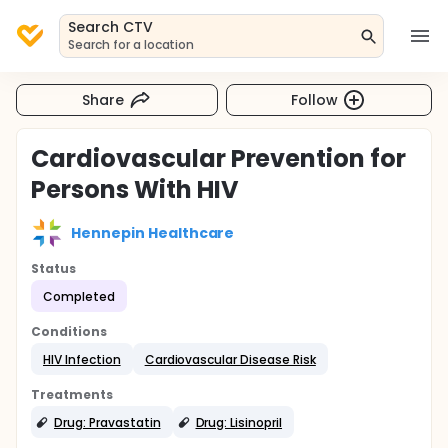
Search CTV
Search for a location
Share
Follow
Cardiovascular Prevention for
Persons With HIV
Hennepin Healthcare
Status
Completed
Conditions
HIV Infection
Cardiovascular Disease Risk
Treatments
Drug: Pravastatin
Drug: Lisinopril