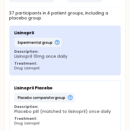
37
participants in
4
patient
groups
, including a
placebo group
Lisinopril
experimental group
Description:
Lisinopril 10mg once daily
Treatment:
Drug: Lisinopril
Lisinopril Placebo
placebo comparator group
Description:
Placebo pill (matched to lisinopril) once daily
Treatment:
Drug: Lisinopril