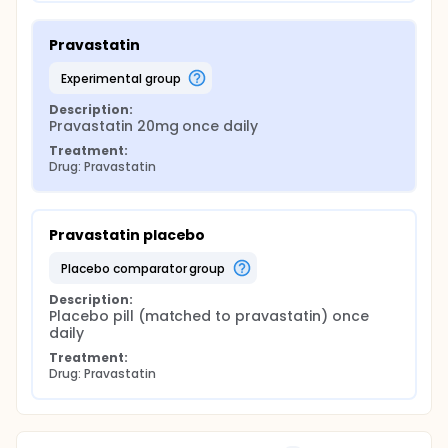
Pravastatin
experimental group
Description:
Pravastatin 20mg once daily
Treatment:
Drug: Pravastatin
Pravastatin placebo
placebo comparator group
Description:
Placebo pill (matched to pravastatin) once 
daily
Treatment:
Drug: Pravastatin