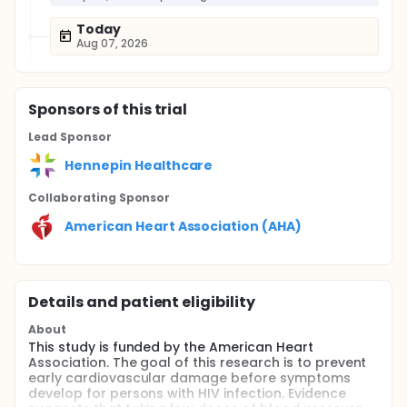
Today
Aug 07, 2026
Sponsor
s
of this trial
Lead Sponsor
Hennepin Healthcare
Collaborating Sponsor
American Heart Association (AHA)
Details and patient eligibility
About
This study is funded by the American Heart
Association. The goal of this research is to prevent
early cardiovascular damage before symptoms
develop for persons with HIV infection. Evidence