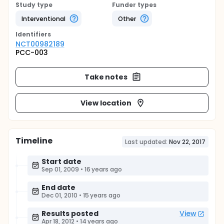
Study type
Funder types
Interventional
Other
Identifier
s
NCT00982189
PCC-003
Take notes
View location
Timeline
Last updated:
Nov 22, 2017
Start date
Sep 01, 2009
•
16 years ago
End date
Dec 01, 2010
•
15 years ago
Results posted
View
Apr 18, 2012
•
14 years ago