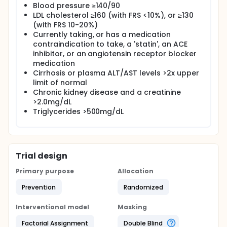
Blood pressure ≥140/90
LDL cholesterol ≥160 (with FRS <10%), or ≥130
(with FRS 10-20%)
Currently taking, or has a medication
contraindication to take, a 'statin', an ACE
inhibitor, or an angiotensin receptor blocker
medication
Cirrhosis or plasma ALT/AST levels >2x upper
limit of normal
Chronic kidney disease and a creatinine
>2.0mg/dL
Triglycerides >500mg/dL
Trial design
Primary purpose
Allocation
Prevention
Randomized
Interventional model
Masking
Factorial Assignment
Double Blind