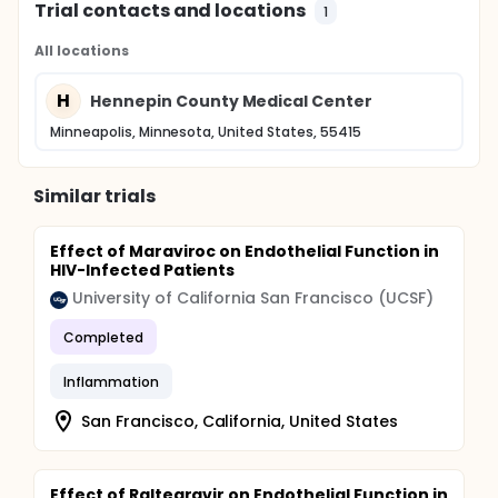
Trial contacts and locations
1
All locations
H
Hennepin County Medical Center
Minneapolis, Minnesota, United States, 55415
Similar trials
Effect of Maraviroc on Endothelial Function in
HIV-Infected Patients
University of California San Francisco (UCSF)
Completed
Inflammation
San Francisco, California, United States
Effect of Raltegravir on Endothelial Function in