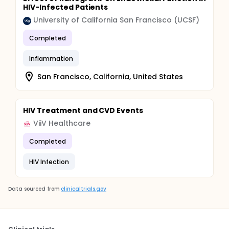
HIV-Infected Patients
University of California San Francisco (UCSF)
Completed
Inflammation
San Francisco, California, United States
HIV Treatment and CVD Events
ViiV Healthcare
Completed
HIV Infection
Data sourced from
clinicaltrials.gov