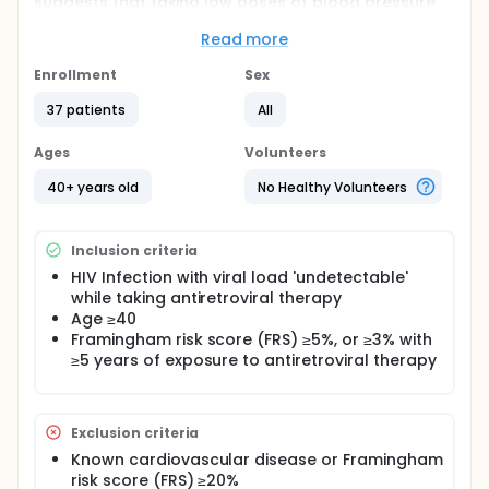
suggests that taking low doses of blood pressure
and cholesterol medication reduces risk for heart
disease in persons who are at increased risk (such
Read more
as the case with HIV infection).
Enrollment
Sex
Participants who are taking HIV treatment with an
'undetectable' viral load, and who do NOT need
37 patients
All
treatment for high blood pressure or cholesterol
may be eligible to enroll. Participants will take a low
Ages
Volunteers
dose cholesterol medication (or placebo) and a
low dose of a blood pressure medication (or a
40+ years old
No Healthy Volunteers
placebo), and will be seen at 3 study visits over 4
months.
Inclusion criteria
HIV Infection with viral load 'undetectable'
while taking antiretroviral therapy
Age ≥40
Framingham risk score (FRS) ≥5%, or ≥3% with
≥5 years of exposure to antiretroviral therapy
Exclusion criteria
Known cardiovascular disease or Framingham
risk score (FRS) ≥20%