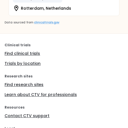
Rotterdam, Netherlands
Data sourced from
clinicaltrials.gov
Clinical trials
Find clinical trials
Trials by location
Research sites
Find research sites
Learn about CTV for professionals
Resources
Contact CTV support