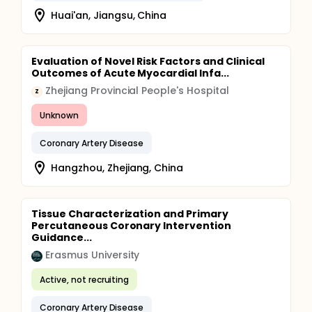
Huai'an, Jiangsu, China
Evaluation of Novel Risk Factors and Clinical
Outcomes of Acute Myocardial Infa...
Zhejiang Provincial People's Hospital
Z
Unknown
Coronary Artery Disease
Hangzhou, Zhejiang, China
Tissue Characterization and Primary
Percutaneous Coronary Intervention
Guidance...
Erasmus University
Active, not recruiting
Coronary Artery Disease