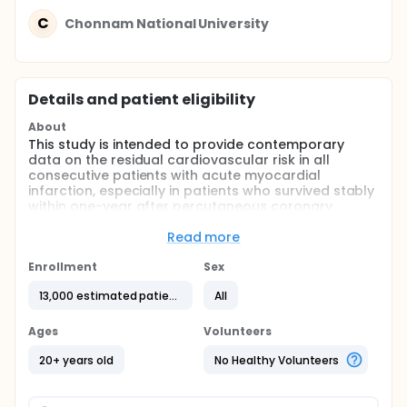
C
Chonnam National University
Details and patient eligibility
About
This study is intended to provide contemporary
data on the residual cardiovascular risk in all
consecutive patients with acute myocardial
infarction, especially in patients who survived stably
within one-year after percutaneous coronary
intervention.
Read more
In addition, this study will identify which baseline
clinical, angiographic, or treatment factors are
Enrollment
Sex
associated with residual cardiovascular risk and
bleeding events
13,000 estimated patients
All
Full description
Ages
Volunteers
COREA-AMI registry was conducted previously
(NCT02385682) and enrolled consecutive all patient
20+ years old
No Healthy Volunteers
with acute myocardial infarction who were treated
with percutaneous coronary intervention from Jan
2004 to Dec 2009.