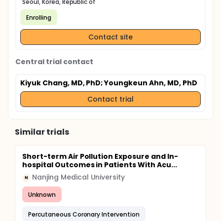
Seoul, Korea, Republic of
Enrolling
Contact site
Central trial contact
Kiyuk Chang, MD, PhD
; Youngkeun Ahn, MD, PhD
Contact trial
Similar trials
Short-term Air Pollution Exposure and In-
hospital Outcomes in Patients With Acu...
Nanjing Medical University
N
Unknown
Percutaneous Coronary Intervention