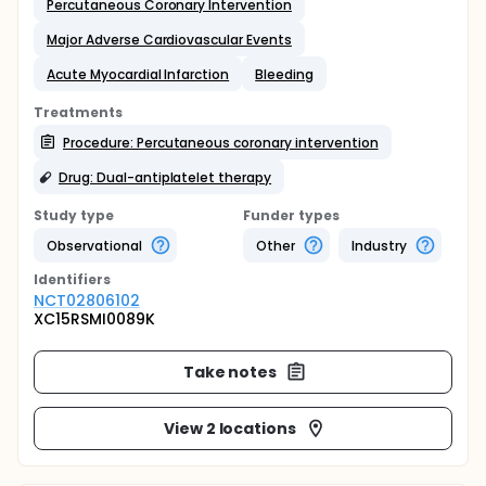
Percutaneous Coronary Intervention
Major Adverse Cardiovascular Events
Acute Myocardial Infarction
Bleeding
Treatments
Procedure: Percutaneous coronary intervention
Drug: Dual-antiplatelet therapy
Study type
Funder types
Observational
Other
Industry
Identifier
s
NCT02806102
XC15RSMI0089K
Take notes
View 2 locations