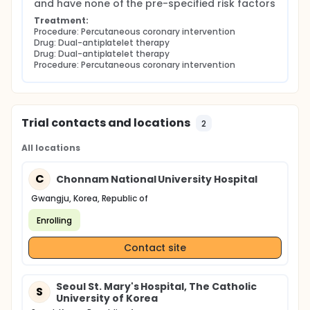
and have none of the pre-specified risk factors
Treatment:
Procedure: Percutaneous coronary intervention
Drug: Dual-antiplatelet therapy
Drug: Dual-antiplatelet therapy
Procedure: Percutaneous coronary intervention
Trial contacts and locations
2
All locations
C
Chonnam National University Hospital
Gwangju, Korea, Republic of
Enrolling
Contact site
Seoul St. Mary's Hospital, The Catholic
S
University of Korea