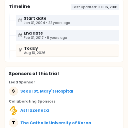
Timeline
Last updated:
Jul 06, 2016
Start date
Jan 01, 2004
•
22 years ago
End date
Feb 01, 2017
•
9 years ago
Today
Aug 10, 2026
Sponsor
s
of this trial
Lead Sponsor
S
Seoul St. Mary's Hospital
Collaborating Sponsor
s
AstraZeneca
T
The Catholic University of Korea