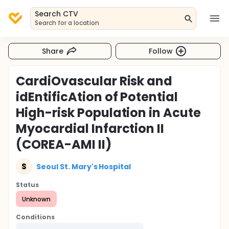
Search CTV
Search for a location
Share
Follow
CardiOvascular Risk and
idEntificAtion of Potential
High-risk Population in Acute
Myocardial Infarction II
(COREA-AMI II)
S
Seoul St. Mary's Hospital
Status
Unknown
Conditions