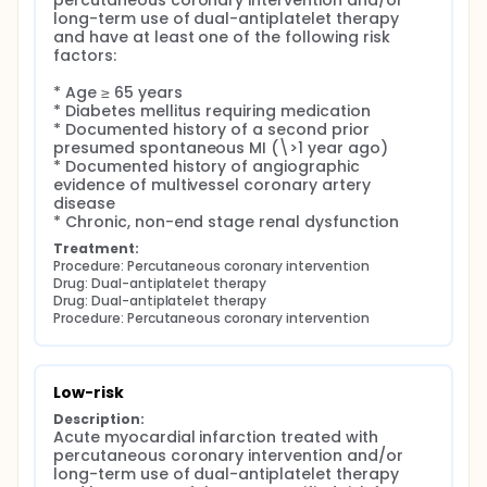
percutaneous coronary intervention and/or 
percutaneous coronary intervention of following
long-term use of dual-antiplatelet therapy 
hospitals were participated.
and have at least one of the following risk 
factors:

Seoul St. Mary's Hospital, Seoul, South Korea
Yeoido St. Mary's Hospital, Seoul, South Korea
* Age ≥ 65 years

Uijongbu St. Mary's Hospital, Gyeonggi-do, South
* Diabetes mellitus requiring medication

Korea
* Documented history of a second prior 
St. Paul Hospital, Seoul, South Korea
presumed spontaneous MI (\>1 year ago)

* Documented history of angiographic 
Bucheon St. Mary's Hospital, Gyeonggi-do, South
evidence of multivessel coronary artery 
Korea
disease

Incheon St. Mary's Hospital, Incheon, South Korea
* Chronic, non-end stage renal dysfunction
St. Vincent Hospital, Gyeonggi-do, South Korea
Treatment:
Deajon St. Mary's Hospital, Daejeon, South Korea
Procedure: Percutaneous coronary intervention
Cheonnam University Hospital, Gwangju, South
Drug: Dual-antiplatelet therapy
Korea
Drug: Dual-antiplatelet therapy
Procedure: Percutaneous coronary intervention
Low-risk
Description:
Acute myocardial infarction treated with 
percutaneous coronary intervention and/or 
long-term use of dual-antiplatelet therapy 