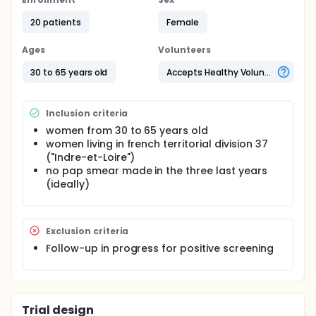
oncogenic High-Risk Human PapillomaVirus (HR-
HPV). Thereby, HPV-based tests could be alternative
20 patients
Female
screening tests. Vaginal self-sampling with HR-HPV
test is simpler and less intrusive than the pap smear.
It has been shown that vaginal self-sampling with
Ages
Volunteers
HPV test is a powerful means to increase the
participation rate in cervical cancer screening. The
30 to 65 years old
Accepts Healthy Volunteers
investigators hypothesize that it is possible to
optimize participation rate by improving the
communication media associated to the vaginal
Inclusion criteria
self-sampling kit. This is why the accompanying
women from 30 to 65 years old
letter and the leaflet explaining how to perform the
women living in french territorial division 37
vaginal self-sampling will be submit to women
opinion by using the Focus Group method. The
("Indre-et-Loire")
objective is to identify improvement ideas of these
no pap smear made in the three last years
two communication media.
(ideally)
Exclusion criteria
Follow-up in progress for positive screening
Trial design