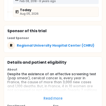
Feb 08, 2018
•
8 years ago
Today
Aug 05, 2026
Sponsor
of this trial
Lead Sponsor
R
Regional University Hospital Center (CHRU)
Details and patient eligibility
About
Despite the existence of an effective screening test
(pap smear), cervical cancer is, every year in
France, the cause of more than 3,000 new cases
and 1,100 deaths. But, in France, 4 in 10 women are
not screened or not often enough (nearly 7 millions
women). It is therefore necessary to develop new
strategies to reach these women. The etiological
Read more
factor of this cancer is persistent infection with
Enrollment
Sex