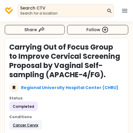
Search CTV
Search for a location
Share
Follow
Carrying Out of Focus Group
to Improve Cervical Screening
Proposal by Vaginal Self-
sampling (APACHE-4/FG).
R
Regional University Hospital Center (CHRU)
Status
Completed
Conditions
Cancer Cervix