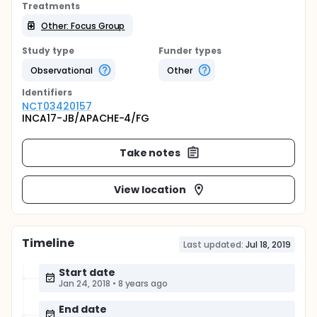
Treatments
Other: Focus Group
Study type
Funder types
Observational
Other
Identifier
s
NCT03420157
INCA17-JB/APACHE-4/FG
Take notes
View location
Timeline
Last updated:
Jul 18, 2019
Start date
Jan 24, 2018
•
8 years ago
End date