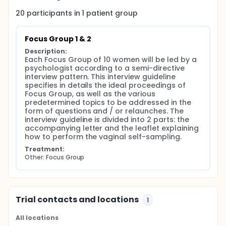
20
participants in
1
patient
group
Focus Group 1 & 2
Description:
Each Focus Group of 10 women will be led by a 
psychologist according to a semi-directive 
interview pattern. This interview guideline 
specifies in details the ideal proceedings of 
Focus Group, as well as the various 
predetermined topics to be addressed in the 
form of questions and / or relaunches. The 
interview guideline is divided into 2 parts: the 
accompanying letter and the leaflet explaining 
how to perform the vaginal self-sampling.
Treatment:
Other: Focus Group
Trial contacts and locations
1
All locations