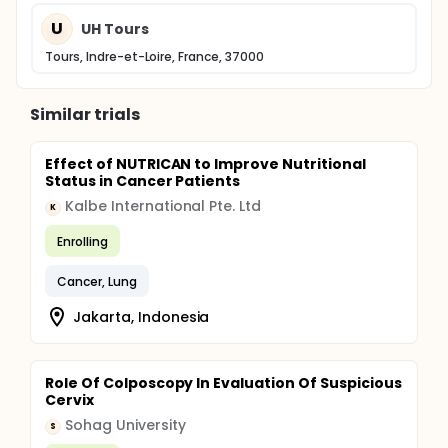
U
UH Tours
Tours, Indre-et-Loire, France, 37000
Similar trials
Effect of NUTRICAN to Improve Nutritional
Status in Cancer Patients
Kalbe International Pte. Ltd
K
Enrolling
Cancer, Lung
Jakarta, Indonesia
Role Of Colposcopy In Evaluation Of Suspicious
Cervix
Sohag University
S