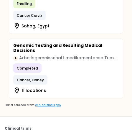
Enrolling
Cancer Cervix
Sohag, Egypt
Genomic Testing and Resulting Medical
Decisions
Arbeitsgemeinschaft medikamentoese Tumortherapie
A
Completed
Cancer, Kidney
11 locations
Data sourced from
clinicaltrials.gov
Clinical trials