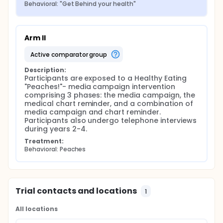
Behavioral: "Get Behind your health"
Arm II
active comparator group
Description:
Participants are exposed to a Healthy Eating 
"Peaches!"- media campaign intervention 
comprising 3 phases: the media campaign, the 
medical chart reminder, and a combination of 
media campaign and chart reminder. 
Participants also undergo telephone interviews 
during years 2-4.
Treatment:
Behavioral: Peaches
Trial contacts and locations
1
All locations