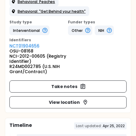
Behavioral: Peaches
Behavioral: "Get Behind your health"
Study type
Funder types
Interventional
Other
NIH
Identifier
s
NCT01904656
OSU-08168
NCI-2012-00605 (Registry
Identifier)
R24MD002785 (U.S. NIH
Grant/Contract)
Take notes
View location
Timeline
Last updated:
Apr 25, 2022