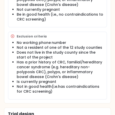
bowel disease (Crohn's disease)
III. Utilize process and outcome evaluation
Not currently pregnant
strategies to assess the efficacy of each strategy.
Be in good health (i.e., no contraindications to
IV. Utilize the results to plan the dissemination of the
CRC screening)
intervention into 36 Appalachian counties in 6
additional states of the Appalachia Community
Cancer Network (ACCN) in a subsequent study.
Exclusion criteria
OUTLINE: Participants are randomized to 1 of 2 arms.
No working phone number
Arm I: Participants are exposed to the "Get Behind
Not a resident of one of the 12 study counties
Your Health!" media campaign intervention
Does not live in the study county since the
comprising 3 phases: the media campaign, the
start of the project
medical chart reminder, and a combination of
Has a prior history of CRC, familial/hereditary
media campaign and chart reminder. Participants
cancer syndrome (e.g. hereditary non-
also undergo telephone interviews during years 2-4.
polyposis CRC), polyps, or inflammatory
Arm II: Participants are exposed to a media
bowel disease (Crohn's disease)
campaign, patient education material in clinics, and
Is currently pregnant
a combination related to healthy eating, "PEACHES"
Not in good health(i.e.has contraindications
(Promoting Education in Appalachia on Cancer and
for CRC screening)
Healthy Eating Styles). Participants also undergo
telephone interviews during years 2-4.
Trial design