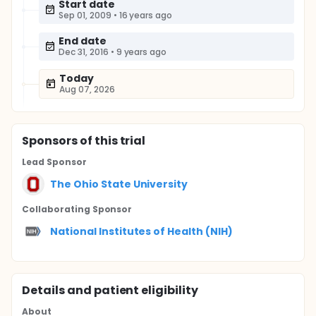
Start date
Sep 01, 2009
•
16 years ago
End date
Dec 31, 2016
•
9 years ago
Today
Aug 07, 2026
Sponsor
s
of this trial
Lead Sponsor
The Ohio State University
Collaborating Sponsor
National Institutes of Health (NIH)
Details and patient eligibility
About