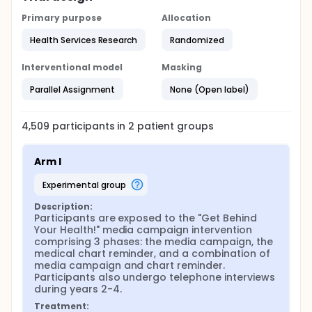
Primary purpose
Allocation
Health Services Research
Randomized
Interventional model
Masking
Parallel Assignment
None (Open label)
4,509
participants in
2
patient
groups
Arm I
experimental group
Description:
Participants are exposed to the "Get Behind 
Your Health!" media campaign intervention 
comprising 3 phases: the media campaign, the 
medical chart reminder, and a combination of 
media campaign and chart reminder. 
Participants also undergo telephone interviews 
during years 2-4.
Treatment: