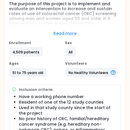
The purpose of this project is to implement and
evaluate an intervention to increase and sustain
rates of use of colorectal cancer (CRC) screening
among men and women aged 50 and older in 6
intervention counties in Appalachia Ohio.
Researchers will employ community-based
participatory research (CBPR) in combination with
Read more
two CRC interventions that have been developed
and piloted with community partners to improve
Enrollment
Sex
CRC screening
4,509 patients
All
Full description
PRIMARY OBJECTIVES:
Ages
Volunteers
I. Utilize CBPR methods to develop specific county-
51 to 75 years old
No Healthy Volunteers
level media campaigns and a clinic-based chart
reminder for 12 Ohio Appalachia counties focused
on CRC screening or an attention control message.
Inclusion criteria
II. Implement and test, using a group-randomized
Have a working phone number
design, a staggered county-wide intervention
Resident of one of the 12 study counties
program that consists of county-specific media
Lived in that study county since the start of
campaigns, clinic-specific chart reminder systems,
the project
and a combination of both strategies in 6 randomly
selected intervention counties vs. an attention
No prior history of CRC, familial/hereditary
control condition in 6 randomly selected control
cancer syndrome (e.g. hereditary non-
counties.
polyposis CRC), polyps, or inflammatory