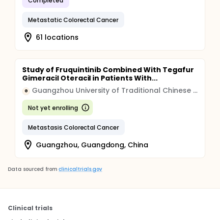
Completed
Metastatic Colorectal Cancer
61 locations
Study of Fruquintinib Combined With Tegafur
Gimeracil Oteracil in Patients With...
Guangzhou University of Traditional Chinese Medicine
G
Not yet enrolling
Metastasis Colorectal Cancer
Guangzhou, Guangdong, China
Data sourced from
clinicaltrials.gov
Clinical trials