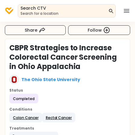
Search CTV
Search for a location
Share
Follow
CBPR Strategies to Increase
Colorectal Cancer Screening
in Ohio Appalachia
The Ohio State University
Status
Completed
Conditions
Colon Cancer
Rectal Cancer
Treatments