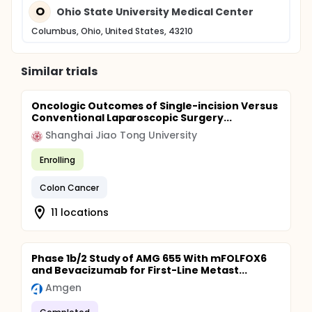
O
Ohio State University Medical Center
Columbus, Ohio, United States, 43210
Similar trials
Oncologic Outcomes of Single-incision Versus
Conventional Laparoscopic Surgery...
Shanghai Jiao Tong University
Enrolling
Colon Cancer
11 locations
Phase 1b/2 Study of AMG 655 With mFOLFOX6
and Bevacizumab for First-Line Metast...
Amgen