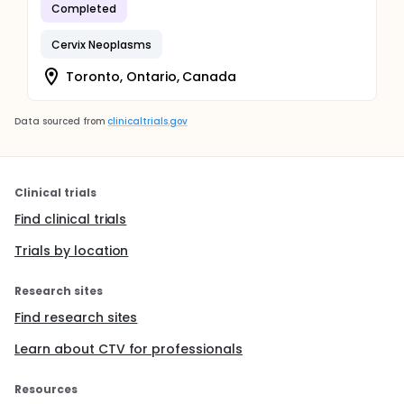
Completed
Cervix Neoplasms
Toronto, Ontario, Canada
Data sourced from
clinicaltrials.gov
Clinical trials
Find clinical trials
Trials by location
Research sites
Find research sites
Learn about CTV for professionals
Resources