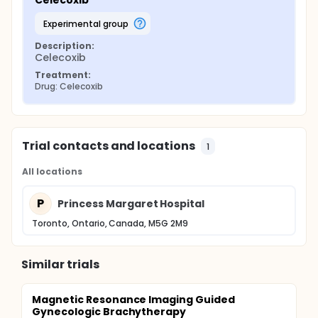
Celecoxib
experimental group
Description:
Celecoxib
Treatment:
Drug: Celecoxib
Trial contacts and locations
1
All locations
P
Princess Margaret Hospital
Toronto, Ontario, Canada, M5G 2M9
Similar trials
Magnetic Resonance Imaging Guided
Gynecologic Brachytherapy