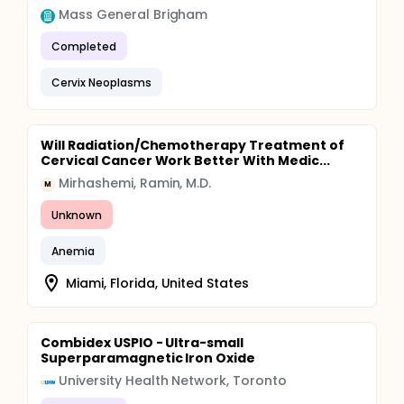
Mass General Brigham
Completed
Cervix Neoplasms
Will Radiation/Chemotherapy Treatment of
Cervical Cancer Work Better With Medic...
Mirhashemi, Ramin, M.D.
M
Unknown
Anemia
Miami, Florida, United States
Combidex USPIO - Ultra-small
Superparamagnetic Iron Oxide
University Health Network, Toronto