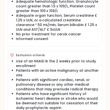
Adequate hematologic function; Granulocyte
count greater than 1.5 x 109/L, Platelet count
greater than 100 x 109/L
Adequate organ function; Serum creatinine £
1.25 x ULN, or a calculated creatinine
clearance ³ 50 mL/min, Serum bilirubin £ 1.25 x
ULN and AST/ALT £ 3xULN
No prior treatment for cervix cancer
Informed consent
Exclusion criteria
Use of an NSAID in the 2 weeks prior to study
enrollment
Patients with an active malignancy at another
site
Patients with significant cardiac, renal, or
pulmonary disease or any other medical
conditions that may preclude radical therapy
Patients who have significant history of
ischaemic heart disease or stroke who would
be deemed not suitable for cessation of their
daily prophylactic aspirin