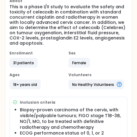
About
This is a phase I/II study to evaluate the safety and
toxicity of celecoxib in combination with standard
concurrent cisplatin and radiotherapy in women
with locally advanced cervix cancer. In addition, we
aim to determine the effect of celecoxib (Celebrex)
on tumour oxygenation, interstitial fluid pressure,
COX-2 levels, prostaglandin E2 levels, angiogenesis
and apoptosis.
Enrollment
Sex
31 patients
Female
Ages
Volunteers
18+ years old
No Healthy Volunteers
Inclusion criteria
Biopsy-proven carcinoma of the cervix, with
visible/palpable tumours; FIGO stage T1B-3B,
NO/1, MO, to be treated with definitive
radiotherapy and chemotherapy
ECOG performance status of 0, 1, or 2