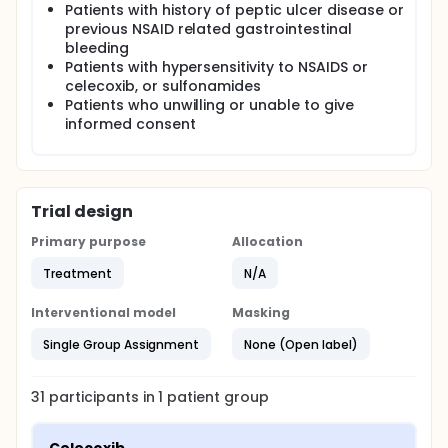
Patients with history of peptic ulcer disease or
previous NSAID related gastrointestinal
bleeding
Patients with hypersensitivity to NSAIDS or
celecoxib, or sulfonamides
Patients who unwilling or unable to give
informed consent
Trial design
Primary purpose
Allocation
Treatment
N/A
Interventional model
Masking
Single Group Assignment
None (Open label)
31
participants in
1
patient
group