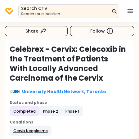
Search CTV
Search for a location
Share
Follow
Celebrex - Cervix: Celecoxib in
the Treatment of Patients
With Locally Advanced
Carcinoma of the Cervix
University Health Network, Toronto
Status and phase
Completed
Phase 2
Phase 1
Conditions
Cervix Neoplasms