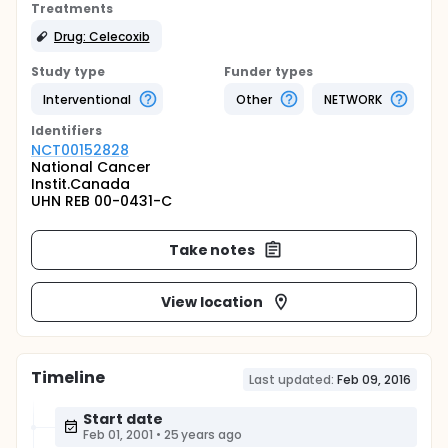
Treatments
Drug: Celecoxib
Study type
Funder types
Interventional
Other
NETWORK
Identifier
s
NCT00152828
National Cancer
Instit.Canada
UHN REB 00-0431-C
Take notes
View location
Timeline
Last updated:
Feb 09, 2016
Start date
Feb 01, 2001
•
25 years ago