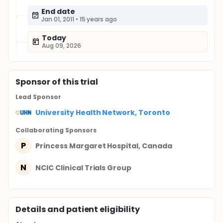
End date
Jan 01, 2011
•
15 years ago
Today
Aug 09, 2026
Sponsor
of this trial
Lead Sponsor
University Health Network, Toronto
Collaborating Sponsor
s
P
Princess Margaret Hospital, Canada
N
NCIC Clinical Trials Group
Details and patient eligibility