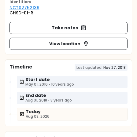
Identifier
s
NCT02752139
CHSD-01-R
Take notes
View location
Timeline
Last updated:
Nov 27, 2018
Start date
May 01, 2016
•
10 years ago
End date
Aug 01, 2018
•
8 years ago
Today
Aug 08, 2026