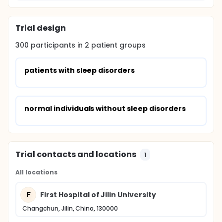
Trial design
300
participants in
2
patient
groups
patients with sleep disorders
normal individuals without sleep disorders
Trial contacts and locations
1
All locations
F
First Hospital of Jilin University
Changchun, Jilin, China, 130000