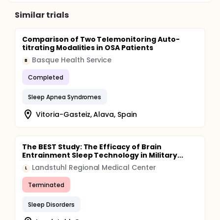
Similar trials
Comparison of Two Telemonitoring Auto-
titrating Modalities in OSA Patients
Basque Health Service
B
Completed
Sleep Apnea Syndromes
Vitoria-Gasteiz, Alava, Spain
The BEST Study: The Efficacy of Brain
Entrainment Sleep Technology in Military...
Landstuhl Regional Medical Center
L
Terminated
Sleep Disorders