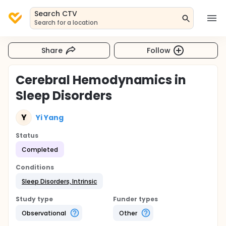
Search CTV
Search for a location
Share
Follow
Cerebral Hemodynamics in
Sleep Disorders
Y
Yi Yang
Status
Completed
Conditions
Sleep Disorders, Intrinsic
Study type
Funder types
Observational
Other