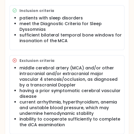
relationship between different kind of sleep
disorders and cerebral hemodynamics, including
Inclusion criteria
OSHAS, RLS, RBD, narcolepsy, etc. The dynamic
cerebral auto-regulation (dCA) and Transcranial
patients with sleep disorders
Doppler (TCD) will be used to evaluate cerebral
meet the Diagnostic Criteria for Sleep
hemodynamics.
Dyssomnias
sufficient bilateral temporal bone windows for
insonation of the MCA
Exclusion criteria
middle cerebral artery (MCA) and/or other
intracranial and/or extracranial major
vascular 4 stenosis/occlusion, as diagnosed
by a transcranial Doppler
having a prior symptomatic cerebral vascular
disease
current arrhythmia, hyperthyroidism, anemia
and unstable blood pressure, which may
undermine hemodynamic stability
inability to cooperate sufficiently to complete
the dCA examination