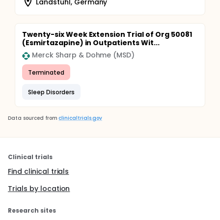
Landstuhl, Germany
Twenty-six Week Extension Trial of Org 50081
(Esmirtazapine) in Outpatients Wit...
Merck Sharp & Dohme (MSD)
Terminated
Sleep Disorders
Data sourced from
clinicaltrials.gov
Clinical trials
Find clinical trials
Trials by location
Research sites