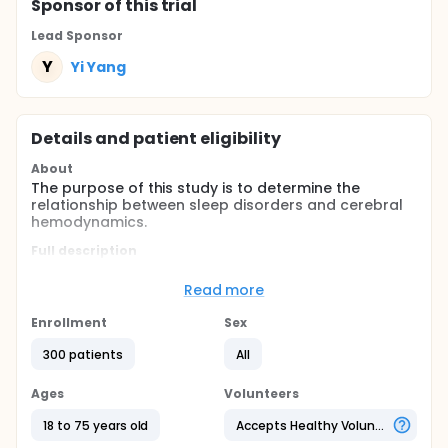
Sponsor
of this trial
Lead Sponsor
Y
Yi Yang
Details and patient eligibility
About
The purpose of this study is to determine the
relationship between sleep disorders and cerebral
hemodynamics.
Full description
Sleep disorders continue to be the most
unrecognized modifiable risk factor for stroke. The
Read more
relationship between sleep disorders and vascular
risk factors and stroke has been well-documented
Enrollment
Sex
but not fully understood. The investigators
hypothesize hemodynamics impairment to be its
300 patients
All
potential mechanism. It has been reported that
sleep-related breathing disorder, a type of sleep
Ages
Volunteers
disorders, contributed as a risk factor for stroke
through hemodynamic and hematologic changes.
18 to 75 years old
Accepts Healthy Volunteers
The purpose of this study is to determine the