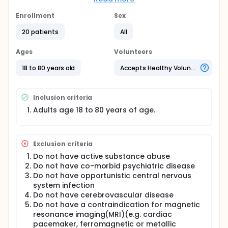
investigators' goal is to determine if magnetic
resonance imaging can provide an accurate
Enrollment
Sex
diagnosis of ALS by looking at chemical
concentrations in the spinal cord at the neck level
20 patients
All
which show up in MRI imaging and compare these
chemical concentrations to corresponding
Ages
Volunteers
measures in healthy control subjects.
18 to 80 years old
Accepts Healthy Volunteers
Inclusion criteria
Adults age 18 to 80 years of age.
Exclusion criteria
Do not have active substance abuse
Do not have co-morbid psychiatric disease
Do not have opportunistic central nervous
system infection
Do not have cerebrovascular disease
Do not have a contraindication for magnetic
resonance imaging(MRI)(e.g. cardiac
pacemaker, ferromagnetic or metallic