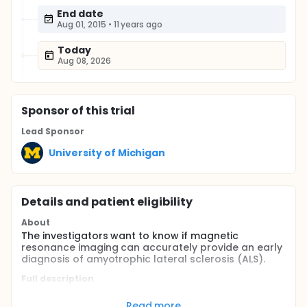
End date
Aug 01, 2015
•
11 years ago
Today
Aug 08, 2026
Sponsor
of this trial
Lead Sponsor
University of Michigan
Details and patient eligibility
About
The investigators want to know if magnetic
resonance imaging can accurately provide an early
diagnosis of amyotrophic lateral sclerosis (ALS).
Full description
Currently there is no definitive diagnostic test for
amyotrophic lateral sclerosis (ALS). The
Read more