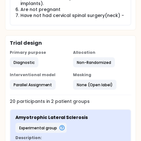
implants).
Are not pregnant
Have not had cervical spinal surgery(neck) -
Trial design
Primary purpose
Allocation
Diagnostic
Non-Randomized
Interventional model
Masking
Parallel Assignment
None (Open label)
20
participants in
2
patient
groups
Amyotrophic Lateral Sclerosis
experimental group
Description: