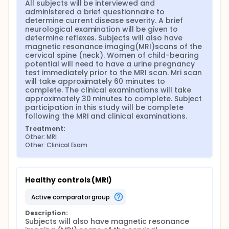
All subjects will be interviewed and 
administered a brief questionnaire to 
determine current disease severity. A brief 
neurological examination will be given to 
determine reflexes. Subjects will also have 
magnetic resonance imaging(MRI)scans of the 
cervical spine (neck). Women of child-bearing 
potential will need to have a urine pregnancy 
test immediately prior to the MRI scan. Mri scan 
will take approximately 60 minutes to 
complete. The clinical examinations will take 
approximately 30 minutes to complete. Subject 
participation in this study will be complete 
following the MRI and clinical examinations.
Treatment:
Other: MRI
Other: Clinical Exam
Healthy controls (MRI)
active comparator group
Description:
Subjects will also have magnetic resonance 