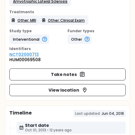
Amyotrophic Lateral Sclerosis
Treatments
Other: MRI
Other: Clinical Exam
Study type
Funder types
Interventional
Other
Identifier
s
NCT02000713
HUM00069508
Take notes
View location
Timeline
Last updated:
Jun 04, 2018
Start date
Oct 01, 2013
•
12 years ago