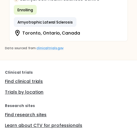
Enrolling
Amyotrophic Lateral Sclerosis
Toronto, Ontario, Canada
Data sourced from
clinicaltrials.gov
Clinical trials
Find clinical trials
Trials by location
Research sites
Find research sites
Learn about CTV for professionals