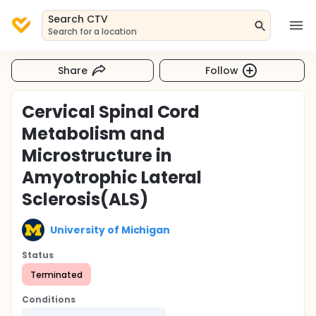
Search CTV
Search for a location
Share
Follow
Cervical Spinal Cord
Metabolism and
Microstructure in
Amyotrophic Lateral
Sclerosis(ALS)
University of Michigan
Status
Terminated
Conditions