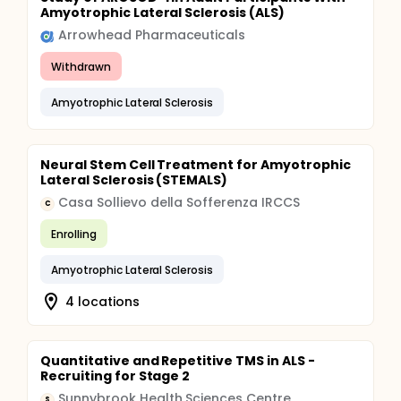
Amyotrophic Lateral Sclerosis (ALS)
Arrowhead Pharmaceuticals
Withdrawn
Amyotrophic Lateral Sclerosis
Neural Stem Cell Treatment for Amyotrophic
Lateral Sclerosis (STEMALS)
Casa Sollievo della Sofferenza IRCCS
C
Enrolling
Amyotrophic Lateral Sclerosis
4 locations
Quantitative and Repetitive TMS in ALS -
Recruiting for Stage 2
Sunnybrook Health Sciences Centre
S