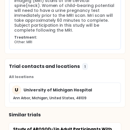
imaging (MRI) scans of the cervical 
spine(neck). Women of child-bearing potential 
will need to have a urine pregnancy test 
immediately prior to the MRI scan. Mri scan will 
take approximately 60 minutes to complete. 
Subject participation in this study will be 
complete following the MRI.
Treatment:
Other: MRI
Trial contacts and locations
1
All locations
U
University of Michigan Hospital
Ann Arbor, Michigan, United States, 48109
Similar trials
Study of AROSOD-1 in Adult Participants With