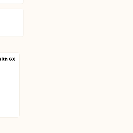
ith GX
.