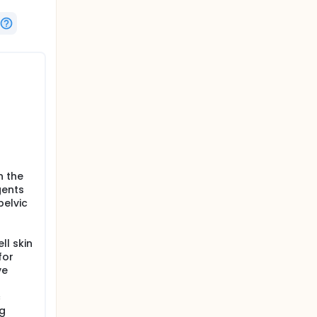
l
n the
gents
elvic
ll skin
for
ve
c
ng