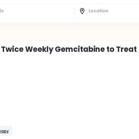
Twice Weekly Gemcitabine to Treat
erapy