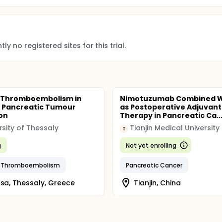
ly no registered sites for this trial.
 Thromboembolism in
Nimotuzumab Combined W
 Pancreatic Tumour
as Postoperative Adjuvant
on
Therapy in Pancreatic Ca..
rsity of Thessaly
Tianjin Medical University
T
g
Not yet enrolling
 Thromboembolism
Pancreatic Cancer
ssa, Thessaly, Greece
Tianjin, China