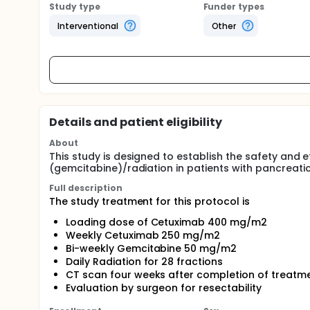
Study type
Funder types
Interventional
Other
Details and patient eligibility
About
This study is designed to establish the safety and
(gemcitabine)/radiation in patients with pancreati
Full description
The study treatment for this protocol is
Loading dose of Cetuximab 400 mg/m2
Weekly Cetuximab 250 mg/m2
Bi-weekly Gemcitabine 50 mg/m2
Daily Radiation for 28 fractions
CT scan four weeks after completion of treatm
Evaluation by surgeon for resectability