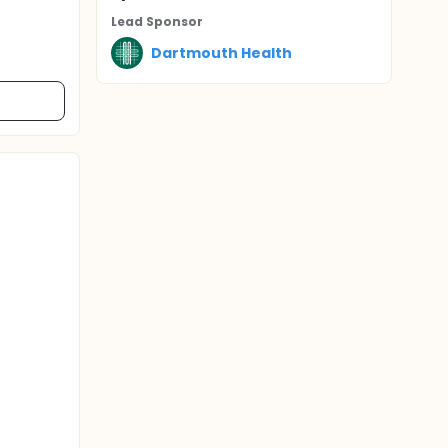
Lead Sponsor
Dartmouth Health