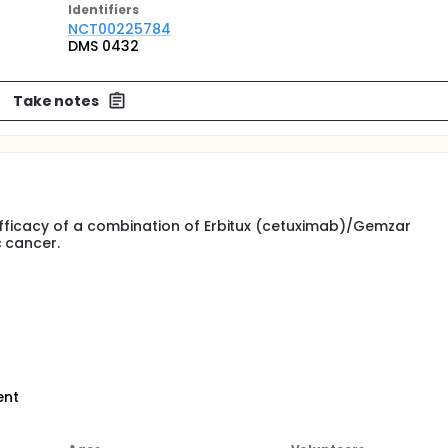
Identifier
s
NCT00225784
DMS 0432
Take notes
 efficacy of a combination of Erbitux (cetuximab)/Gemzar
c cancer.
ent