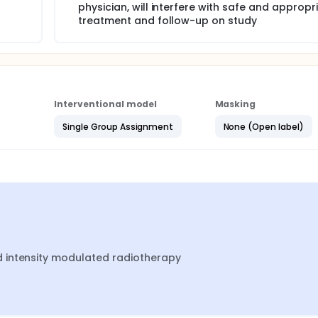
physician, will interfere with safe and appropr
treatment and follow-up on study
Interventional model
Masking
Single Group Assignment
None (Open label)
 intensity modulated radiotherapy