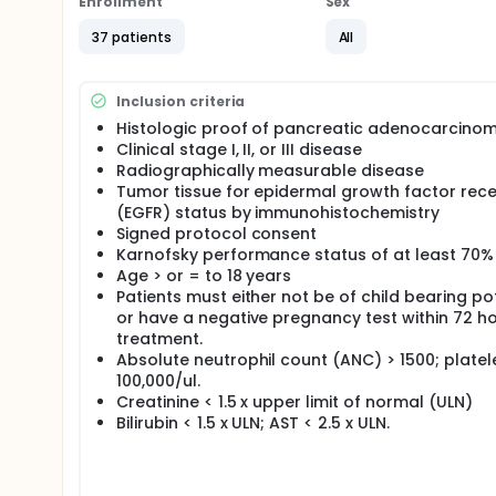
Enrollment
Sex
37 patients
All
Inclusion criteria
Histologic proof of pancreatic adenocarcino
Clinical stage I, II, or III disease
Radiographically measurable disease
Tumor tissue for epidermal growth factor rec
(EGFR) status by immunohistochemistry
Signed protocol consent
Karnofsky performance status of at least 70%
Age > or = to 18 years
Patients must either not be of child bearing po
or have a negative pregnancy test within 72 ho
treatment.
Absolute neutrophil count (ANC) > 1500; platel
100,000/ul.
Creatinine < 1.5 x upper limit of normal (ULN)
Bilirubin < 1.5 x ULN; AST < 2.5 x ULN.