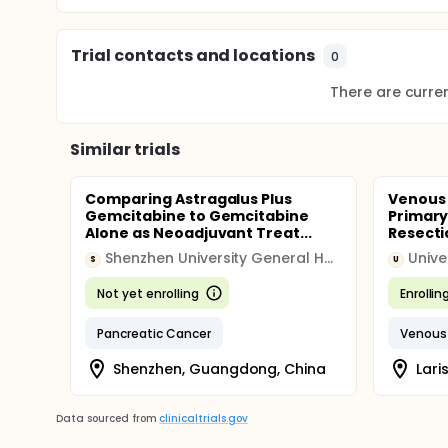
Trial contacts and locations
0
There are current
Similar trials
Comparing Astragalus Plus
Venous
Gemcitabine to Gemcitabine
Primary
Alone as Neoadjuvant Treat...
Resecti
Shenzhen University General Hospital
Unive
S
U
Not yet enrolling
Enrollin
Pancreatic Cancer
Venous
Shenzhen, Guangdong, China
Lari
Data sourced from
clinicaltrials.gov