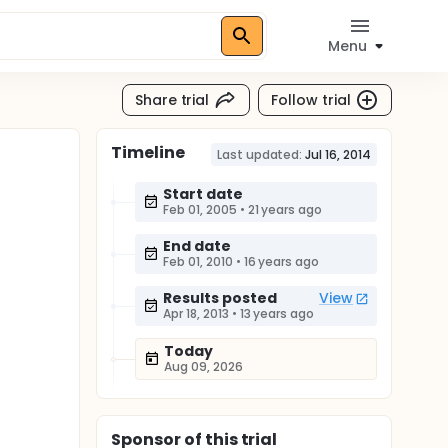
Menu
Share trial
Follow trial
Timeline
Last updated:
Jul 16, 2014
Start date
Feb 01, 2005
•
21 years ago
End date
Feb 01, 2010
•
16 years ago
Results posted
View
Apr 18, 2013
•
13 years ago
Today
Aug 09, 2026
Sponsor
of this trial