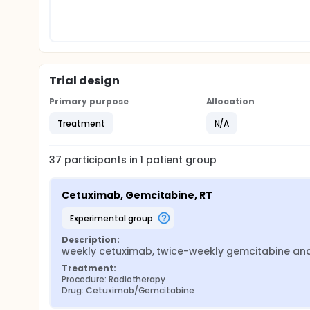
Trial design
Primary purpose
Allocation
Treatment
N/A
37
participants in
1
patient
group
Cetuximab, Gemcitabine, RT
experimental group
Description:
weekly cetuximab, twice-weekly gemcitabine and
Treatment:
Procedure: Radiotherapy
Drug: Cetuximab/Gemcitabine