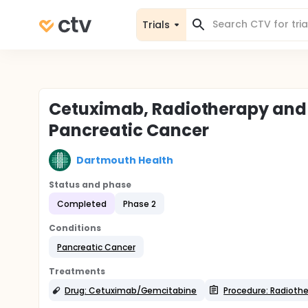
Trials
Cetuximab, Radiotherapy and 
Pancreatic Cancer
Dartmouth Health
Status and phase
Completed
Phase 2
Conditions
Pancreatic Cancer
Treatments
Drug: Cetuximab/Gemcitabine
Procedure: Radioth