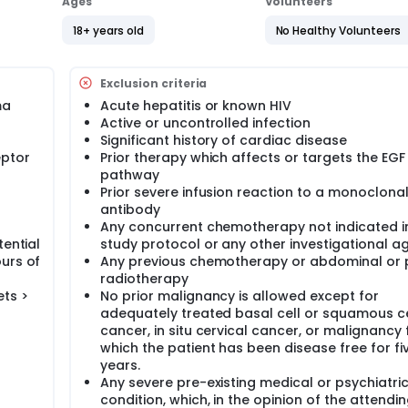
Ages
Volunteers
18+ years old
No Healthy Volunteers
Exclusion criteria
ma
Acute hepatitis or known HIV
Active or uncontrolled infection
Significant history of cardiac disease
eptor
Prior therapy which affects or targets the EGF
pathway
Prior severe infusion reaction to a monoclona
antibody
Any concurrent chemotherapy not indicated i
tential
study protocol or any other investigational a
urs of
Any previous chemotherapy or abdominal or p
radiotherapy
ets >
No prior malignancy is allowed except for
adequately treated basal cell or squamous ce
cancer, in situ cervical cancer, or malignancy 
which the patient has been disease free for fi
years.
Any severe pre-existing medical or psychiatri
condition, which, in the opinion of the attendi