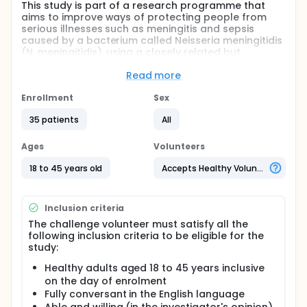
This study is part of a research programme that
aims to improve ways of protecting people from
serious illnesses such as meningitis and sepsis
caused by a bacterium called Neisseria meningitidis
(N. meningitidis), using a closely related but
harmless bacterium called Neisseria lactamica (N.
lactamica). Investigators have previously given
Read more
nose drops containing N. lactamica to over 350
volunteers - this is known as inoculation. In these
Enrollment
Sex
studies the investigators have shown that they can
35 patients
All
cause colonisation of many inoculated volunteers
(35-60%) with N. lactamica. Colonisation is when
bacteria survive on or in a person without causing
Ages
Volunteers
any illness or disease. N. lactamica specifically
colonises the nose and throat. Investigators have
18 to 45 years old
Accepts Healthy Volunteers
also shown that colonisation with N. lactamica
results in an immune (antibody) response.
Inclusion criteria
In this study investigators will be using a genetically
modified version of N. lactamica which contains a
The challenge volunteer must satisfy all the
single gene from N. meningitides. It is anticipated
following inclusion criteria to be eligible for the
that the presence of this gene will change the
study:
number of people who are colonised and how long
Healthy adults aged 18 to 45 years inclusive
people remain colonised for, as well as causing
on the day of enrolment
them to produce an immune response to N.
meningitides.
Fully conversant in the English language