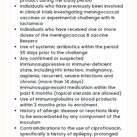
product during the study period
Individuals who have previously been involved
in clinical trials investigating meningococcal
vaccines or experimental challenge with N.
lactamica
Individuals who have received one or more
doses of the meningococcus B vaccine
Bexsero
Use of systemic antibiotics within the period
30 days prior to the challenge
Any confirmed or suspected
immunosuppressive or immune-deficient
state, including HIV infection; malignancy,
asplenia; recurrent, severe infections and
chronic (more than 14 days)
immunosuppressant medication within the
past 6 months (topical steroids are allowed)
Use of immunoglobulins or blood products
within 3 months prior to enrolment.
History of allergic disease or reactions likely
to be exacerbated by any component of the
inoculum
Contraindications to the use of ciprofloxacin,
specifically a history of epilepsy, prolonged