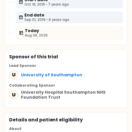
Oct 18, 2018
•
7 years ago
End date
Sep 01, 2019
•
6 years ago
Today
Aug 08, 2026
Sponsor
of this trial
Lead Sponsor
U
University of Southampton
Collaborating Sponsor
University Hospital Southampton NHS
U
Foundation Trust
Details and patient eligibility
About