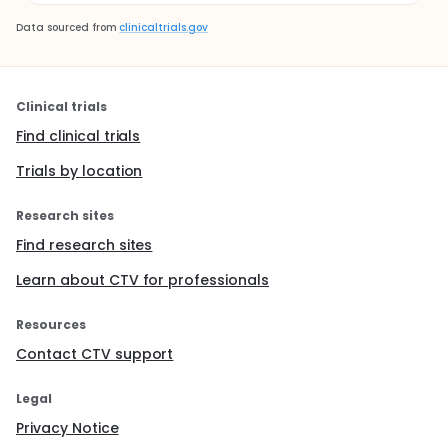
Data sourced from
clinicaltrials.gov
Clinical trials
Find clinical trials
Trials by location
Research sites
Find research sites
Learn about CTV for professionals
Resources
Contact CTV support
Legal
Privacy Notice