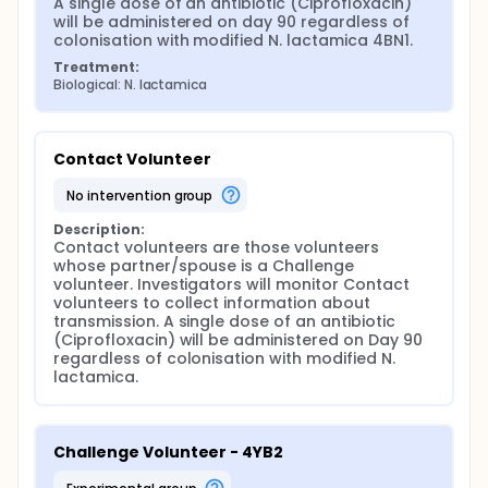
A single dose of an antibiotic (Ciprofloxacin) 
will be administered on day 90 regardless of 
colonisation with modified N. lactamica 4BN1.
Treatment:
Biological: N. lactamica
Contact Volunteer
no intervention group
Description:
Contact volunteers are those volunteers 
whose partner/spouse is a Challenge 
volunteer. Investigators will monitor Contact 
volunteers to collect information about 
transmission. A single dose of an antibiotic 
(Ciprofloxacin) will be administered on Day 90 
regardless of colonisation with modified N. 
lactamica.
Challenge Volunteer - 4YB2