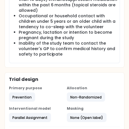
within the past 6 months (topical steroids are
allowed)
Occupational or household contact with
children under 5 years or an older child with a
tendency to co-sleep with the volunteer
Pregnancy, lactation or intention to become
pregnant during the study
Inability of the study team to contact the
volunteer's GP to confirm medical history and
safety to participate
Trial design
Primary purpose
Allocation
Prevention
Non-Randomized
Interventional model
Masking
Parallel Assignment
None (Open label)