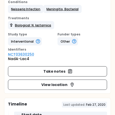
Conditions
Neisseria Infection
Meningitis, Bacterial
Treatments
Biological: N. lactamica
Study type
Funder types
Interventional
Other
Identifier
s
NCT03630250
NadA-Lac4
Take notes
View location
Timeline
Last updated:
Feb 27, 2020
Start date