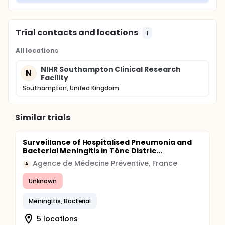
Trial contacts and locations
1
All locations
NIHR Southampton Clinical Research
N
Facility
Southampton, United Kingdom
Similar trials
Surveillance of Hospitalised Pneumonia and
Bacterial Meningitis in Tône Distric...
Agence de Médecine Préventive, France
A
Unknown
Meningitis, Bacterial
5 locations