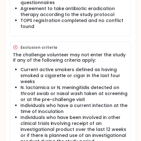
meningitidis but this carries potential hazard. As N.
questionnaires
lactamica human challenge has shown to be safe,
Agreement to take antibiotic eradication
an alternative technique to investigate mucosal
therapy according to the study protocol
immunity to meningococcal antigens such as NadA
TOPS registration completed and no conflict
will utilise Genetically Modified Organisms (GMOs)
found
such as the one described here. Two strains of
genetically modified N. lactamica will be used in this
study, both of which have been derived from a
beta-D-galactosidase (lacZ)-deficient mutant
Exclusion criteria
strain of N. lactamica Y92-1009 (△lacZ). This mutant
can be differentiated from wild type bacteria when
The challenge volunteer may not enter the study
grown on the chromogenic substrate, X-gal. Both
if any of the following criteria apply:
Genetically modified (GM) strains have
demonstrated to remain acutely susceptible to
Current active smokers defined as having
killing by normal human serum and retain sensitivity
smoked a cigarette or cigar in the last four
to the front-line antibiotics used clinically to treat
weeks
meningococcal disease (rifampicin, ciprofloxacin
N. lactamica or N. meningitidis detected on
and ceftriaxone). The efficacy of ciprofloxacin to
throat swab or nasal wash taken at screening
clear N. lactamica carriage is likely to similar as for
or at the pre-challenge visit
N. meningitidis, as the organism is extremely
Individuals who have a current infection at the
sensitive to this antibiotic. Ciprofloxacin has been
time of inoculation
effective in clearing N. lactamica carriage within 24
Individuals who have been involved in other
hours in 100% of 4 individuals experimentally
colonised in an ongoing human challenge study with
clinical trials involving receipt of an
wild type N. lactamica (unpublished data).
investigational product over the last 12 weeks
or if there is planned use of an investigational