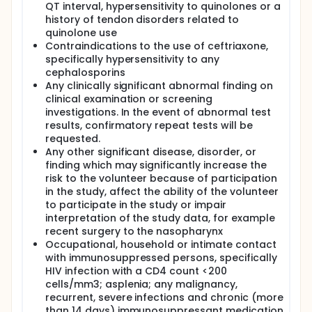
QT interval, hypersensitivity to quinolones or a
history of tendon disorders related to
quinolone use
Contraindications to the use of ceftriaxone,
specifically hypersensitivity to any
cephalosporins
Any clinically significant abnormal finding on
clinical examination or screening
investigations. In the event of abnormal test
results, confirmatory repeat tests will be
requested.
Any other significant disease, disorder, or
finding which may significantly increase the
risk to the volunteer because of participation
in the study, affect the ability of the volunteer
to participate in the study or impair
interpretation of the study data, for example
recent surgery to the nasopharynx
Occupational, household or intimate contact
with immunosuppressed persons, specifically
HIV infection with a CD4 count <200
cells/mm3; asplenia; any malignancy,
recurrent, severe infections and chronic (more
than 14 days) immunosuppressant medication