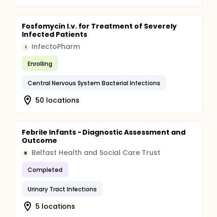
Fosfomycin I.v. for Treatment of Severely
Infected Patients
InfectoPharm
I
Enrolling
Central Nervous System Bacterial Infections
50 locations
Febrile Infants - Diagnostic Assessment and
Outcome
Belfast Health and Social Care Trust
B
Completed
Urinary Tract Infections
5 locations