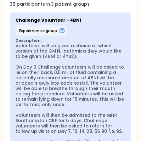
35
participants in
3
patient
groups
Challenge Volunteer - 4BN1
experimental group
Description:
Volunteers will be given a choice of which 
version of the GM N. lactamica they would like 
to be given (4BN1 or 4YB2).

On Day 0 Challenge volunteers will be asked to 
lie on their back, 0.5 mL of fluid containing a 
carefully measured amount of 4BN1 will be 
dripped slowly into each nostril. The volunteer 
will be able to breathe through their mouth 
during the procedure. Volunteers will be asked 
to remain lying down for 15 minutes. This will be 
performed only once.

Volunteers will then be admitted to the NIHR 
Southampton CRF for 5 days. Challenge 
volunteers will then be asked to return for 
follow up visits on Day 7, 10, 14, 28, 56 90 \& 92.
