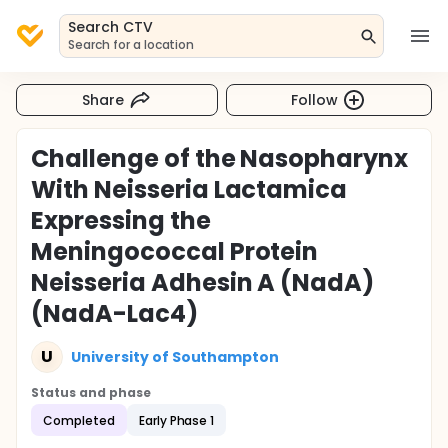
Search CTV
Search for a location
Share
Follow
Challenge of the Nasopharynx
With Neisseria Lactamica
Expressing the
Meningococcal Protein
Neisseria Adhesin A (NadA)
(NadA-Lac4)
U
University of Southampton
Status and phase
Completed
Early Phase 1