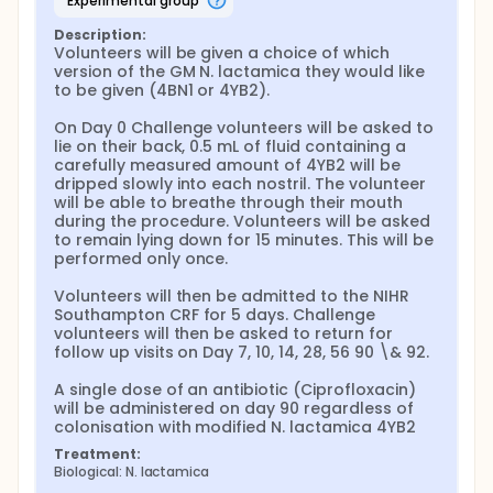
experimental group
Description:
Volunteers will be given a choice of which 
version of the GM N. lactamica they would like 
to be given (4BN1 or 4YB2).

On Day 0 Challenge volunteers will be asked to 
lie on their back, 0.5 mL of fluid containing a 
carefully measured amount of 4YB2 will be 
dripped slowly into each nostril. The volunteer 
will be able to breathe through their mouth 
during the procedure. Volunteers will be asked 
to remain lying down for 15 minutes. This will be 
performed only once.

Volunteers will then be admitted to the NIHR 
Southampton CRF for 5 days. Challenge 
volunteers will then be asked to return for 
follow up visits on Day 7, 10, 14, 28, 56 90 \& 92.

A single dose of an antibiotic (Ciprofloxacin) 
will be administered on day 90 regardless of 
colonisation with modified N. lactamica 4YB2
Treatment:
Biological: N. lactamica