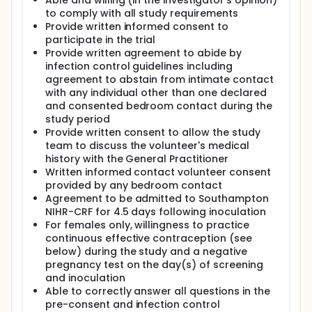
Able and willing (in the investigator's opinion)
The purpose of this study are to prove that
to comply with all study requirements
inoculation with this modified N. lactamica does not
Provide written informed consent to
cause any symptoms or illness, and to analyse the
participate in the trial
immune response produced in healthy volunteers.
Provide written agreement to abide by
Full description
infection control guidelines including
The NadA protein is one of the 4 strongly
agreement to abstain from intimate contact
immunogenic components of the 4CMenB vaccine
with any individual other than one declared
against serogroup B meningococcal disease
and consented bedroom contact during the
(Bexsero) and has been demonstrated to be
study period
immunogenic in terms of generating serum
Provide written consent to allow the study
bactericidal antibodies against N. meningitides
team to discuss the volunteer's medical
strains that express the cognate NadA. Furthermore,
University students vaccinated with Bexsero exhibit
history with the General Practitioner
moderately reduced acquisition of nasopharyngeal
Written informed contact volunteer consent
carriage of N. meningitidis over the course of 12
provided by any bedroom contact
months after vaccination. These studies imply that
Agreement to be admitted to Southampton
NadA expression by N. meningitidis may induce
NIHR-CRF for 4.5 days following inoculation
systemic and mucosal immunity to NadA during
For females only, willingness to practice
carriage, and that immunity directed against NadA
continuous effective contraception (see
may protect against colonisation by N. meningitidis.
below) during the study and a negative
A greater understanding of the mucosal immune
mechanisms of protection against pathobionts is
pregnancy test on the day(s) of screening
essential for design of more effective and long
and inoculation
lasting vaccines in the future. Then direct way to do
Able to correctly answer all questions in the
this would be experimental human challenge with N.
pre-consent and infection control