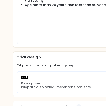
vitrectomy
Age more than 20 years and less than 90 year
Trial design
24
participants in
1
patient
group
ERM
Description:
idiopathic epiretinal membrane patients