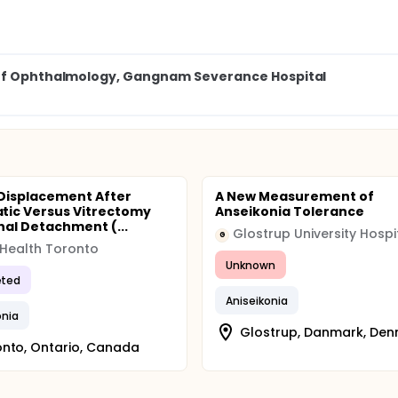
 of Ophthalmology, Gangnam Severance Hospital
 Displacement After
A New Measurement of
ic Versus Vitrectomy
Anseikonia Tolerance
inal Detachment (...
G
 Health Toronto
Unknown
ted
Aniseikonia
onia
Glostrup, Danmark, De
nto, Ontario, Canada