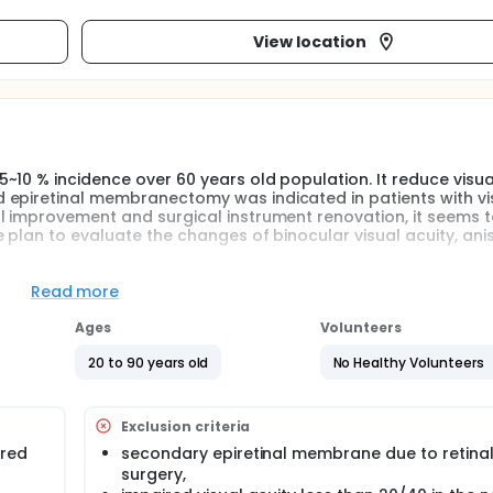
View location
10 % incidence over 60 years old population. It reduce visual
 epiretinal membranectomy was indicated in patients with vi
l improvement and surgical instrument renovation, it seems 
 plan to evaluate the changes of binocular visual acuity, ani
Read more
Ages
Volunteers
20 to 90 years old
No Healthy Volunteers
Exclusion criteria
ired
secondary epiretinal membrane due to retina
surgery,