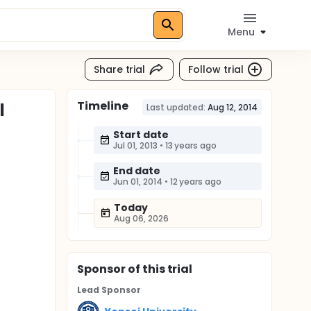
Menu
Share trial
Follow trial
Timeline
l
Last updated:
Aug 12, 2014
Start date
Jul 01, 2013
•
13 years ago
End date
Jun 01, 2014
•
12 years ago
Today
Aug 06, 2026
Sponsor
of this trial
Lead Sponsor