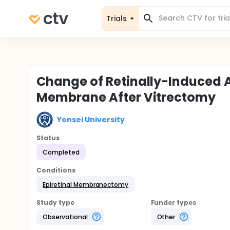
Trials
Change of Retinally-Induced An
Membrane After Vitrectomy
Yonsei University
Status
Completed
Conditions
Epiretinal Membranectomy
Study type
Funder types
Observational
Other