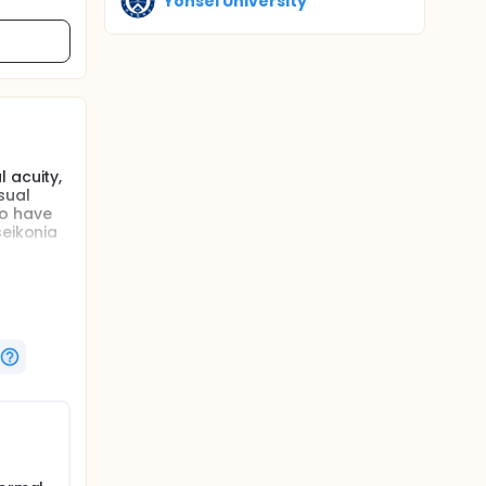
Yonsei University
 acuity,
sual
to have
seikonia
l