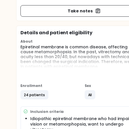
Take notes
Details and patient eligibility
About
Epiretinal membrane is common disease, affecting 5~
cause metamorphopsia. In the past, vitrectomy and
acuity less than 20/40, but nowadays with technica
been changed the surgical indication. Therefore, we
in patients with epiretinal membrane.
Enrollment
Sex
24 patients
All
Inclusion criteria
Idiopathic epiretinal membrane who had impa
vision or metamorphopsia, want to undergo