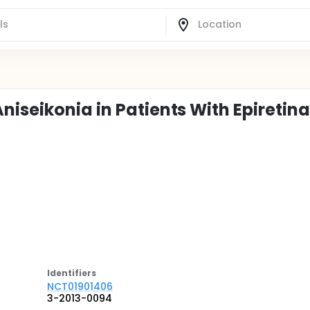
iseikonia in Patients With Epiretina
Identifier
s
NCT01901406
3-2013-0094