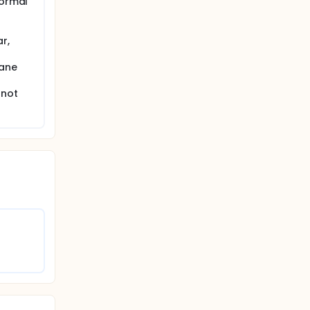
normal
r,
rane
 not