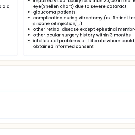
impaired visual acuity less than 20/40 in the 
s old
eye(Snellen chart) due to severe cataract
glaucoma patients
complication during vitrectomy (ex. Retinal tea
silicone oil injection, ...)
other retinal disease except epiretinal memb
other ocular surgery history within 3 months
intellectual problems or illiterate whom could
obtained informed consent