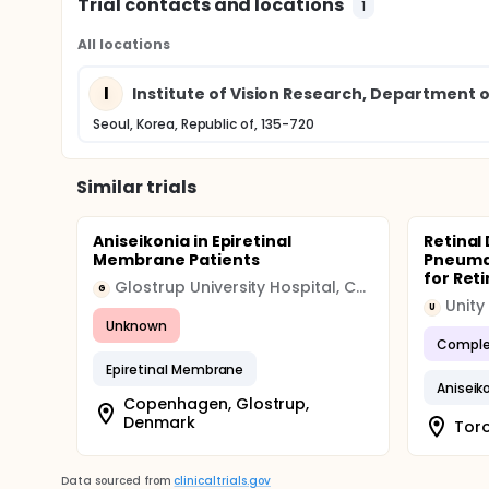
Trial contacts and locations
1
All locations
I
Institute of Vision Research, Department
Seoul, Korea, Republic of, 135-720
Similar trials
Aniseikonia in Epiretinal
Retinal
Membrane Patients
Pneumat
for Ret
Glostrup University Hospital, Copenhagen
G
Unity
U
Unknown
Comple
Epiretinal Membrane
Aniseik
Copenhagen, Glostrup,
Denmark
Toro
Data sourced from
clinicaltrials.gov