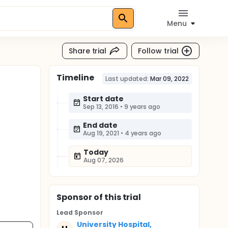
Menu
Share trial
Follow trial
Timeline
Last updated:
Mar 09, 2022
Start date
Sep 13, 2016
•
9 years ago
End date
Aug 19, 2021
•
4 years ago
Today
Aug 07, 2026
Sponsor
of this trial
Lead Sponsor
University Hospital,