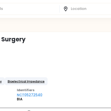
 Surgery
ay
Bioelectrical Impedance
Identifier
s
NCT05272540
BIA