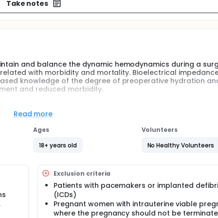
Take notes
aintain and balance the dynamic hemodynamics during a surg
orrelated with morbidity and mortality. Bioelectrical impedanc
reased knowledge of the degree of preoperative hydration an
atment and reduced morbidity.
 gynecological or urological operations are included in the
he degree of hydration measured as the total body water and 
Read more
ng a postoperative course, and to look for connections betw
ratory data, type of surgery, type of anesthesia, care period
Ages
Volunteers
ns.
18+ years old
No Healthy Volunteers
surgery to maintain and balance the dynamic hemodynamics 
fluid balance correlating with an unfavorable postoperative c
Exclusion criteria
cess fluid after surgery is strongly correlated with morbidit
eoperative hydration and the perioperative course can contr
Patients with pacemakers or implanted defibri
ns
(ICDs)
,
Pregnant women with intrauterine viable pre
he total body water expressed as a percentage of fat-free b
where the pregnancy should not be terminat
e course, there are few studies that have examined shifts in 