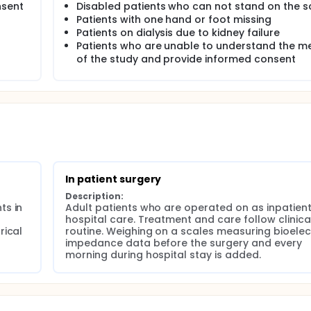
nsent
Disabled patients who can not stand on the s
Patients with one hand or foot missing
e status of the degree of hydration measured as the total bo
Patients on dialysis due to kidney failure
se during a postoperative course, and to look for connectio
Patients who are unable to understand the m
cs, laboratory data, type of surgery, type of anesthesia, ca
of the study and provide informed consent
ations.
rease in the degree of hydration correlates with postoperati
 surgery correlates with the increase in the proportion of
dergoing surgery for suspected gynecological malignancy w
rly postoperative course.
In patient surgery
n correlates with the onset of postoperative symptoms and/
Description:
s in 
Adult patients who are operated on as inpatients
e risk of postoperative complications through a postoperati
hospital care. Treatment and care follow clinical
ical 
routine. Weighing on a scales measuring bioelect
ter surgery have a persistently increased proportion of extra
impedance data before the surgery and every 
morning during hospital stay is added.
 and sedation that are not given IV fluid, no postoperative in
ocedures, a change in extracellular body water is seen.
 of the measured body water composition.