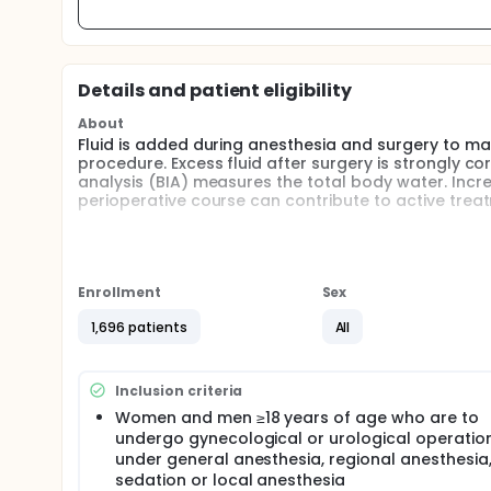
Details and patient eligibility
About
Fluid is added during anesthesia and surgery to m
procedure. Excess fluid after surgery is strongly c
analysis (BIA) measures the total body water. Inc
perioperative course can contribute to active tre
Women and men ≥18 years of age who are to undergo
The purpose is to analyze the baseline status of t
components, and to monitor changes in these duri
these parameters and patient characteristics, labo
Enrollment
Sex
onset of postoperative symptoms and complicatio
1,696 patients
All
Full description
Background Fluid is added during anesthesia and 
surgical procedure. The explanation for a positive 
Inclusion criteria
believed to be an extracellular volume expansion. Ex
mortality. Increased knowledge of the degree of pr
Women and men ≥18 years of age who are to
active treatment and reduced morbidity.
undergo gynecological or urological operatio
under general anesthesia, regional anesthesia
Bioelectrical impedance analysis (BIA) measures t
sedation or local anesthesia
mass. In connection with surgery and a perioperativ