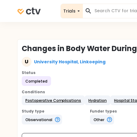
Trials
Changes in Body Water During
U
University Hospital, Linkoeping
Status
Completed
Conditions
Postoperative Complications
Hydration
Hospital St
Study type
Funder types
Observational
Other