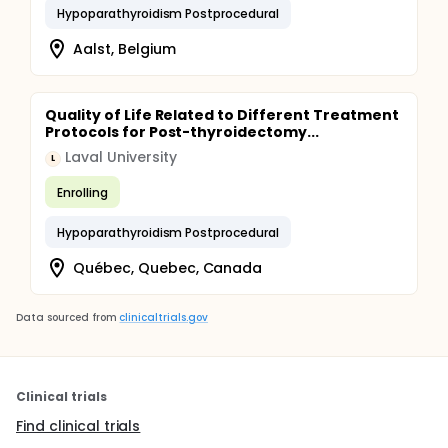
Hypoparathyroidism Postprocedural
Aalst, Belgium
Quality of Life Related to Different Treatment
Protocols for Post-thyroidectomy...
Laval University
L
Enrolling
Hypoparathyroidism Postprocedural
Québec, Quebec, Canada
Data sourced from
clinicaltrials.gov
Clinical trials
Find clinical trials