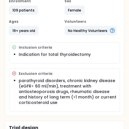
Enrollment
Sex
Based on the development of biochemical
hypocalcemia (cCa < 8.4 mg/dl), subjects were
109 patients
Female
divided into 2 groups: Group A: without postsurgical
hypoparathyroidism that served as controls and
Ages
Volunteers
group B: subjects, with acute postsurgical
hypoparathyroidism.
19+ years old
No Healthy Volunteers
Blood collections were performed in the morning
after an overnight fast, in at least 3 different time
points; preoperatively, 1st postoperative day and
Inclusion criteria
7th postoperative day for the detrmination of
Indication for total thyroidectomy
sclerostin levels
Exclusion criteria
parathyroid disorders, chronic kidney disease
(eGFR< 60 ml/min), treatment with
antiosteoporosis drugs, rheumatic disease
and history of long term (>1 month) or current
corticosteroid use
Trial design