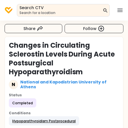
Search CTV
Search for a location
Share
Follow
Changes in Circulating
Sclerostin Levels During Acute
Postsurgical
Hypoparathyroidism
National and Kapodistrian University of
N
Athens
Status
Completed
Conditions
Hypoparathyroidism Postprocedural