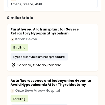
Athens, Greece, 14561
Similar trials
Parathyroid Allotransplant for Severe
Refractory Hypoparathyroidism
Karen Devon
K
Enrolling
Hypoparathyroidism Postprocedural
Toronto, Ontario, Canada
Autofluorescence and Indocyanine Green to
Avoid Hypocalcemia After Thyroidectomy
Onze Lieve Vrouw Hospital
O
Enrolling