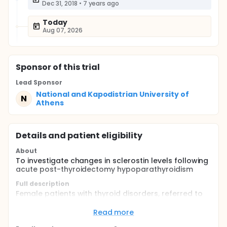
Dec 31, 2018
•
7 years ago
Today
Aug 07, 2026
Sponsor
of this trial
Lead Sponsor
National and Kapodistrian University of
N
Athens
Details and patient eligibility
About
To investigate changes in sclerostin levels following
acute post-thyroidectomy hypoparathyroidism
Full description
Female patients with thyroid disorders, referred to
the Department of Head and Neck Surgery, at
Metaxa Anti-Cancer Hospital of Piraeus, for total
Read more
thyroidectomy.