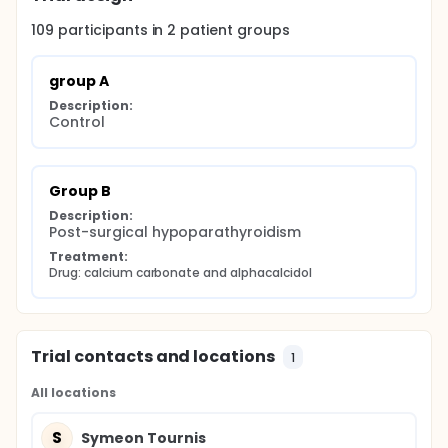
109
participants in
2
patient
groups
group A
Description:
Control
Group B
Description:
Post-surgical hypoparathyroidism
Treatment:
Drug: calcium carbonate and alphacalcidol
Trial contacts and locations
1
All locations
S
Symeon Tournis