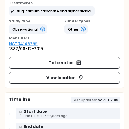
Treatments
Drug: calcium carbonate and alphacalcidol
Study type
Funder types
Observational
Other
Identifier
s
NCT04146259
1387/08-12-2015
Take notes
View location
Timeline
Last updated:
Nov 01, 2019
Start date
Jan 01, 2017
•
9 years ago
End date