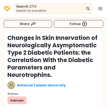
Search CTV
Search for a location
Share
Follow
Changes in Skin Innervation of
Neurologically Asymptomatic
Type 2 Diabetic Patients: the
Correlation With the Diabetic
Parameters and
Neurotrophins.
National Taiwan University
Status
Unknown