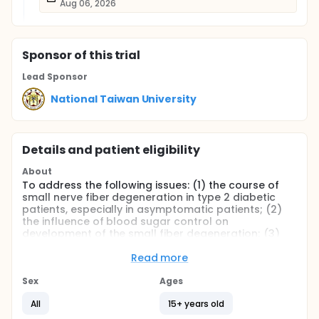
Aug 06, 2026
Sponsor
of this trial
Lead Sponsor
National Taiwan University
Details and patient eligibility
About
To address the following issues: (1) the course of
small nerve fiber degeneration in type 2 diabetic
patients, especially in asymptomatic patients; (2)
the influence of blood sugar control on
development of the small fiber degeneration; (3)
the correlation of skin innervation with sensory
thresholds, autonomic tests and parameters of
Read more
nerve conduction studies; and (4) the role of
neurotrophins in diabetic neuropathy, we will
Sex
Ages
perform skin biopsy with quantification of IENF in
All
15+ years old
type 2 diabetic patient without neurological
symptoms. The investigations all include clinical