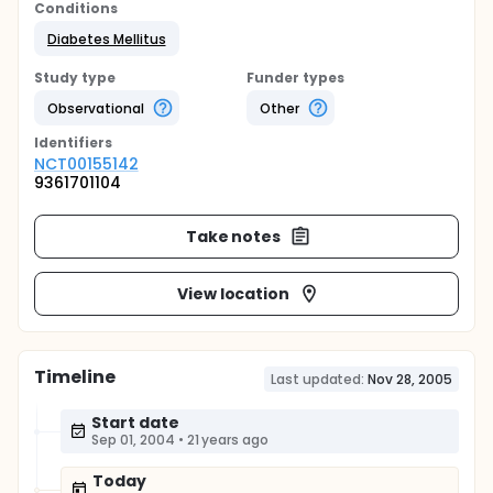
Conditions
Diabetes Mellitus
Study type
Funder types
Observational
Other
Identifier
s
NCT00155142
9361701104
Take notes
View location
Timeline
Last updated:
Nov 28, 2005
Start date
Sep 01, 2004
•
21 years ago
Today