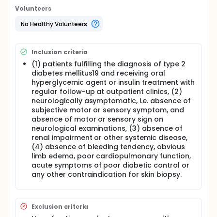
evaluation, electrophysiological studies,
Volunteers
quantitative sensory test and enzyme linked
immunosorbent assay of neurotrophins. The
No Healthy Volunteers
analysis of skin innervation with diabetic
parameters will give important insights into the
mechanism, prevention and management of small
Inclusion criteria
fiber neuropathy in neurologically asymptomatic
(1) patients fulfilling the diagnosis of type 2
type 2 diabetic patients, and also therapeutic
diabetes mellitus19 and receiving oral
strategies for diabetic neuropathy.
hyperglycemic agent or insulin treatment with
Full description
regular follow-up at outpatient clinics, (2)
Type 2 diabetes is one of the most common
neurologically asymptomatic, i.e. absence of
disorders in general population. The overall
subjective motor or sensory symptom, and
prevalence of type 2 diabetes among people older
absence of motor or sensory sign on
than 40 years old in Taiwan is about 10 %. Various
neurological examinations, (3) absence of
complications are associated with diabetes and
renal impairment or other systemic disease,
these complications have become an important
issue in daily clinical practice.
(4) absence of bleeding tendency, obvious
limb edema, poor cardiopulmonary function,
Neuropathy is one of the most frequent
acute symptoms of poor diabetic control or
symptomatic complications of diabetes and is
any other contraindication for skin biopsy.
potentially devastating. Small-fiber neuropathy is a
major component of diabetic neuropathies and
usually causes disabling symptoms like pain and
burning. It typically begins at the distal limbs and
Exclusion criteria
progresses to the proximal part with time. Recent