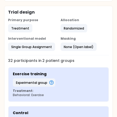
Trial design
Primary purpose
Allocation
Treatment
Randomized
Interventional model
Masking
Single Group Assignment
None (Open label)
32
participants in
2
patient
groups
Exercise training
experimental group
Treatment:
Behavioral: Exercise
Control