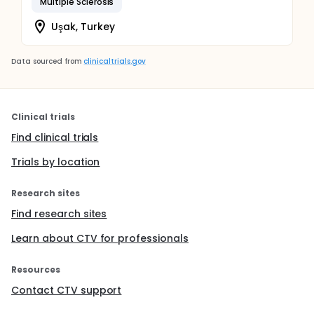
Multiple Sclerosis
Uşak, Turkey
Data sourced from
clinicaltrials.gov
Clinical trials
Find clinical trials
Trials by location
Research sites
Find research sites
Learn about CTV for professionals
Resources
Contact CTV support