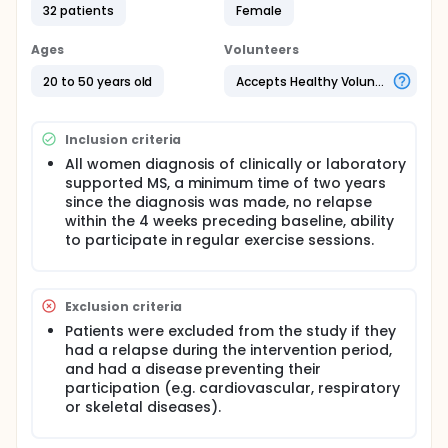
were registered through the Isfahan MS association
32 patients
Female
volunteered for this study. They randomly selected
an aquatic exercise (n = 17) and control (n = 15)
Ages
Volunteers
groups. Aquatic exercise group completed a 8-
week aquatic exercise training program consisted
20 to 50 years old
Accepts Healthy Volunteers
of three sessions per week, each session lasting 45
to 60 minutes 50 to 75 percent of their maximum
heart rate reserve on 20-25 degree centigrade's,
Inclusion criteria
whereas the control group was instructed to
maintain their current lifestyle. The balance of angry
All women diagnosis of clinically or laboratory
was surveyed with using of Berg analyze, speed and
supported MS, a minimum time of two years
endurance 6 minutes walking test before starting of
since the diagnosis was made, no relapse
exercise program and after 4 weeks and at the end
within the 4 weeks preceding baseline, ability
of 8 weeks was analyzed. The obtained data's were
to participate in regular exercise sessions.
analyzed using analysis of variance with repeated
measures.
Exclusion criteria
Patients were excluded from the study if they
had a relapse during the intervention period,
and had a disease preventing their
participation (e.g. cardiovascular, respiratory
or skeletal diseases).