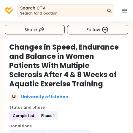
Search CTV
Search for a location
Share
Follow
Changes in Speed, Endurance
and Balance in Women
Patients With Multiple
Sclerosis After 4 & 8 Weeks of
Aquatic Exercise Training
U
University of Isfahan
Status and phase
Completed
Phase 1
Conditions