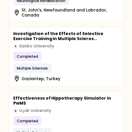
Neurological Rehabilitation
St. John's, Newfoundland and Labrador,
Canada
Investigation of the Effects of Selective
Exercise Training in Multiple Scleros...
Sanko University
S
Completed
Multiple Sclerosis
Gaziantep, Turkey
Effectiveness of Hippotherapy Simulator in
PwMS
Uşak University
U
Completed