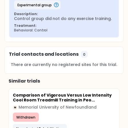
experimental group
Description:
Control group did not do any exercise training.
Treatment:
Behavioral: Control
Trial contacts and locations
0
There are currently no registered sites for this trial.
Similar trials
Comparison of Vigorous Versus Low Intensity
Cool Room Treadmill Training in Peo...
Memorial University of Newfoundland
M
Withdrawn