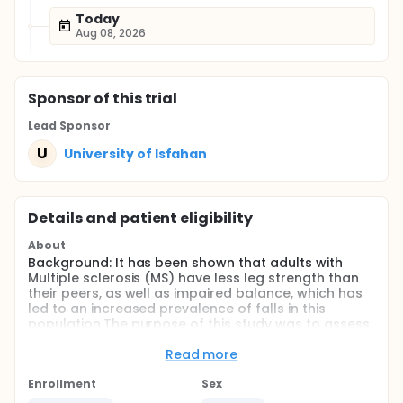
Today
Aug 08, 2026
Sponsor
of this trial
Lead Sponsor
U
University of Isfahan
Details and patient eligibility
About
Background: It has been shown that adults with
Multiple sclerosis (MS) have less leg strength than
their peers, as well as impaired balance, which has
led to an increased prevalence of falls in this
population.The purpose of this study was to assess
the effects of 8-weeks aquatic exercise training in
balance, endurance and speed in women with MS.
Read more
Methods: In this semi-experimental study, 32 women
Enrollment
Sex
with clinically-definite relapsing-remittent MS who