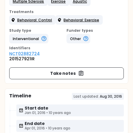
Multiple Sclerosis
Exercise
Aquatic
Treatments
Behavioral: Control
Behavioral: Exercise
Study type
Funder types
Interventional
Other
Identifier
s
NCT02882724
201527921IR
Take notes
Timeline
Last updated:
Aug 30, 2016
Start date
Jan 01, 2016
•
10 years ago
End date
Apr 01, 2016
•
10 years ago