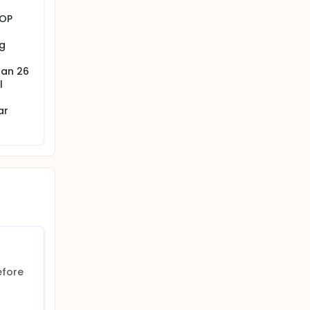
IOP
g
han 26
l
ar
fore 