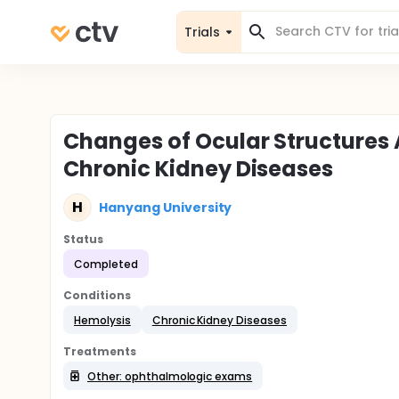
Trials
Changes of Ocular Structures 
Chronic Kidney Diseases
H
Hanyang University
Status
Completed
Conditions
Hemolysis
Chronic Kidney Diseases
Treatments
Other: ophthalmologic exams