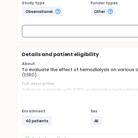
Study type
Funder types
Observational
Other
Details and patient eligibility
About
To evaluate the effect of hemodialysis on various
(ESRD).
Full description
Subjects: patients with ESRD undergoing hemodialysi
Ocular parameters: visual acuity, intraocular press
ultrafiltration volume, and systolic/diastolic blood
Enrollment
Sex
All measurements were performed near the dialys
underwent dialysis sessions on Monday, Wednesday,
40 patients
All
sessions on Tuesday, Thursday, and Saturday.
All parameters were measured before and after th