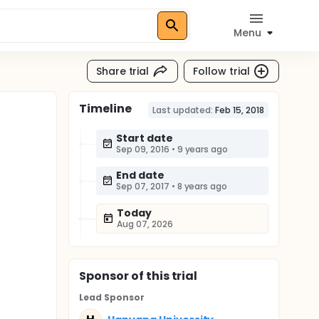
Menu
Share trial
Follow trial
Timeline
Last updated:
Feb 15, 2018
Start date
Sep 09, 2016
•
9 years ago
End date
Sep 07, 2017
•
8 years ago
Today
Aug 07, 2026
Sponsor
of this trial
Lead Sponsor