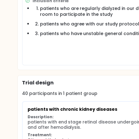
Inclusion criteria
patients who are regularly dialyzed in our di
room to participate in the study
patients who agree with our study protoco
patients who have unstable general condit
Trial design
40
participants in
1
patient
group
patients with chronic kidney diseases
Description:
patients with end stage retinal disease underg
and after hemodialysis.
Treatment: