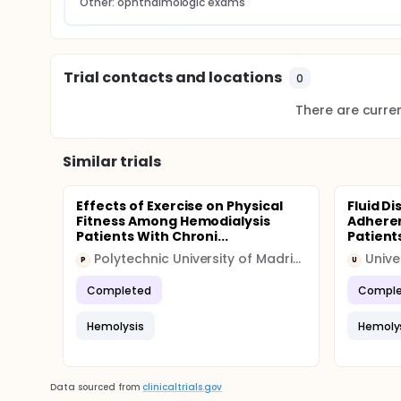
Other: ophthalmologic exams
Trial contacts and locations
0
There are current
Similar trials
Effects of Exercise on Physical
Fluid D
Fitness Among Hemodialysis
Adheren
Patients With Chroni...
Patients
Polytechnic University of Madrid (UPM)
P
U
Completed
Comple
Hemolysis
Hemoly
Data sourced from
clinicaltrials.gov