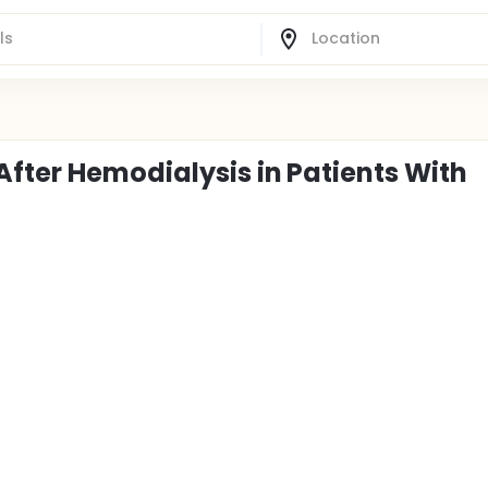
After Hemodialysis in Patients With