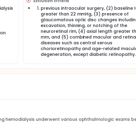
Exclusion criteria
alysis
previous intraocular surgery, (2) baseline 
greater than 22 mmHg, (3) presence of
glaucomatous optic disc changes includin
l
excavation, thinning, or notching of the
neuroretinal rim, (4) axial length greater t
ion
mm, and (5) combined macular and retina
diseases such as central serous
chorioretinopathy and age-related macul
degeneration, except diabetic retinopathy.
oing hemodialysis underwent various ophthalmologic exams be