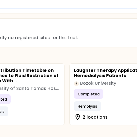
ly no registered sites for this trial.
istribution Timetable on
Laughter Therapy Applicat
ce to Fluid Restriction of
Hemodialysis Patients
 With...
Bozok University
B
University of Santo Tomas Hospital, Philippines
Completed
ted
Hemolysis
sis
2 locations