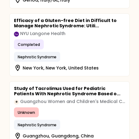
Efficacy of a Gluten-free Diet in Difficult to
Manage Nephrotic Syndrome: Utili...
NYU Langone Health
Completed
Nephrotic Syndrome
New York, New York, United States
Study of Tacrolimus Used for Pediatric
Patients With Nephrotic Syndrome Based o...
Guangzhou Women and Children's Medical Center
G
Unknown
Nephrotic Syndrome
Guangzhou, Guangdong, China