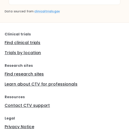
Data sourced from
clinicaltrials.gov
Clinical trials
Find clinical trials
Trials by location
Research sites
Find research sites
Learn about CTV for professionals
Resources
Contact CTV support
Legal
Privacy Notice