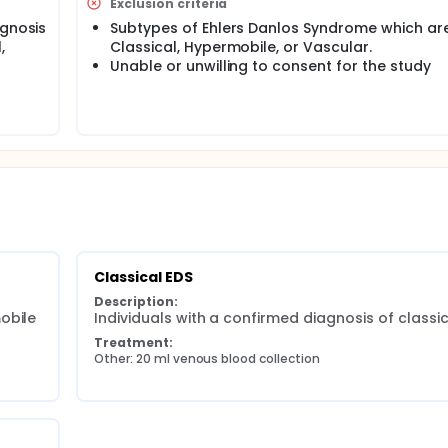
Exclusion criteria
 Syndrome (EDS) using validated patient reported tools.
agnosis
Subtypes of Ehlers Danlos Syndrome which ar
,
Classical, Hypermobile, or Vascular.
Unable or unwilling to consent for the study
Classical EDS
Description:
bile 
Individuals with a confirmed diagnosis of classi
Treatment:
Other: 20 ml venous blood collection