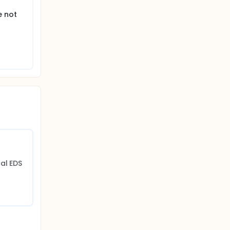
e not
cal EDS