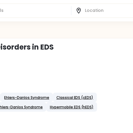
isorders in EDS
Ehlers-Danlos Syndrome
Classical EDS (cEDS)
Ehlers-Danlos Syndrome
Hypermobile EDS (hEDS)