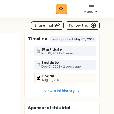
Menu
Share trial
Follow trial
Timeline
Last updated:
May 09, 2023
Start date
Nov 01, 2022
•
3 years ago
End date
Dec 01, 2023
•
2 years ago
Today
Aug 08, 2026
View trial history
Sponsor
of this trial