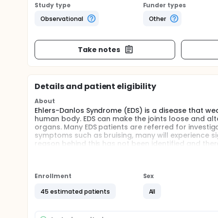
Study type
Funder types
Observational
Other
Take notes
Details and patient eligibility
About
Ehlers-Danlos Syndrome (EDS) is a disease that wea
human body. EDS can make the joints loose and alt
organs. Many EDS patients are referred for investi
symptoms such as bruising, many will experience sig
reason behind this has not been identified and theref
frequently require major surgery due to complicatio
significant risk of catastrophic bleeding which is fu
bleeding in patients with EDS is likely multifactorial
and poor wound healing, coagulopathies related to
Enrollment
Sex
notable platelet dysfunction.
45 estimated patients
All
Despite compelling preliminary evidence, there is 
in EDS patients. Therefore, in this study we will ch
stopping blood flow, across the three most common 