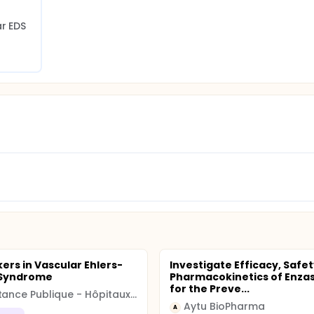
ar EDS
ers in Vascular Ehlers-
Investigate Efficacy, Safet
 Syndrome
Pharmacokinetics of Enza
for the Preve...
Assistance Publique - Hôpitaux de Paris
Aytu BioPharma
A