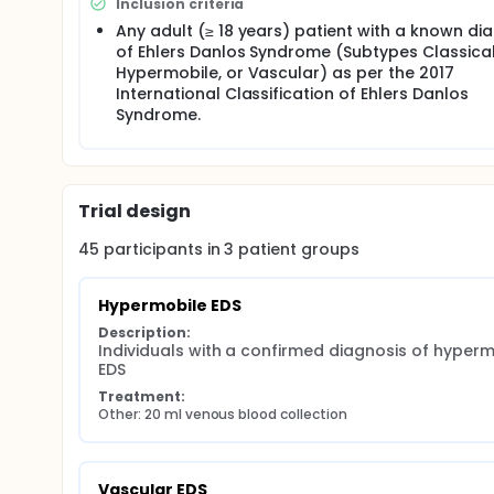
Inclusion criteria
pathologic bleeding in patients with Ehlers-Danlos
Any adult (≥ 18 years) patient with a known di
of Ehlers Danlos Syndrome (Subtypes Classical
Hypermobile, or Vascular) as per the 2017
International Classification of Ehlers Danlos
Syndrome.
Trial design
45
participants in
3
patient
groups
Hypermobile EDS
Description:
Individuals with a confirmed diagnosis of hypermo
EDS
Treatment:
Other: 20 ml venous blood collection
Vascular EDS