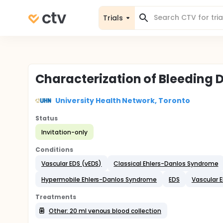
Trials
Characterization of Bleeding D
University Health Network, Toronto
Status
Invitation-only
Conditions
Vascular EDS (vEDS)
Classical Ehlers-Danlos Syndrome
Hypermobile Ehlers-Danlos Syndrome
EDS
Vascular 
Treatments
Other: 20 ml venous blood collection