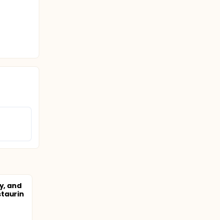
y, and
staurin