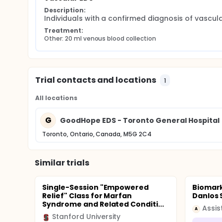
Description:
Individuals with a confirmed diagnosis of vascul
Treatment:
Other: 20 ml venous blood collection
Trial contacts and locations
1
All locations
G
GoodHope EDS - Toronto General Hospital
Toronto, Ontario, Canada, M5G 2C4
Similar trials
Single-Session "Empowered
Biomark
Relief" Class for Marfan
Danlos
Syndrome and Related Conditi...
A
Stanford University