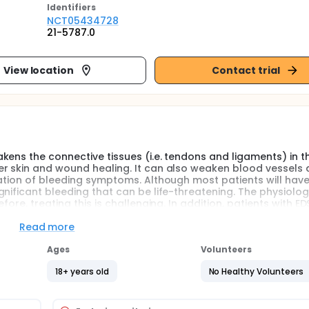
Identifier
s
NCT05434728
21-5787.0
View location
Contact trial
kens the connective tissues (i.e. tendons and ligaments) in t
er skin and wound healing. It can also weaken blood vessels
gation of bleeding symptoms. Although most patients will have
nificant bleeding that can be life-threatening. The physiolog
ore, treating this is challenging. In addition, patients with ED
ns from their connective tissue disease. These surgery carrie
rther magnified in this group of patients. The specific reason o
Read more
, including skin and blood vessel fragility leading to increased 
 factor deficiency, acquired vonWillebrand disease (VWD), 
Ages
Volunteers
18+ years old
No Healthy Volunteers
limited data on the diagnosis and management of platelet dys
aracterize hemostasis, the medical term which refers to the pro
subtypes of EDS.we will also determine the burden of illnes