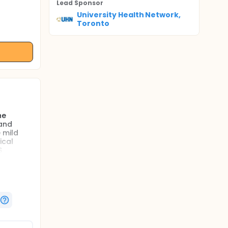
Lead Sponsor
University Health Network,
Toronto
he
 and
 mild
ical
S
s a
f clinical
bruising
and
function
cess of
s of