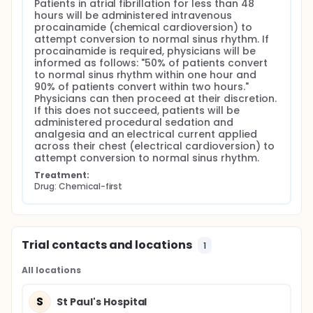
Patients in atrial fibrillation for less than 48 
hours will be administered intravenous 
procainamide (chemical cardioversion) to 
attempt conversion to normal sinus rhythm. If 
procainamide is required, physicians will be 
informed as follows: "50% of patients convert 
to normal sinus rhythm within one hour and 
90% of patients convert within two hours." 
Physicians can then proceed at their discretion. 
If this does not succeed, patients will be 
administered procedural sedation and 
analgesia and an electrical current applied 
across their chest (electrical cardioversion) to 
attempt conversion to normal sinus rhythm.
Treatment:
Drug: Chemical-first
Trial contacts and locations
1
All locations
S
St Paul's Hospital