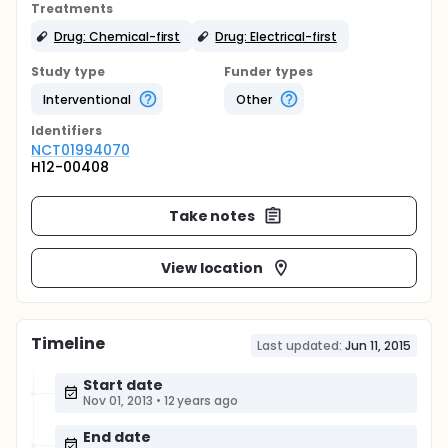
Treatments
Drug: Chemical-first
Drug: Electrical-first
Study type
Funder types
Interventional
Other
Identifier
s
NCT01994070
H12-00408
Take notes
View location
Timeline
Last updated:
Jun 11, 2015
Start date
Nov 01, 2013
•
12 years ago
End date