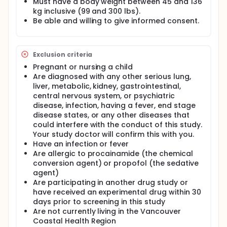
Must have a body weight between 45 and 136
converting AF into a normal heart rhythm. However,
kg inclusive (99 and 300 lbs).
the investigators believe that an electrical-chemical
Be able and willing to give informed consent.
sequence will be faster than a chemical-electrical
sequence, while both will be equally safe.
If patients agree to take part in the study, they will
Exclusion criteria
be randomized to one of the two options. They will
have their breathing, oxygen levels, blood pressure,
Pregnant or nursing a child
and heartbeat monitored for their entire ED stay.
Are diagnosed with any other serious lung,
liver, metabolic, kidney, gastrointestinal,
The investigators plan to enrol 86 patients at five
central nervous system, or psychiatric
hospitals over the course of about one year. The
primary outcome of ED length-of-stay, as well as
disease, infection, having a fever, end stage
secondary outcomes, such as conversion to normal
disease states, or any other diseases that
rhythm, and adverse events (such as trouble
could interfere with the conduct of this study.
breathing or low blood pressure) will be
Your study doctor will confirm this with you.
documented. In addition, an investigator will
Have an infection or fever
contact you at three and thirty days after your visit
Are allergic to procainamide (the chemical
to make sure that there are no problems.
conversion agent) or propofol (the sedative
Importantly, although the principal and site
agent)
investigators will be aware of the primary outcome,
Are participating in another drug study or
attending emergency physicians who actually
provide patient care will NOT be aware of the
have received an experimental drug within 30
primary outcome--otherwise this could bias patient
days prior to screening in this study
management.
Are not currently living in the Vancouver
Coastal Health Region
When the study is finished, the results will be given