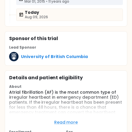
Mar 01, 2015
•
11 years ago
Today
Aug 09, 2026
Sponsor
of this trial
Lead Sponsor
University of British Columbia
Details and patient eligibility
About
Atrial fibrillation (AF) is the most common type of
irregular heartbeat in emergency department (ED)
patients. If the irregular heartbeat has been present
for less than 48 hours, there is a chance that
emergency treatment can convert the heartbeat
into normal rhythm.
Read more
There are currently two options for accomplishing
this; both are widely and safely used in EDs. Each
Enrollment
Sex