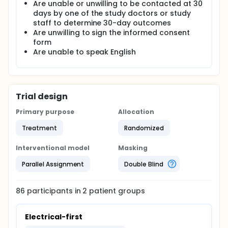
Are unable or unwilling to be contacted at 30
to the writing committee merely as the "A" and "B"
days by one of the study doctors or study
arms, and not specified as either the "chemical-
first" or "electrical-first" arms. The writing committee
staff to determine 30-day outcomes
will compose two manuscripts, (1) assuming that "A"
Are unwilling to sign the informed consent
is the "chemical-first" arm and "B" the "electrical-
form
first" arm, and (2) assuming that "A" is the
Are unable to speak English
"electrical-first"arm, and "B" the "chemical-first"
arm. After both manuscripts have been approved
by all authors, the blinding will be removed and only
the correct manuscript submitted for publication.
Trial design
Primary purpose
Allocation
Treatment
Randomized
Interventional model
Masking
Parallel Assignment
Double Blind
86
participants in
2
patient
groups
Electrical-first