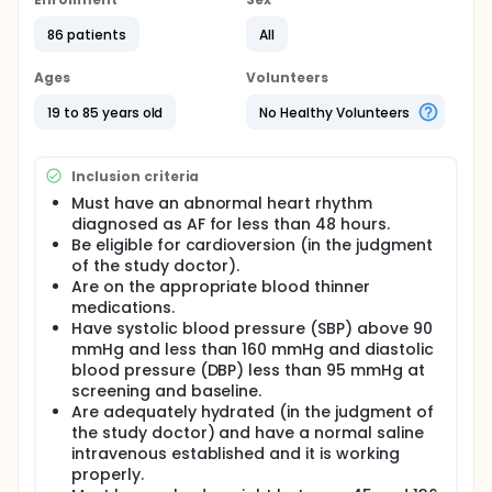
has its advantages and disadvantages. This study
will compare the two methods. (1) Patients are given
86 patients
All
an intravenous medication called procainamide;
this converts patients into a normal heart rhythm
Ages
Volunteers
around 50% of the time. (2) Patients are sedated
(put to sleep with a general anesthetic) for about
19 to 85 years old
No Healthy Volunteers
ten minutes, while an electrical current is conducted
across the chest; this converts patients into a
normal heart rhythm around 90% of the time.
Inclusion criteria
Procainamide can cause low blood pressure in
Must have an abnormal heart rhythm
about 10% of patients; this is usually corrected by
diagnosed as AF for less than 48 hours.
administering intravenous fluids. Sedation can
Be eligible for cardioversion (in the judgment
cause low blood pressure in about 10% of patients,
of the study doctor).
and breathing trouble in about 10% of patients; this
Are on the appropriate blood thinner
is usually corrected by administering intravenous
fluids, and administering more oxygen, respectively.
medications.
In thousands of patients studied around the world,
Have systolic blood pressure (SBP) above 90
there does not appear to have been a reported
mmHg and less than 160 mmHg and diastolic
stroke or death as a result of these procedures.
blood pressure (DBP) less than 95 mmHg at
screening and baseline.
A physician will choose one method, but if it fails, will
Are adequately hydrated (in the judgment of
move to the next method. There are thus two
options. (1) Chemical conversion, followed by
the study doctor) and have a normal saline
electrical conversion; and (2) Electrical
intravenous established and it is working
cardioversion, followed by chemical cardioversion.
properly.
These options both have a 90%+ chance of