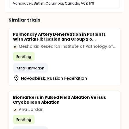
Vancouver, British Columbia, Canada, V6Z 1Y6
Similar trials
Pulmonary Artery Denervation in Patients
With Atrial Fibrillation and Group 2 o...
Meshalkin Research Institute of Pathology of Circulation
M
Enrolling
Atrial Fibrillation
Novosibirsk, Russian Federation
Biomarkers in Pulsed Field Ablation Versus
Cryoballoon Ablation
Ana Jordan
A
Enrolling