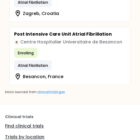
Atrial Fibrillation
Zagreb, Croatia
Post Intensive Care Unit Atrial Fibrillation
Centre Hospitalier Universitaire de Besancon
C
Enrolling
Atrial Fibrillation
Besancon, France
Data sourced from
clinicaltrials.gov
Clinical trials
Find clinical trials
Trials by location