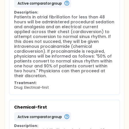
active comparator group
Description:
Patients in atrial fibrillation for less than 48 
hours will be administered procedural sedation 
and analgesia and an electrical current 
applied across their chest (cardioversion) to 
attempt conversion to normal sinus rhythm. If 
this does not succeed, they will be given 
intravenous procainamide (chemical 
cardioversion). If procainamide is required, 
physicians will be informed as follows: "50% of 
patients convert to normal sinus rhythm within 
one hour and 90% of patients convert within 
two hours." Physicians can then proceed at 
their discretion.
Treatment:
Drug: Electrical-first
Chemical-first
active comparator group
Description: