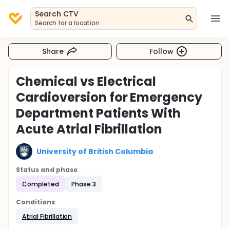
Search CTV
Search for a location
Share
Follow
Chemical vs Electrical
Cardioversion for Emergency
Department Patients With
Acute Atrial Fibrillation
University of British Columbia
Status and phase
Completed
Phase 3
Conditions
Atrial Fibrillation