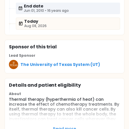
End date
Jun 01, 2010
•
16 years ago
Today
Aug 08, 2026
Sponsor
of this trial
Lead Sponsor
The University of Texas System (UT)
Details and patient eligibility
About
Thermal therapy (hyperthermia of heat) can
increase the effect of chemotherapy treatments. By
itself, thermal therapy can also kill cancer cells. By
using thermal therapy to treat the whole body, the
investigators can treat cancer cells wherever they
are throughout the entire body. In this study, the
investigators are testing the combination of thermal
Read more