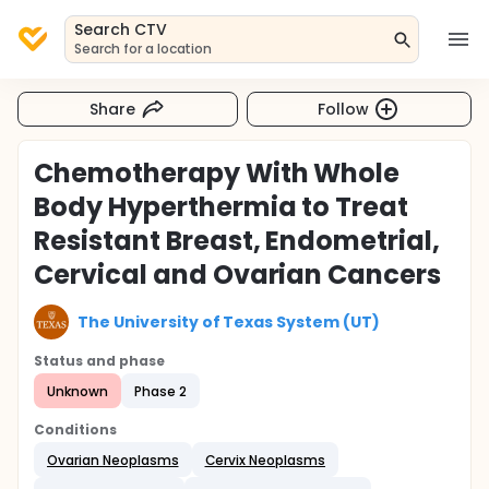
Search CTV
Search for a location
Share
Follow
Chemotherapy With Whole
Body Hyperthermia to Treat
Resistant Breast, Endometrial,
Cervical and Ovarian Cancers
The University of Texas System (UT)
Status and phase
Unknown
Phase 2
Conditions
Ovarian Neoplasms
Cervix Neoplasms