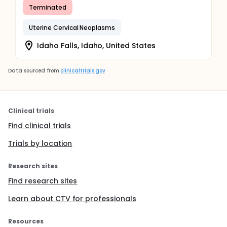
Terminated
Uterine Cervical Neoplasms
Idaho Falls, Idaho, United States
Data sourced from
clinicaltrials.gov
Clinical trials
Find clinical trials
Trials by location
Research sites
Find research sites
Learn about CTV for professionals
Resources