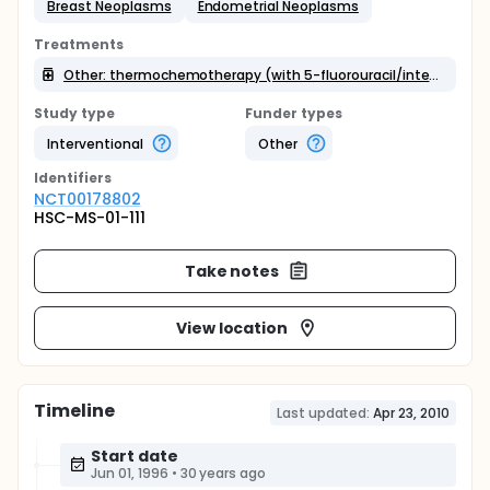
Breast Neoplasms
Endometrial Neoplasms
Treatments
Other: thermochemotherapy (with 5-fluorouracil/interferon-a/liposomal doxorubicin)
Study type
Funder types
Interventional
Other
Identifier
s
NCT00178802
HSC-MS-01-111
Take notes
View location
Timeline
Last updated:
Apr 23, 2010
Start date
Jun 01, 1996
•
30 years ago