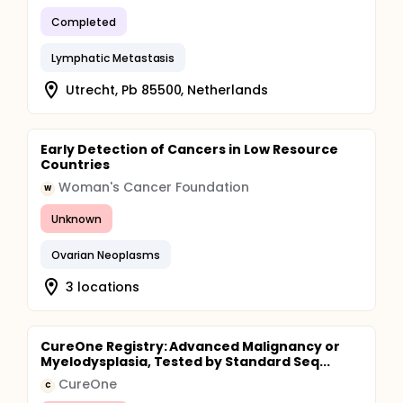
on how well a patient responds to the treatment.
Completed
There is no limit to the number of heat treatments a
patient may have.
Lymphatic Metastasis
Utrecht, Pb 85500, Netherlands
Early Detection of Cancers in Low Resource
Countries
Woman's Cancer Foundation
W
Unknown
Ovarian Neoplasms
3 locations
CureOne Registry: Advanced Malignancy or
Myelodysplasia, Tested by Standard Seq...
CureOne
C