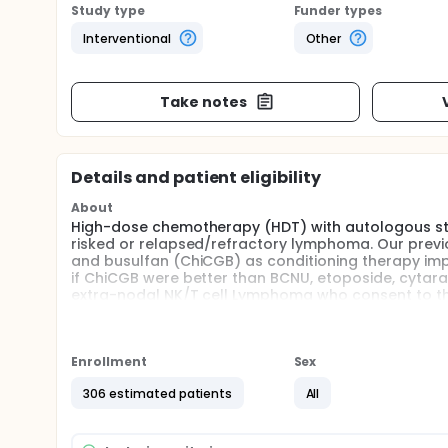
Study type
Funder types
Interventional
Other
Take notes
Details and patient eligibility
About
High-dose chemotherapy (HDT) with autologous stem 
risked or relapsed/refractory lymphoma. Our previ
and busulfan (ChiCGB) as conditioning therapy impro
if ChiCGB were better than BCNU, etoposide, cytarab
extra-nodal NK/T cell Lymphoma who consent to this
the control group whom receive BEAM. Patients will 
transplantation (HCT).
Enrollment
Sex
306 estimated patients
All