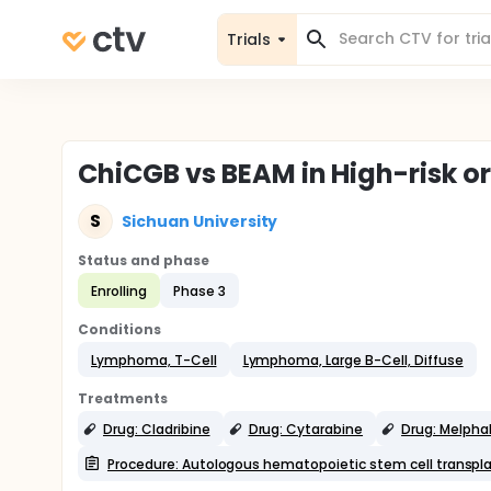
Trials
ChiCGB vs BEAM in High-risk 
S
Sichuan University
Status and phase
Enrolling
Phase 3
Conditions
Lymphoma, T-Cell
Lymphoma, Large B-Cell, Diffuse
Treatments
Drug: Cladribine
Drug: Cytarabine
Drug: Melpha
Procedure: Autologous hematopoietic stem cell transpl