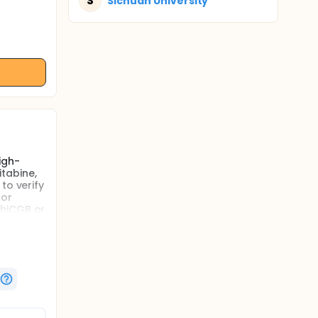
S
Sichuan University
igh-
tabine,
to verify
 or
ChiCGB or