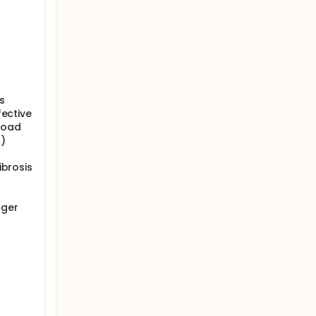
s
fective
 load
4)
ibrosis
nger