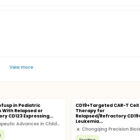
View more
fusp in Pediatric
CD19+Targeted CAR-T Cell
s With Relapsed or
Therapy for
ory CD123 Expressing...
Relapsed/Refractory CD19+
Leukemia...
Therapeutic Advances in Childhood Leukemia Consortium
Chongqing Precision Biot
C
g