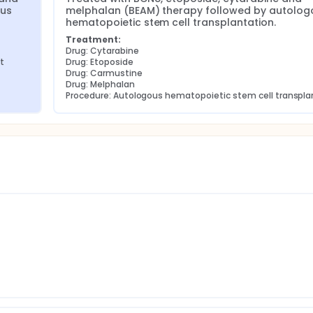
us 
melphalan (BEAM) therapy followed by autologo
hematopoietic stem cell transplantation.
Treatment:
Drug: Cytarabine
t
Drug: Etoposide
Drug: Carmustine
Drug: Melphalan
Procedure: Autologous hematopoietic stem cell transpla