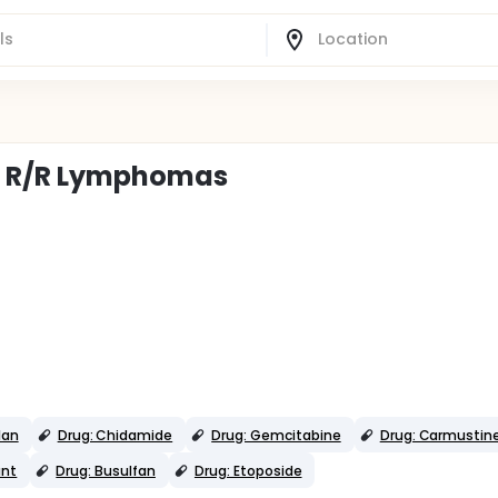
or R/R Lymphomas
lan
Drug: Chidamide
Drug: Gemcitabine
Drug: Carmustin
ant
Drug: Busulfan
Drug: Etoposide