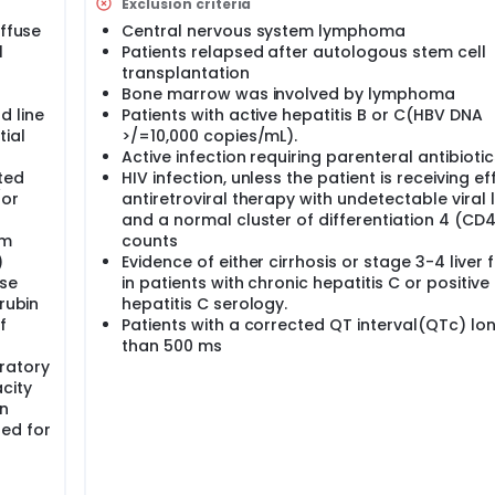
Exclusion criteria
iffuse
Central nervous system lymphoma
l
Patients relapsed after autologous stem cell
transplantation
Bone marrow was involved by lymphoma
d line
Patients with active hepatitis B or C(HBV DNA
ial
>/=10,000 copies/mL).
Active infection requiring parenteral antibiotic
ted
HIV infection, unless the patient is receiving ef
/or
antiretroviral therapy with undetectable viral
and a normal cluster of differentiation 4 (CD
um
counts
)
Evidence of either cirrhosis or stage 3-4 liver f
se
in patients with chronic hepatitis C or positive
rubin
hepatitis C serology.
f
Patients with a corrected QT interval(QTc) lo
than 500 ms
ratory
city
on
ed for
r