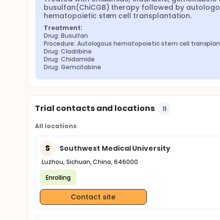
busulfan(ChiCGB) therapy followed by autologo
hematopoietic stem cell transplantation.
Treatment:
Drug: Busulfan
Procedure: Autologous hematopoietic stem cell transplan
Drug: Cladribine
Drug: Chidamide
Drug: Gemcitabine
Trial contacts and locations
11
All locations
S
Southwest Medical University
Luzhou, Sichuan, China, 646000
Enrolling
Contact site