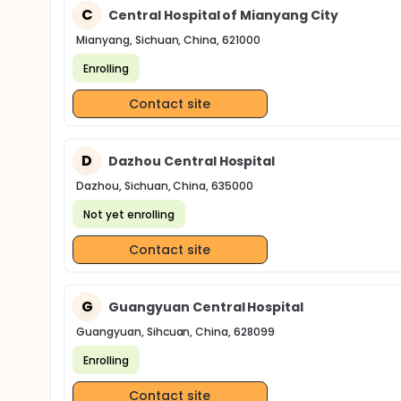
C
Central Hospital of Mianyang City
Mianyang, Sichuan, China, 621000
Enrolling
Contact site
D
Dazhou Central Hospital
Dazhou, Sichuan, China, 635000
Not yet enrolling
Contact site
G
Guangyuan Central Hospital
Guangyuan, Sihcuan, China, 628099
Enrolling
Contact site