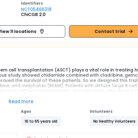
Identifier
s
NCT05466318
ChiCGB 2.0
View 11 locations
Contact trial
cell transplantation (ASCT) plays a vital role in treating h
ous study showed chidamide combined with cladribine, gemci
ved the survival of these patients. So we designed this trial 
ine, and melphalan (BEAM). Patients with diffuse large B cell
 study will be randomized into the trial group who receive 
be followed for up to 2 years after the hematopoietic cell
Read more
Ages
Volunteers
16 to 65 years old
No Healthy Volunteers