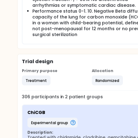
arrhythmias or symptomatic cardiac disease.
Performance status 0-1. 10. Negative Beta diffu
capacity of the lung for carbon monoxide (HC
in a woman with child-bearing potential, defin
not post-menopausal for 12 months or no pre
surgical sterilization
Trial design
Primary purpose
Allocation
Treatment
Randomized
306
participants in
2
patient
groups
ChiCGB
experimental group
Description:
Treated with chidamide, cladribine, gemcitabine 