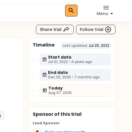
Menu
Share trial
Follow trial
Timeline
Last updated:
Jul 25, 2022
Start date
Jul 01, 2022
•
4 years ago
End date
Dec 30, 2025
•
7 months ago
Today
Aug 07, 2026
Sponsor
of this trial
e
Lead Sponsor