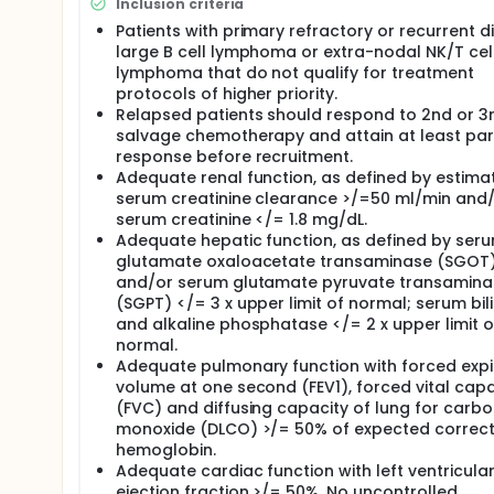
Inclusion criteria
Patients with primary refractory or recurrent d
large B cell lymphoma or extra-nodal NK/T cel
lymphoma that do not qualify for treatment
protocols of higher priority.
Relapsed patients should respond to 2nd or 3r
salvage chemotherapy and attain at least part
response before recruitment.
Adequate renal function, as defined by estima
serum creatinine clearance >/=50 ml/min and
serum creatinine </= 1.8 mg/dL.
Adequate hepatic function, as defined by ser
glutamate oxaloacetate transaminase (SGOT
and/or serum glutamate pyruvate transamina
(SGPT) </= 3 x upper limit of normal; serum bili
and alkaline phosphatase </= 2 x upper limit o
normal.
Adequate pulmonary function with forced expi
volume at one second (FEV1), forced vital capa
(FVC) and diffusing capacity of lung for carb
monoxide (DLCO) >/= 50% of expected correct
hemoglobin.
Adequate cardiac function with left ventricula
ejection fraction >/= 50%. No uncontrolled