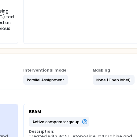
sing
G) text
ed as
vious
Interventional model
Masking
Parallel Assignment
None (Open label)
BEAM
active comparator group
Description:
and 
Treated with BCNU, etoposide, cytarabine and 