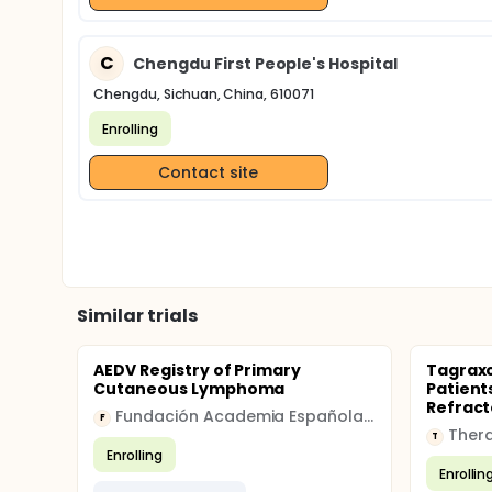
C
Chengdu First People's Hospital
Chengdu, Sichuan, China, 610071
Enrolling
Contact site
Similar trials
AEDV Registry of Primary
Tagraxo
Cutaneous Lymphoma
Patient
Refract
Fundación Academia Española de Dermatología
F
T
Enrolling
Enrollin