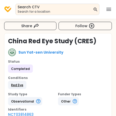
Search CTV
Search for a location
Share
Follow
China Red Eye Study (CRES)
Sun Yat-sen University
Status
Completed
Conditions
Red Eye
Study type
Funder types
Observational
Other
Identifier
s
NCT03814863