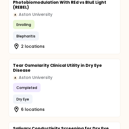
Photobiomodulation With REd vs BluE Light
(REBEL)
Aston University
A
Enrolling
Blepharitis
2 locations
Tear Osmolarity Clinical Utility in Dry Eye
Disease
Aston University
A
Completed
Dry Eye
6 locations
Salivary Conductivity Screening for Dry Eye