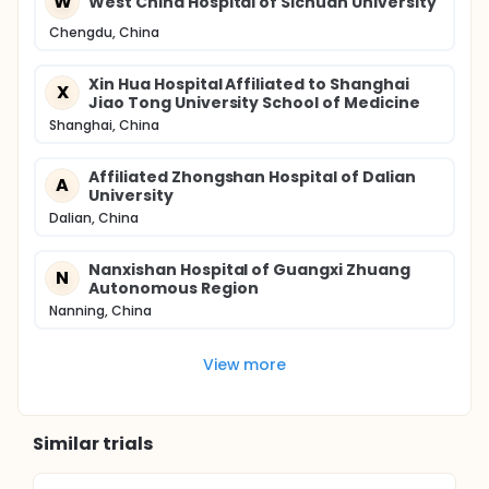
W
West China Hospital of Sichuan University
Chengdu, China
Xin Hua Hospital Affiliated to Shanghai
X
Jiao Tong University School of Medicine
Shanghai, China
Affiliated Zhongshan Hospital of Dalian
A
University
Dalian, China
Nanxishan Hospital of Guangxi Zhuang
N
Autonomous Region
Nanning, China
View more
Similar trials