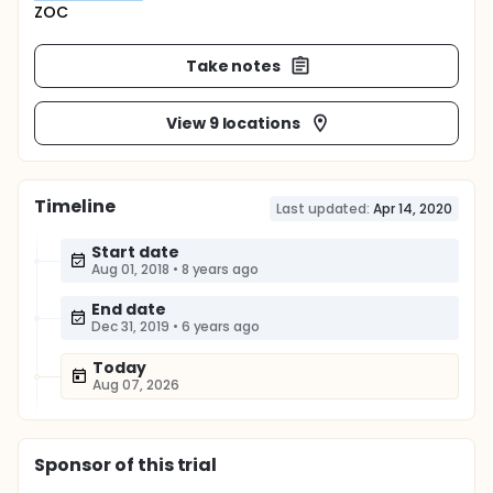
ZOC
Take notes
View 9 locations
Timeline
Last updated:
Apr 14, 2020
Start date
Aug 01, 2018
•
8 years ago
End date
Dec 31, 2019
•
6 years ago
Today
Aug 07, 2026
Sponsor
of this trial