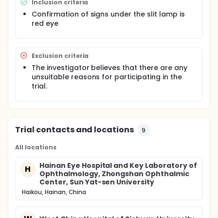
Inclusion criteria
understand the current status of "red eye" related
diseases and provide a systematic and
Confirmation of signs under the slit lamp is
comprehensive clinical basis for the differential
red eye
diagnosis of red eye.
Exclusion criteria
The investigator believes that there are any
unsuitable reasons for participating in the
trial.
Trial contacts and locations
9
All locations
Hainan Eye Hospital and Key Laboratory of
H
Ophthalmology, Zhongshan Ophthalmic
Center, Sun Yat-sen University
Haikou, Hainan, China