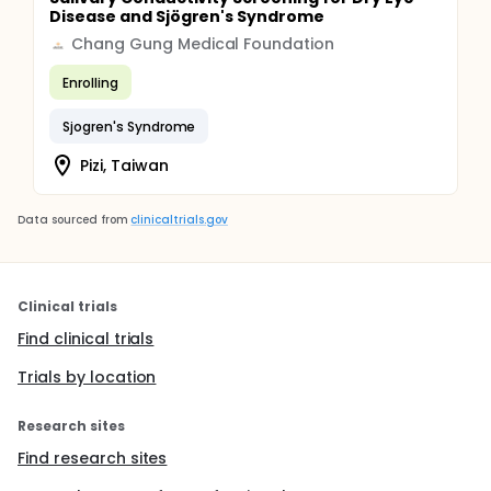
Disease and Sjögren's Syndrome
Chang Gung Medical Foundation
Enrolling
Sjogren's Syndrome
Pizi, Taiwan
Data sourced from
clinicaltrials.gov
Clinical trials
Find clinical trials
Trials by location
Research sites
Find research sites