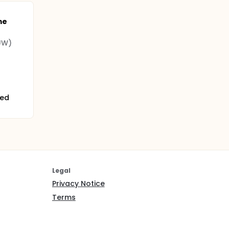
me
(UW)
ted
Legal
Privacy Notice
Terms