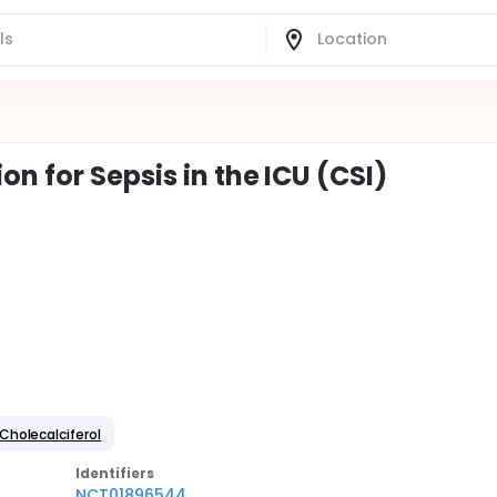
n for Sepsis in the ICU (CSI)
Cholecalciferol
Identifier
s
NCT01896544