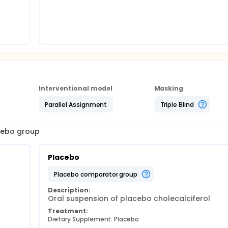
Interventional model
Masking
Parallel Assignment
Triple Blind
acebo group
Placebo
placebo comparator group
Description:
Oral suspension of placebo cholecalciferol
Treatment:
Dietary Supplement: Placebo