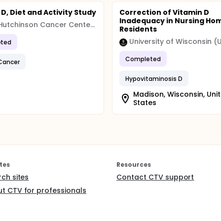
D, Diet and Activity Study
Correction of Vitamin D
Inadequacy in Nursing Ho
Fred Hutchinson Cancer Center (FHCC)
Residents
University of Wisconsin 
ted
Completed
Cancer
Hypovitaminosis D
Madison, Wisconsin, Uni
States
tes
Resources
rch sites
Contact CTV support
t CTV for professionals