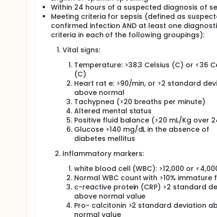
Within 24 hours of a suspected diagnosis of se
shock, and multiple organ dysfunction syndrome (M
16%, 20%, 46%, >80%, respectively. The annual incid
Meeting criteria for sepsis (defined as suspect
alone.
confirmed infection AND at least one diagnost
criteria in each of the following groupings):
Recently, cells of the innate and adaptive immune 
appears to be necessary for interferon-γ dependent 
Vital signs:
macrophage activity becomes evident. Vitamin D is 
and antibacterial response. Human macrophages sti
Temperature: >38.3 Celsius (C) or <36 C
conversion of 25(OH)D to its most biologically acti
(C)
(LL-37), an endogenous antimicrobial peptide with p
Heart rat e: >90/min, or >2 standard dev
37 is highly expressed in both the plasma and at nat
above normal
important first-line of defense for the innate immu
Tachypnea (>20 breaths per minute)
In humans, cholecalciferol (vitamin D3) is either o
Altered mental status
ultraviolet B (UVB) radiation. Cholecalciferol is co
Positive fluid balance (>20 mL/Kg over 2
25(OH)D can be measured with relative ease and is 
Glucose >140 mg/dL in the absence of
as a proxy for total body vitamin D status and 25(O
diabetes mellitus
body of evidence suggests that a significant propor
levels during admission to the intensive care unit (
Inflammatory markers:
higher risk of mortality in critically ill patients. 
the effect of vitamin D supplementation in critical 
white blood cell (WBC): >12,000 or <4,00
of vitamin D status. While it is known that septic p
Normal WBC count with >10% immature 
D levels are inversely correlated with the severity of
c-reactive protein (CRP) >2 standard de
supplementation in this patient cohort. Therefore, 
above normal value
highly suspected of sepsis syndrome may be effecti
Pro- calcitonin >2 standard deviation a
the antimicrobial polypeptide LL-37.
normal value