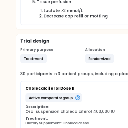
Tissue perfusion
Lactate >2 mmol/L
Decrease cap refill or mottling
Trial design
Primary purpose
Allocation
Treatment
Randomized
30
participants in
3
patient
groups
, including a pl
Cholecalciferol Dose II
active comparator group
Description:
Oral suspension cholecalciferol 400,000 IU
Treatment:
Dietary Supplement: Cholecalciferol