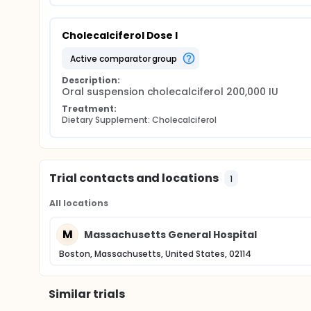
Cholecalciferol Dose I
active comparator group
Description:
Oral suspension cholecalciferol 200,000 IU
Treatment:
Dietary Supplement: Cholecalciferol
Trial contacts and locations
1
All locations
M
Massachusetts General Hospital
Boston, Massachusetts, United States, 02114
Similar trials