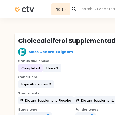
Trials
Cholecalciferol Supplementatio
Mass General Brigham
Status and phase
Completed
Phase 3
Conditions
Hypovitaminosis D
Treatments
Dietary Supplement: Placebo
Dietary Supplement: 
Study type
Funder types