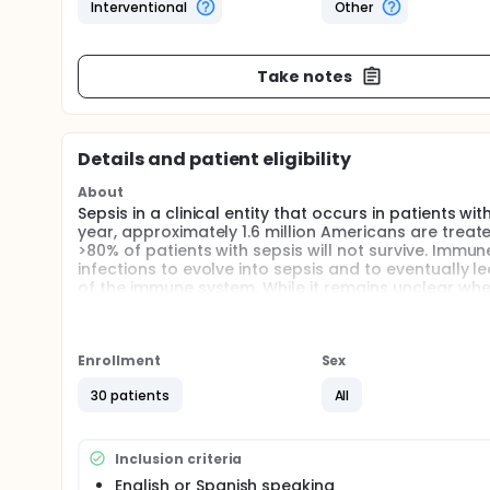
Interventional
Other
Take notes
Details and patient eligibility
About
Sepsis in a clinical entity that occurs in patients wi
year, approximately 1.6 million Americans are treate
>80% of patients with sepsis will not survive. Immune 
infections to evolve into sepsis and to eventually l
of the immune system. While it remains unclear whe
little is known about the effects of vitamin D supple
study whether high doses of cholecalciferol (vitam
immune system in patients with sepsis.
Enrollment
Sex
Full description
Sepsis is a clinical syndrome that complicates sever
30 patients
All
(e.g. vasodilation, leukocytosis, increased microvas
of an infection. Current theories about the onset 
inflammatory responses, including the possibility 
Inclusion criteria
mediators initiates a chain of events that lead to 
English or Spanish speaking
to correlate with the severity of the sepsis syndro