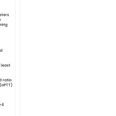
eters
e
mmHg
al
 least
 ratio
 (aPTT)
 >4