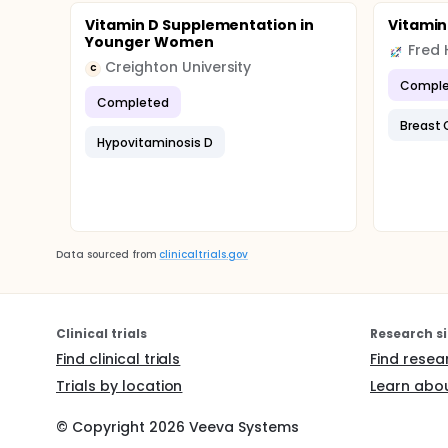
Vitamin D Supplementation in
Vitamin 
Younger Women
Creighton University
C
Comple
Completed
Breast 
Hypovitaminosis D
Data sourced from
clinicaltrials.gov
Clinical trials
Research si
Find clinical trials
Find resea
Trials by location
Learn abou
© Copyright
2026
Veeva Systems