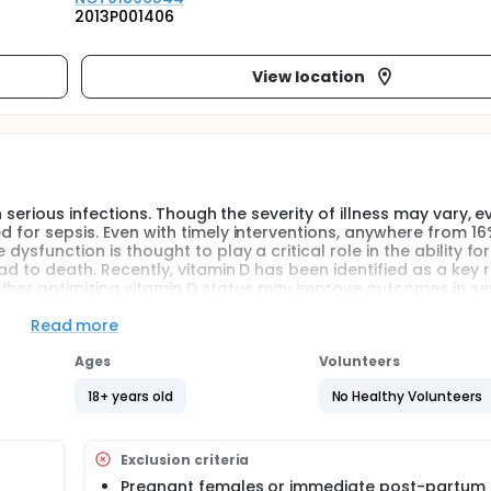
2013P001406
View location
th serious infections. Though the severity of illness may vary, e
d for sepsis. Even with timely interventions, anywhere from 16
dysfunction is thought to play a critical role in the ability for
ead to death. Recently, vitamin D has been identified as a key 
ther optimizing vitamin D status may improve outcomes in sep
mentation in patients with severe infections. As such, our goal
in D3) can improve vitamin D status and boost certain aspect
Read more
Ages
Volunteers
e infections. It is characterized by the cardinal signs of infl
18+ years old
No Healthy Volunteers
cular permeability) occurring in tissues that are remote from 
and progression of the sepsis syndrome focus on dysregulatio
that a massive and uncontrolled release of pro-inflammatory
Exclusion criteria
widespread tissue injury. The degree of immune dysfunction is
Pregnant females or immediate post-partum 
me. Sepsis syndrome can range from sepsis, to severe sepsis, 