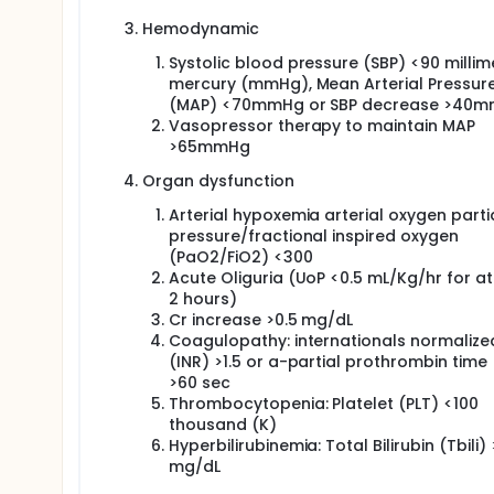
Hemodynamic
Systolic blood pressure (SBP) <90 millim
mercury (mmHg), Mean Arterial Pressur
(MAP) <70mmHg or SBP decrease >40
Vasopressor therapy to maintain MAP
>65mmHg
Organ dysfunction
Arterial hypoxemia arterial oxygen parti
pressure/fractional inspired oxygen
(PaO2/FiO2) <300
Acute Oliguria (UoP <0.5 mL/Kg/hr for at
2 hours)
Cr increase >0.5 mg/dL
Coagulopathy: internationals normalized
(INR) >1.5 or a-partial prothrombin time
>60 sec
Thrombocytopenia: Platelet (PLT) <100
thousand (K)
Hyperbilirubinemia: Total Bilirubin (Tbili)
mg/dL