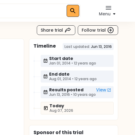
Menu
Share trial
Follow trial
Timeline
Last updated:
Jun 13, 2016
Start date
Jan 01, 2014
•
12 years ago
End date
Aug 01, 2014
•
12 years ago
Results posted
View
Jun 13, 2016
•
10 years ago
Today
Aug 07, 2026
Sponsor
of this trial