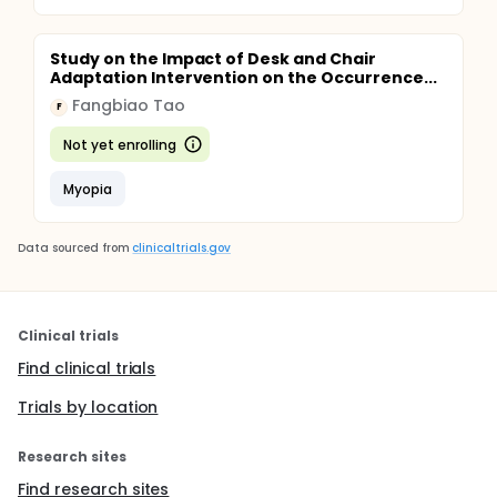
Study on the Impact of Desk and Chair
Adaptation Intervention on the Occurrence...
Fangbiao Tao
F
Not yet enrolling
Myopia
Data sourced from
clinicaltrials.gov
Clinical trials
Find clinical trials
Trials by location
Research sites
Find research sites