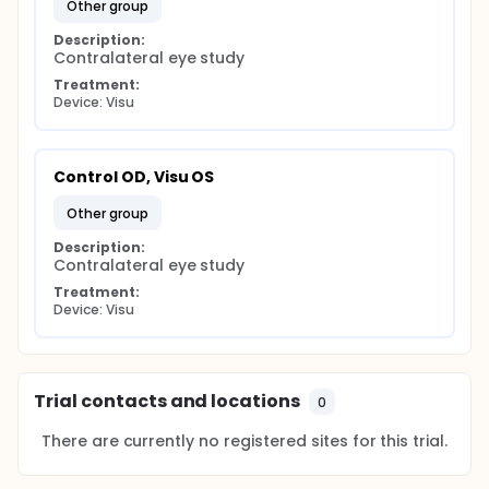
other group
Description:
Contralateral eye study
Treatment:
Device: Visu
Control OD, Visu OS
other group
Description:
Contralateral eye study
Treatment:
Device: Visu
Trial contacts and locations
0
There are currently no registered sites for this trial.