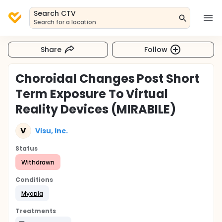
Search CTV
Search for a location
Share
Follow
Choroidal Changes Post Short
Term Exposure To Virtual
Reality Devices (MIRABILE)
V
Visu, Inc.
Status
Withdrawn
Conditions
Myopia
Treatments