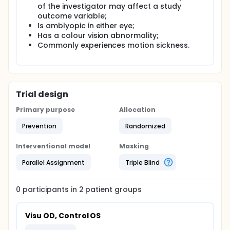
of the investigator may affect a study
outcome variable;
Is amblyopic in either eye;
Has a colour vision abnormality;
Commonly experiences motion sickness.
Trial design
Primary purpose
Allocation
Prevention
Randomized
Interventional model
Masking
Parallel Assignment
Triple Blind
0
participants in
2
patient
groups
Visu OD, Control OS