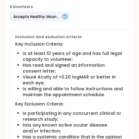
Volunteers
Accepts Healthy Volunteers
Inclusion and exclusion criteria
Key Inclusion Criteria:
Is at least 13 years of age and has full legal
capacity to volunteer;
Has read and signed an information
consent letter;
Visual Acuity of +0.20 logMAR or better in
each eye;
Is willing and able to follow instructions and
maintain the appointment schedule.
Key Exclusion Criteria:
Is participating in any concurrent clinical or
research study;
Has any known active ocular disease
and/or infection;
Has a systemic condition that in the opinion