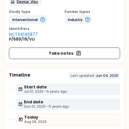
Device: Visu
Study type
Funder types
Interventional
Industry
Identifier
s
NCT04140877
P/689/19/VU
Take notes
Timeline
Last updated:
Jun 04, 2020
Start date
Jul 01, 2020
•
6 years ago
End date
Dec 01, 2020
•
5 years ago
Today
Aug 08, 2026