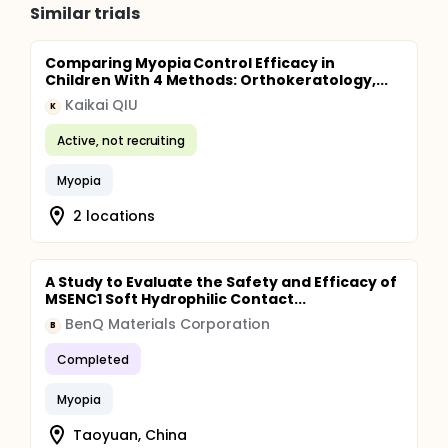
Similar trials
Comparing Myopia Control Efficacy in
Children With 4 Methods: Orthokeratology,...
Kaikai QIU
K
Active, not recruiting
Myopia
2 locations
A Study to Evaluate the Safety and Efficacy of
MSENC1 Soft Hydrophilic Contact...
BenQ Materials Corporation
B
Completed
Myopia
Taoyuan, China