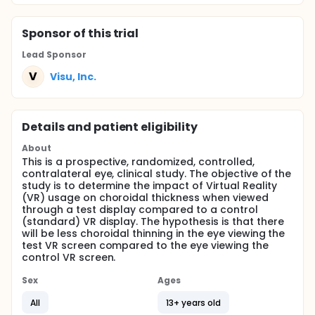
Sponsor
of this trial
Lead Sponsor
V
Visu, Inc.
Details and patient eligibility
About
This is a prospective, randomized, controlled,
contralateral eye, clinical study. The objective of the
study is to determine the impact of Virtual Reality
(VR) usage on choroidal thickness when viewed
through a test display compared to a control
(standard) VR display. The hypothesis is that there
will be less choroidal thinning in the eye viewing the
test VR screen compared to the eye viewing the
control VR screen.
Sex
Ages
All
13+ years old