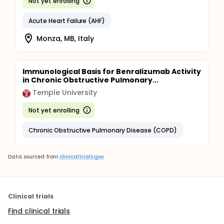
Not yet enrolling
Acute Heart Failure (AHF)
Monza, MB, Italy
Immunological Basis for Benralizumab Activity
in Chronic Obstructive Pulmonary...
Temple University
Not yet enrolling
Chronic Obstructive Pulmonary Disease (COPD)
Data sourced from
clinicaltrials.gov
Clinical trials
Find clinical trials