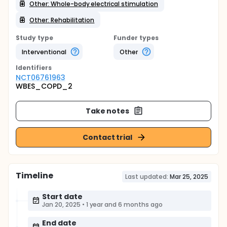
Other: Whole-body electrical stimulation
Other: Rehabilitation
Study type
Funder types
Interventional
Other
Identifier
s
NCT06761963
WBES_COPD_2
Take notes
Contact trial
Timeline
Last updated:
Mar 25, 2025
Start date
Jan 20, 2025
•
1 year and 6 months ago
End date