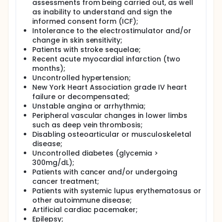
assessments from being carried out, as well
pulmonary rehabilitation program, twice a week, for
as inability to understand and sign the
eight weeks. The Miha Bodytec equipment will be
informed consent form (ICF);
properly calibrated, with electrodes on the
quadriceps, hamstrings, glutes, biceps, triceps,
Intolerance to the electrostimulator and/or
pectorals, abdomen, trapezius, latissimus dorsi and
change in skin sensitivity;
quadratus lumborum muscles. Symmetrical pulsed
Patients with stroke sequelae;
biphasic current will be used, pulse width of 400 µs,
Recent acute myocardial infarction (two
frequency of 75 Hz. In the first two weeks, the
months);
contraction time will be five seconds and the rest
Uncontrolled hypertension;
time will be 10 seconds, the session will last 16
New York Heart Association grade IV heart
minutes, resulting in 64 muscle contractions. In
failure or decompensated;
weeks 3, 4 and 5, the contraction time will be five
seconds and the rest time will be five seconds, the
Unstable angina or arrhythmia;
session will last 16 minutes, resulting in 96 muscle
Peripheral vascular changes in lower limbs
contractions. In weeks 6, 7 and 8, the contraction
such as deep vein thrombosis;
time will be five seconds and the rest time will be
Disabling osteoarticular or musculoskeletal
five seconds. The session will last 20 minutes,
disease;
resulting in 120 muscle contractions. During the first
Uncontrolled diabetes (glycemia >
two minutes of stimulation, the patient will remain in
300mg/dL);
isometric position to familiarize themselves with the
Patients with cancer and/or undergoing
electrical current. After that, a series of squats,
cancer treatment;
biceps and triceps exercises (using a
proprioception stick), abdominal exercises and
Patients with systemic lupus erythematosus or
climbing up and down a step will be performed. At
other autoimmune disease;
the end of each session, patients will do aerobic
Artificial cardiac pacemaker;
exercise (bicycle or treadmill). Pulmonary
Epilepsy;