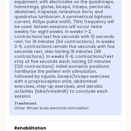
equipment, with electrodes on the quadriceps, 
hamstrings, glutes, biceps, triceps, pectorals, 
abdomen, trapezius, latissimus dorsi, and 
quadratus lumborum. A symmetrical biphasic 
current, 400µs pulse width, 75Hz frequency will 
be used. Sixteen sessions will occur twice 
weekly for eight weeks. In weeks 1-2, 
contractions last five seconds with 10 seconds 
rest, for 16 minutes (64 contractions). In weeks 
3-5, contractions remain five seconds with five 
seconds rest, also lasting 16 minutes (96 
contractions). In weeks 6-8, contractions/rest 
stay at five seconds each, lasting 20 minutes 
(120 contractions). Initial isometric positions 
familiarize the patient with stimulation, 
followed by squats, biceps/triceps exercises 
with a proprioception stick, abdominal 
exercises, step-up exercises, and aerobic 
activities (bike/treadmill) to conclude each 
session.
Treatment:
Other: Whole-body electrical stimulation
Rehabilitation