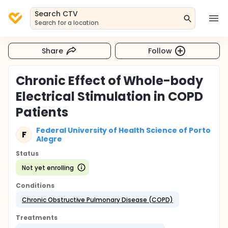
Search CTV
Search for a location
Share
Follow
Chronic Effect of Whole-body
Electrical Stimulation in COPD
Patients
Federal University of Health Science of Porto
F
Alegre
Status
Not yet enrolling
Conditions
Chronic Obstructive Pulmonary Disease (COPD)
Treatments