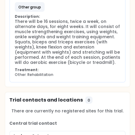
other group
Description:
There will be 16 sessions, twice a week, on 
alternate days, for eight weeks. It will consist of 
muscle strengthening exercises, using weights, 
ankle weights and weight training equipment. 
Squats, biceps and triceps exercises (with 
weights), knee flexion and extension 
(equipment with weights) and stretching will be 
performed. At the end of each session, patients 
will do aerobic exercise (bicycle or treadmill).
Treatment:
Other: Rehabilitation
Trial contacts and locations
0
There are currently no registered sites for this trial.
Central trial contact