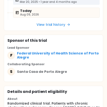
Mar 20, 2025
•
1 year and 4 months ago
Today
Aug 09, 2026
View trial history
Sponsor
of this trial
Lead Sponsor
Federal University of Health Science of Porto
F
Alegre
Collaborating Sponsor
S
Santa Casa de Porto Alegre
Details and patient eligibility
About
Randomized clinical trial. Patients with chronic