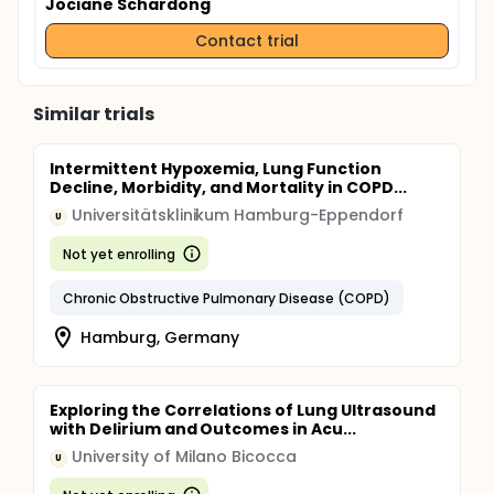
Jociane Schardong
Contact trial
Similar trials
Intermittent Hypoxemia, Lung Function
Decline, Morbidity, and Mortality in COPD...
Universitätsklinikum Hamburg-Eppendorf
U
Not yet enrolling
Chronic Obstructive Pulmonary Disease (COPD)
Hamburg, Germany
Exploring the Correlations of Lung Ultrasound
with Delirium and Outcomes in Acu...
University of Milano Bicocca
U