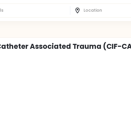
 Catheter Associated Trauma (CIF-C