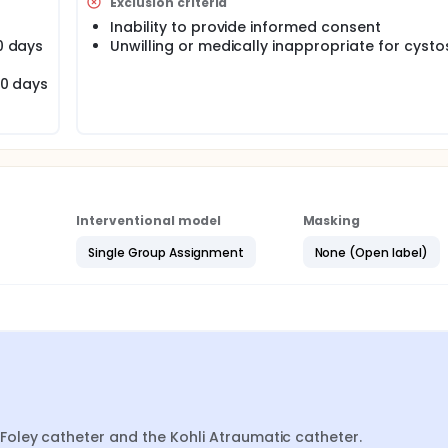
Exclusion criteria
theter types, data will be analyzed using the general linear m
ns ± standard error of the mean. The model will include 2 
Inability to provide informed consent
teractions.
30 days
Unwilling or medically inappropriate for cyst
30 days
Interventional model
Masking
Single Group Assignment
None (Open label)
oley catheter and the Kohli Atraumatic catheter.
