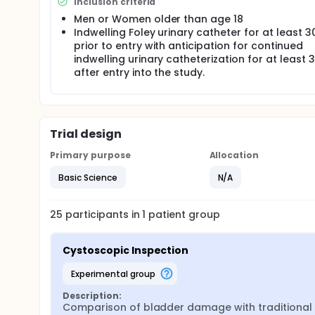
Inclusion criteria
Statistical Analysis To compare the effects of 2 ca
tools from SAS/STAT software and presented as mea
Men or Women older than age 18
types, inflamed vs non-inflamed areas, and their in
Indwelling Foley urinary catheter for at least 
prior to entry with anticipation for continued
indwelling urinary catheterization for at least 
after entry into the study.
Trial design
Primary purpose
Allocation
Basic Science
N/A
25
participants in
1
patient
group
Cystoscopic Inspection
experimental group
Description:
Comparison of bladder damage with traditional F