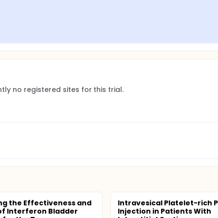
ly no registered sites for this trial.
ng the Effectiveness and
Intravesical Platelet-rich
of Interferon Bladder
Injection in Patients With