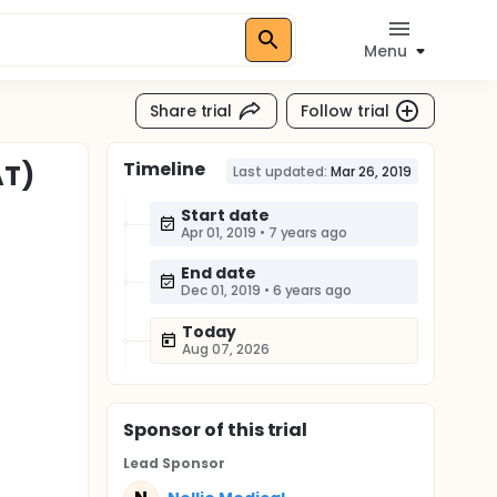
Menu
Share trial
Follow trial
Timeline
AT)
Last updated:
Mar 26, 2019
Start date
Apr 01, 2019
•
7 years ago
End date
Dec 01, 2019
•
6 years ago
Today
Aug 07, 2026
Sponsor
of this trial
Lead Sponsor