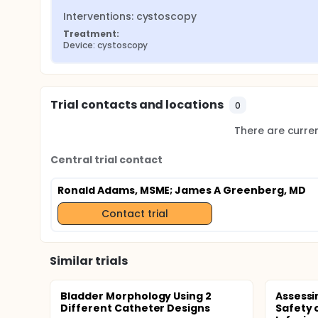
Interventions: cystoscopy
Treatment:
Device: cystoscopy
Trial contacts and locations
0
There are current
Central trial contact
Ronald Adams, MSME
; James A Greenberg, MD
Contact trial
Similar trials
Bladder Morphology Using 2
Assessi
Different Catheter Designs
Safety 