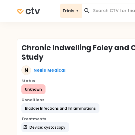
Trials
Chronic Indwelling Foley and
Study
N
Nellie Medical
Status
Unknown
Conditions
Bladder Infections and Inflammations
Treatments
Device: cystoscopy