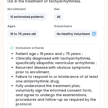
Ltd. in the treatment of tachyarrhythmias.
Enrollment
Sex
10 estimated patients
All
Ages
Volunteers
18 to 75 years old
No Healthy Volunteers
Inclusion criteria
Patient age ≥ 18 years and ≤ 75 years；
Clinically diagnosed with tachyarrhythmia,
specifically idiopathic ventricular arrhythmia；
Recurrent disease with obvious symptoms
prior to enrollment;
Failure to respond to or intolerance of at least
one antiarrhythmic drug;
Fully understand the treatment plan,
voluntarily sign the informed consent form,
and agree to undergo the examinations,
procedures and follow-up as required by the
protocol.