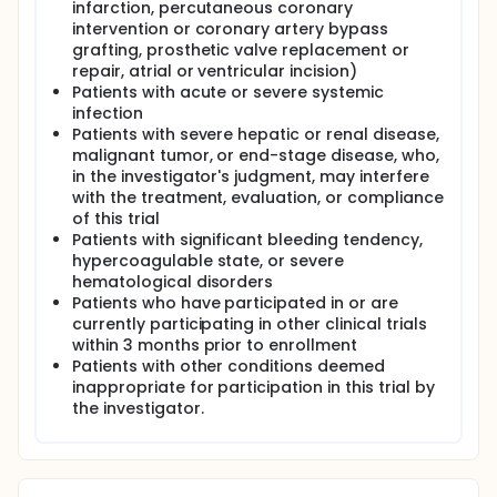
infarction, percutaneous coronary
intervention or coronary artery bypass
grafting, prosthetic valve replacement or
repair, atrial or ventricular incision)
Patients with acute or severe systemic
infection
Patients with severe hepatic or renal disease,
malignant tumor, or end-stage disease, who,
in the investigator's judgment, may interfere
with the treatment, evaluation, or compliance
of this trial
Patients with significant bleeding tendency,
hypercoagulable state, or severe
hematological disorders
Patients who have participated in or are
currently participating in other clinical trials
within 3 months prior to enrollment
Patients with other conditions deemed
inappropriate for participation in this trial by
the investigator.