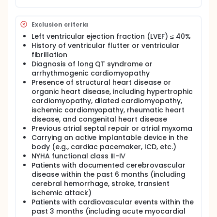
Exclusion criteria
Left ventricular ejection fraction (LVEF) ≤ 40%
History of ventricular flutter or ventricular
fibrillation
Diagnosis of long QT syndrome or
arrhythmogenic cardiomyopathy
Presence of structural heart disease or
organic heart disease, including hypertrophic
cardiomyopathy, dilated cardiomyopathy,
ischemic cardiomyopathy, rheumatic heart
disease, and congenital heart disease
Previous atrial septal repair or atrial myxoma
Carrying an active implantable device in the
body (e.g., cardiac pacemaker, ICD, etc.)
NYHA functional class Ⅲ-Ⅳ
Patients with documented cerebrovascular
disease within the past 6 months (including
cerebral hemorrhage, stroke, transient
ischemic attack)
Patients with cardiovascular events within the
past 3 months (including acute myocardial