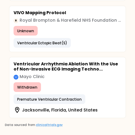
VIVO Mapping Protocol
Royal Brompton & Harefield NHS Foundation Trust
R
Unknown
Ventricular Ectopic Beat(S)
Ventricular Arrhythmia Ablation With the Use
of Non-Invasive ECG Imaging Techno...
Mayo Clinic
Withdrawn
Premature Ventricular Contraction
Jacksonville, Florida, United States
Data sourced from
clinicaltrials.gov