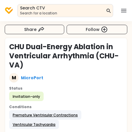
Search CTV
Search for a location
Share
Follow
CHU Dual-Energy Ablation in
Ventricular Arrhythmia (CHU-
VA)
M
MicroPort
Status
Invitation-only
Conditions
Premature Ventricular Contractions
Ventricular Tachycardia