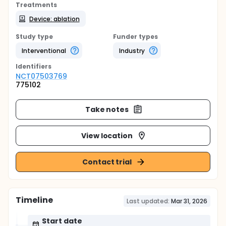
Treatments
Device: ablation
Study type
Funder types
Interventional
Industry
Identifier
s
NCT07503769
775102
Take notes
View location
Contact trial
Timeline
Last updated:
Mar 31, 2026
Start date