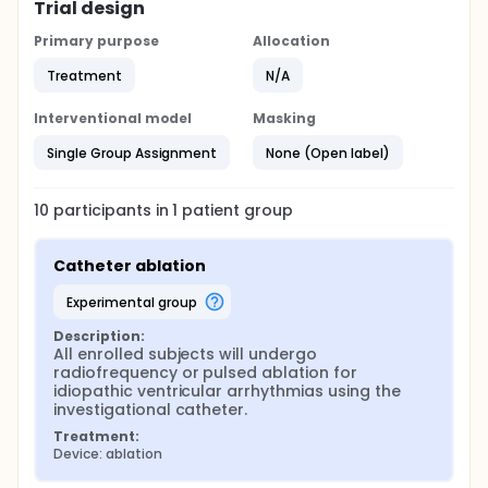
Trial design
Primary purpose
Allocation
Treatment
N/A
Interventional model
Masking
Single Group Assignment
None (Open label)
10
participants in
1
patient
group
Catheter ablation
experimental group
Description:
All enrolled subjects will undergo 
radiofrequency or pulsed ablation for 
idiopathic ventricular arrhythmias using the 
investigational catheter.
Treatment:
Device: ablation