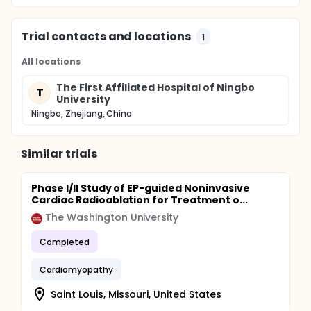
Trial contacts and locations
1
All locations
The First Affiliated Hospital of Ningbo
T
University
Ningbo, Zhejiang, China
Similar trials
Phase I/II Study of EP-guided Noninvasive
Cardiac Radioablation for Treatment o...
The Washington University
Completed
Cardiomyopathy
Saint Louis, Missouri, United States