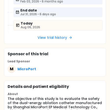
Feb 03, 2026
•
6 months ago
End date
Jul 31, 2026
•
6 days ago
Today
Aug 06, 2026
View trial history
Sponsor
of this trial
Lead Sponsor
M
MicroPort
Details and patient eligibility
About
The objective of this study is to evaluate the safety
of the dual-energy ablation catheter manufactured
by Shanghai MicroPort EP Medical Technology Co.,