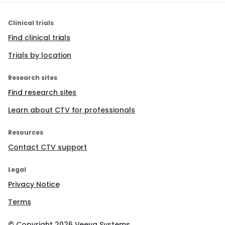
Clinical trials
Find clinical trials
Trials by location
Research sites
Find research sites
Learn about CTV for professionals
Resources
Contact CTV support
Legal
Privacy Notice
Terms
© Copyright
2026
Veeva Systems