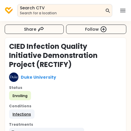
Search CTV
Search for a location
Share
Follow
CIED Infection Quality
Initiative Demonstration
Project (RECTIFY)
Duke University
Status
Enrolling
Conditions
Infections
Treatments