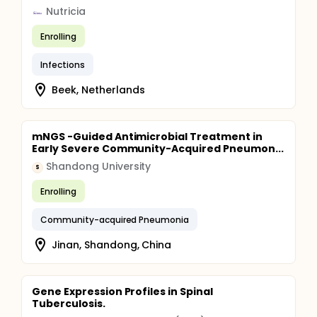
Nutricia
Enrolling
Infections
Beek, Netherlands
mNGS -Guided Antimicrobial Treatment in
Early Severe Community-Acquired Pneumon...
Shandong University
S
Enrolling
Community-acquired Pneumonia
Jinan, Shandong, China
Gene Expression Profiles in Spinal
Tuberculosis.