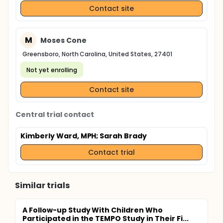
Contact site
M
Moses Cone
Greensboro, North Carolina, United States, 27401
Not yet enrolling
Contact site
Central trial contact
Kimberly Ward, MPH
; Sarah Brady
Contact trial
Similar trials
A Follow-up Study With Children Who
Participated in the TEMPO Study in Their Fi...