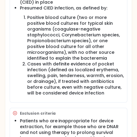
(CIED) in place
Presumed CIED infection, as defined by:
Positive blood culture (two or more
positive blood cultures for typical skin
organisms (coagulase-negative
staphylococci, Corynebacterium species,
Propionobacterium species), or one
positive blood culture for all other
microorganisms), with no other source
identified to explain the bacteremia
Cases with definite evidence of pocket
infection (defined as localized erythema,
swelling, pain, tenderness, warmth, erosion,
or drainage), if treated with antibiotics
before culture, even with negative culture,
will be considered device infection
Exclusion criteria
Patients who are inappropriate for device
extraction, for example those who are DNAR
and not using therapy to prolong survival