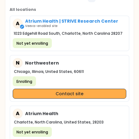
All locations
Atrium Health | STRIVE Research Center
A
Veeva-enabled site
1023 Edgehill Road South, Charlotte, North Carolina 28207
Not yet enrolling
N
Northwestern
Chicago, Illinois, United States, 60611
Enrolling
Contact site
A
Atrium Health
Charlotte, North Carolina, United States, 28203
Not yet enrolling