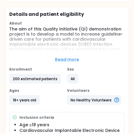
Details and patient eligibility
About
The aim of this Quality Initiative (QI) demonstration
project is to develop a model to increase guideline-
driven care for patients with cardiovascular
implantable electronic devices (CIED) infection.
Multidisciplinary teams will be established to carry
out the multifaceted intervention. This program
seeks to improve early identification and diagnosis,
Read more
appropriate treatment, and faster time to
treatment of CIED infection.
Enrollment
Sex
Full description
200 estimated patients
All
Retrospective data will be collected pre-
intervention. The interventions will then be
Ages
Volunteers
implemented for a total of six months and will
continue through the data collection period.
18+ years old
No Healthy Volunteers
Prospective data collection will start three months
after the intervention is started and will continue for
a total of 12 months.
Inclusion criteria
Age ≥18 years
Cardiovascular Implantable Electronic Device