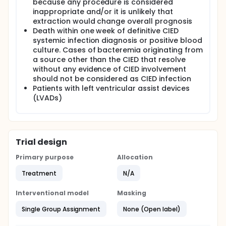
because any procedure is considered
inappropriate and/or it is unlikely that
extraction would change overall prognosis
Death within one week of definitive CIED
systemic infection diagnosis or positive blood
culture. Cases of bacteremia originating from
a source other than the CIED that resolve
without any evidence of CIED involvement
should not be considered as CIED infection
Patients with left ventricular assist devices
(LVADs)
Trial design
Primary purpose
Allocation
Treatment
N/A
Interventional model
Masking
Single Group Assignment
None (Open label)