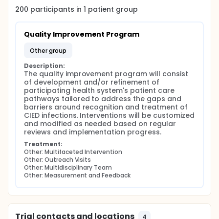
200
participants in
1
patient
group
Quality Improvement Program
other group
Description:
The quality improvement program will consist 
of development and/or refinement of 
participating health system's patient care 
pathways tailored to address the gaps and 
barriers around recognition and treatment of 
CIED infections. Interventions will be customized 
and modified as needed based on regular 
reviews and implementation progress.
Treatment:
Other: Multifaceted Intervention
Other: Outreach Visits
Other: Multidisciplinary Team
Other: Measurement and Feedback
Trial contacts and locations
4