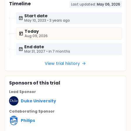
Timeline
Last updated:
May 06, 2026
Start date
May 10, 2023
•
3 years ago
Today
Aug 09, 2026
End date
Mar 31, 2027
•
in 7 months
View trial history
Sponsor
s
of this trial
Lead Sponsor
Duke University
Collaborating Sponsor
Philips