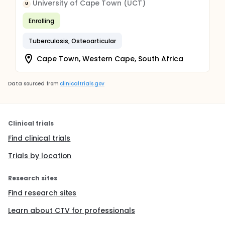
University of Cape Town (UCT)
U
Enrolling
Tuberculosis, Osteoarticular
Cape Town, Western Cape, South Africa
Data sourced from
clinicaltrials.gov
Clinical trials
Find clinical trials
Trials by location
Research sites
Find research sites
Learn about CTV for professionals