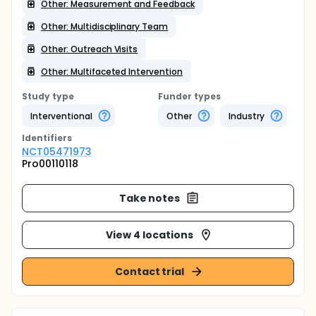
Other: Measurement and Feedback
Other: Multidisciplinary Team
Other: Outreach Visits
Other: Multifaceted Intervention
Study type
Funder types
Interventional
Other
Industry
Identifier
s
NCT05471973
Pro00110118
Take notes
View 4 locations
Contact trial