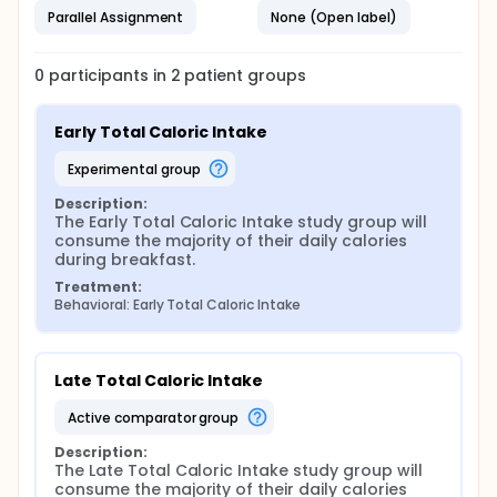
Parallel Assignment
None (Open label)
0
participants in
2
patient
groups
Early Total Caloric Intake
experimental group
Description:
The Early Total Caloric Intake study group will 
consume the majority of their daily calories 
during breakfast.
Treatment:
Behavioral: Early Total Caloric Intake
Late Total Caloric Intake
active comparator group
Description:
The Late Total Caloric Intake study group will 
consume the majority of their daily calories 