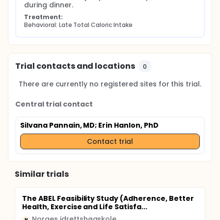
during dinner.
Treatment:
Behavioral: Late Total Caloric Intake
Trial contacts and locations
0
There are currently no registered sites for this trial.
Central trial contact
Silvana Pannain, MD
; Erin Hanlon, PhD
Contact trial
Similar trials
The ABEL Feasibility Study (Adherence, Better
Health, Exercise and Life Satisfa...
Norges idrettshøgskole
N