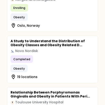
Enrolling
Obesity
Oslo, Norway
A Study to Understand the Distribution of
Obesity Classes and Obesity Related D...
Novo Nordisk
Completed
Obesity
19 locations
Relationship Between Porphyromonas
Gingivalis and Obesity in Patients With Peri...
Toulouse University Hospital
T