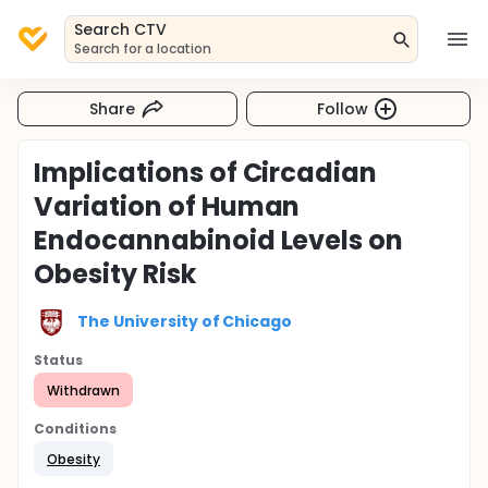
Search CTV
Search for a location
Share
Follow
Implications of Circadian
Variation of Human
Endocannabinoid Levels on
Obesity Risk
The University of Chicago
Status
Withdrawn
Conditions
Obesity