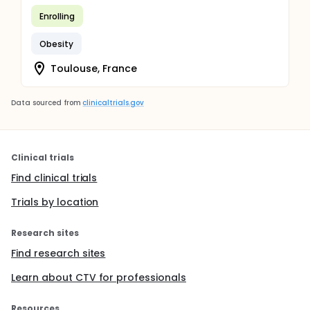
Enrolling
Obesity
Toulouse, France
Data sourced from
clinicaltrials.gov
Clinical trials
Find clinical trials
Trials by location
Research sites
Find research sites
Learn about CTV for professionals
Resources