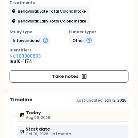
Treatments
Behavioral: Late Total Caloric Intake
Behavioral: Early Total Caloric Intake
Study type
Funder types
Interventional
Other
Identifier
s
NCT03000803
IRB16-1174
Take notes
Timeline
Last updated:
Jan 12, 2026
Today
Aug 06, 2026
Start date
Oct 01, 2026
•
in 1 month