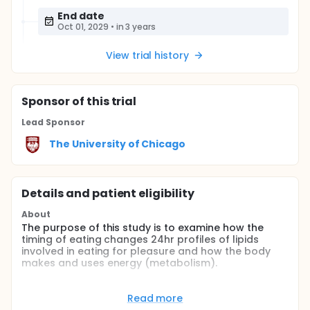
End date
Oct 01, 2029
•
in 3 years
View trial history
Sponsor
of this trial
Lead Sponsor
The University of Chicago
Details and patient eligibility
About
The purpose of this study is to examine how the
timing of eating changes 24hr profiles of lipids
involved in eating for pleasure and how the body
makes and uses energy (metabolism).
Full description
The timing of food intake and caloric distribution
Read more
across the 24hr day are emerging as contributing