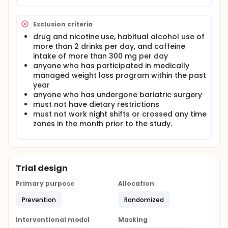
at high risk of obesity but are still on a trajectory
that can potentially be reversed by lifestyle
changes. Following a careful assessment of the
Exclusion criteria
subject's habitual sleep and meal timing and caloric
drug and nicotine use, habitual alcohol use of
distribution under real life conditions, a short
more than 2 drinks per day, and caffeine
laboratory study will determine whether
participants who consume more of their daily
intake of more than 300 mg per day
calories later in the day (later dietary chronotype)
anyone who has participated in medically
display delays in the eCB rhythm and lower insulin
managed weight loss program within the past
sensitivity. During a 6-day in patient intervention,
year
combining laboratory and ambulatory procedures,
anyone who has undergone bariatric surgery
study procedures will assess the effect of
must not have dietary restrictions
experimentally changing caloric distribution across
must not work night shifts or crossed any time
the day, advancing versus delaying the dietary
zones in the month prior to the study.
chronotype. The outcome measures will be the
timing of the daily peak of the eCB rhythm and
insulin sensitivity. Identification of circadian
misalignment of the eCB system as a mediator of
increased food intake and reduced insulin sensitivity
Trial design
may help develop novel preventive strategies.
Primary purpose
Allocation
Prevention
Randomized
Interventional model
Masking