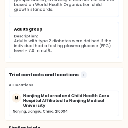
based on World Health Organization child 
growth standards.
Adults group
Description:
Adults with type 2 diabetes were defined if the 
individual had a fasting plasma glucose (FPG) 
level ≥ 7.0 mmol/L.
Trial contacts and locations
1
All locations
Nanjing Maternal and Child Health Care
N
Hospital Affiliated to Nanjing Medical
University
Nanjing, Jiangsu, China, 210004
Similar trials