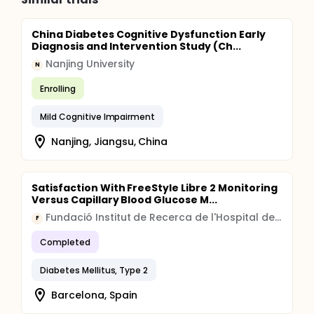
China Diabetes Cognitive Dysfunction Early
Diagnosis and Intervention Study (Ch...
Nanjing University
N
Enrolling
Mild Cognitive Impairment
Nanjing, Jiangsu, China
Satisfaction With FreeStyle Libre 2 Monitoring
Versus Capillary Blood Glucose M...
Fundació Institut de Recerca de l'Hospital de la Santa Creu i Sant Pau
F
Completed
Diabetes Mellitus, Type 2
Barcelona, Spain