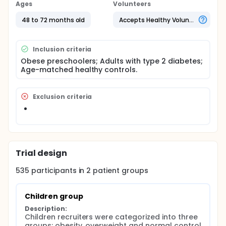
adulthood. Serum samples were evaluated in a 3
Ages
Volunteers
step procedure: 1) discovery study, in which samples
from obese children and healthy controls were
48 to 72 months old
Accepts Healthy Volunteers
pooled for miRNA sequecing experiment; 2) cross-
sectional validation study, in which miRNAs of
interest were validated in all individuals (obese
Inclusion criteria
children, overweight children and normal controls);
Obese preschoolers; Adults with type 2 diabetes;
3) longitudinal validation study, in which the
Age-matched healthy controls.
candidate miRNAs were estimated in newly
diagnosed diabetes patients and normal glucose
tolerance controls (NGT). The final determined
miRNAs were further confirmed though primary
Exclusion criteria
function studies.
Trial design
535
participants in
2
patient
groups
Children group
Description:
Children recruiters were categorized into three 
groups: obesity, overweight and normal control 