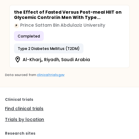
the Effect of Fasted Versus Post-meal HIIT on
Glycemic Control in Men With Type...
Prince Sattam Bin Abdulaziz University
P
Completed
Type 2 Diabetes Mellitus (T2DM)
Al-Kharj,, Riyadh, Saudi Arabia
Data sourced from
clinicaltrials.gov
Clinical trials
Find clinical trials
Trials by location
Research sites