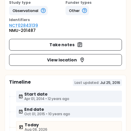
Study type
Funder types
Observational
Other
Identifier
s
NCT02843139
NMU-201487
Take notes
View location
Timeline
Last updated:
Jul 25, 2016
Start date
Apr 01, 2014
•
12 years ago
End date
Oct 01, 2015
•
10 years ago
Today
Aug 08, 2026