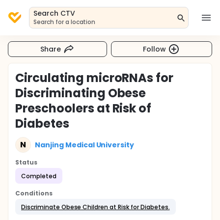
Search CTV
Search for a location
Share
Follow
Circulating microRNAs for
Discriminating Obese
Preschoolers at Risk of
Diabetes
N
Nanjing Medical University
Status
Completed
Conditions
Discriminate Obese Children at Risk for Diabetes.