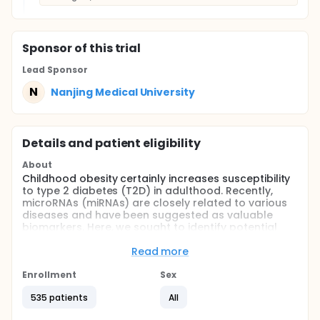
Sponsor
of this trial
Lead Sponsor
N
Nanjing Medical University
Details and patient eligibility
About
Childhood obesity certainly increases susceptibility
to type 2 diabetes (T2D) in adulthood. Recently,
microRNAs (miRNAs) are closely related to various
diseases and have been suggested as valuable
biomarkers. Here, we sought to identify potential
miRNAs to discriminate obese children at risk for
diabetes in future.
Read more
Full description
Enrollment
Sex
This study was designed to screen the circulating
miRNAs in association with progression from
535 patients
All
children obesity to type 2 diabetes (T2D) in