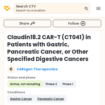
Search CTV
Search for a location
Share
Follow
Claudin18.2 CAR-T (CT041) in
Patients with Gastric,
Pancreatic Cancer, or Other
Specified Digestive Cancers
C
CARsgen Therapeutics
Status and phase
Active, not recruiting
Phase 2
Phase 1
Conditions
Gastric Cancer
Pancreatic Cancer