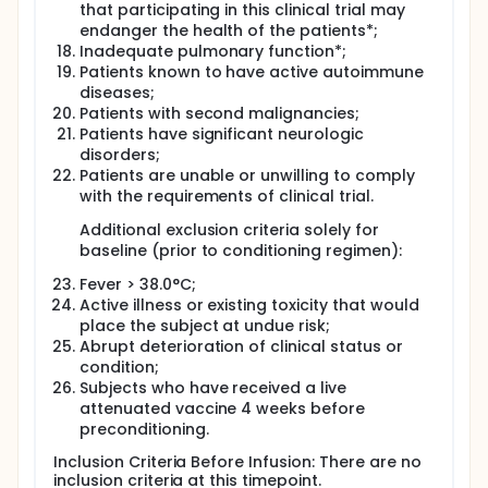
that participating in this clinical trial may
endanger the health of the patients*;
Inadequate pulmonary function*;
Patients known to have active autoimmune
diseases;
Patients with second malignancies;
Patients have significant neurologic
disorders;
Patients are unable or unwilling to comply
with the requirements of clinical trial.
Additional exclusion criteria solely for
baseline (prior to conditioning regimen):
Fever > 38.0°C;
Active illness or existing toxicity that would
place the subject at undue risk;
Abrupt deterioration of clinical status or
condition;
Subjects who have received a live
attenuated vaccine 4 weeks before
preconditioning.
Inclusion Criteria Before Infusion: There are no
inclusion criteria at this timepoint.