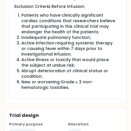
Exclusion Criteria Before Infusion:
Patients who have clinically significant
cardiac conditions that researchers believe
that participating in this clinical trial may
endanger the health of the patients;
Inadequate pulmonary function;
Active infection requiring systemic therapy
or causing fever within 7 days prior to
investigational infusion;
Active illness or toxicity that would place
the subject at undue risk;
Abrupt deterioration of clinical status or
condition;
New or worsening Grade ≥ 3 non-
hematologic toxicities.
Trial design
Primary purpose
Allocation