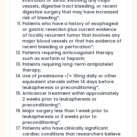
infiltration or tumor involving any major
vessels, digestive tract bleeding, or recent
digestive surgery that may have increased
risk of bleeding*;
Patients who have a history of esophageal
or gastric resection plus current evidence
of locally recurrent tumor that involves any
major blood vessels or that has evidence of
recent bleeding or perforation*;
Patients requiring anticoagulant therapy
such as warfarin or heparin;
Patients requiring long-term antiplatelet
therapy;
Use of prednisone >/= 10mg daily or other
equivalent steroids within 14 days before
leukapheresis or preconditioning*;
Anticancer treatment within approximately
2 weeks prior to leukapheresis or
preconditioning*;
Major surgery less than 1 week prior to
leukapheresis or 3 weeks prior to
preconditioning*;
Patients who have clinically significant
cardiac conditions that researchers believe