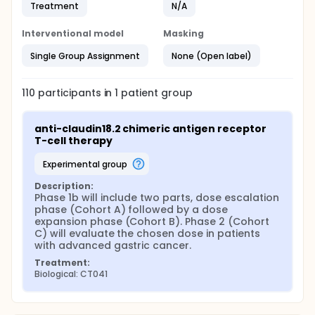
Treatment
N/A
Interventional model
Masking
Single Group Assignment
None (Open label)
110
participants in
1
patient
group
anti-claudin18.2 chimeric antigen receptor 
T-cell therapy
experimental group
Description:
Phase 1b will include two parts, dose escalation 
phase (Cohort A) followed by a dose 
expansion phase (Cohort B). Phase 2 (Cohort 
C) will evaluate the chosen dose in patients 
with advanced gastric cancer.
Treatment:
Biological: CT041