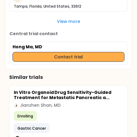
Tampa, Florida, United States, 33612
View more
Central trial contact
Hong Ma, MD
Contact trial
Similar trials
In Vitro Organoid Drug Sensitivity-Guided
Treatment for Metastatic Pancreatic a...
Jianzhen Shan, MD
J
Enrolling
Gastric Cancer