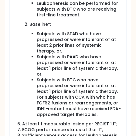
Leukapheresis can be performed for
subjects with BTC who are receiving
first-line treatment.
Baseline*:
Subjects with STAD who have
progressed or were intolerant of at
least 2 prior lines of systemic
therapy, or,
Subjects with PAAD who have
progressed or were intolerant of at
least 1 prior line of systemic therapy,
or,
Subjects with BTC who have
progressed or were intolerant of at
least 1 prior line of systemic therapy.
For subjects with CCA with who has
FGFR2 fusions or rearrangements, or
IDH1-mutant must have received FDA-
approved target therapies.
At least 1 measurable lesion per RECIST 1.1*;
ECOG performance status of 0 or 1*;
Sufficient venous access for leukapheresis