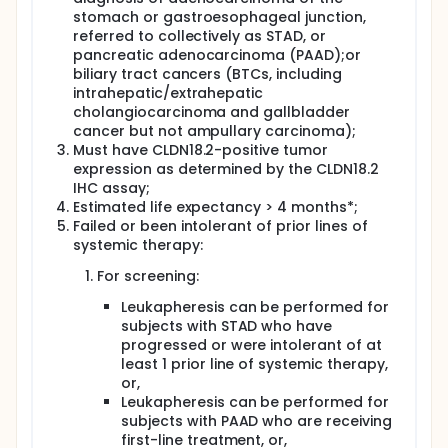
stomach or gastroesophageal junction,
referred to collectively as STAD, or
pancreatic adenocarcinoma (PAAD);or
biliary tract cancers (BTCs, including
intrahepatic/extrahepatic
cholangiocarcinoma and gallbladder
cancer but not ampullary carcinoma);
Must have CLDN18.2-positive tumor
expression as determined by the CLDN18.2
IHC assay;
Estimated life expectancy > 4 months*;
Failed or been intolerant of prior lines of
systemic therapy:
For screening:
Leukapheresis can be performed for
subjects with STAD who have
progressed or were intolerant of at
least 1 prior line of systemic therapy,
or,
Leukapheresis can be performed for
subjects with PAAD who are receiving
first-line treatment, or,