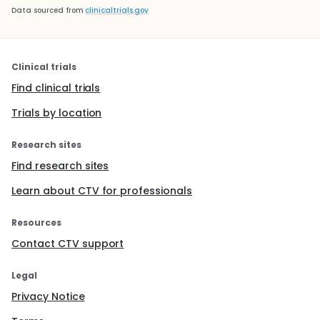
Data sourced from
clinicaltrials.gov
Clinical trials
Find clinical trials
Trials by location
Research sites
Find research sites
Learn about CTV for professionals
Resources
Contact CTV support
Legal
Privacy Notice