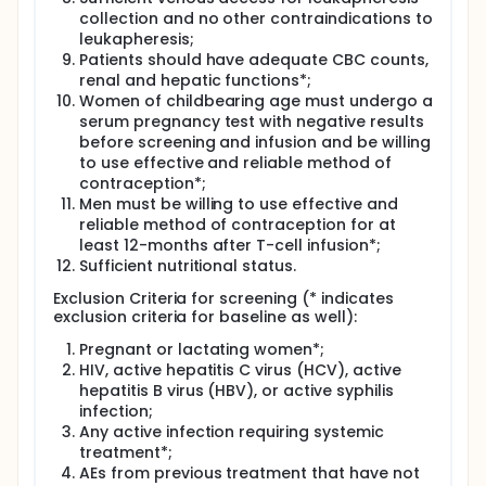
collection and no other contraindications to
leukapheresis;
Patients should have adequate CBC counts,
renal and hepatic functions*;
Women of childbearing age must undergo a
serum pregnancy test with negative results
before screening and infusion and be willing
to use effective and reliable method of
contraception*;
Men must be willing to use effective and
reliable method of contraception for at
least 12-months after T-cell infusion*;
Sufficient nutritional status.
Exclusion Criteria for screening (* indicates
exclusion criteria for baseline as well):
Pregnant or lactating women*;
HIV, active hepatitis C virus (HCV), active
hepatitis B virus (HBV), or active syphilis
infection;
Any active infection requiring systemic
treatment*;
AEs from previous treatment that have not