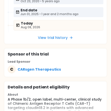
Oct 23, 2020
•
5 years ago
End date
Jun 01, 2025
•
1 year and 2 months ago
Today
Aug 08, 2026
View trial history
Sponsor
of this trial
Lead Sponsor
C
CARsgen Therapeutics
Details and patient eligibility
About
A Phase 1b/2, open label, multi-center, clinical study
of Chimeric Antigen Receptor T Cells (CAR-T)
targeting claudin18.2 in patients with advanced