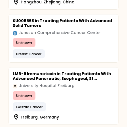
Hangzhou, Zhejiang, China
SU006668 in Treating Patients With Advanced
Solid Tumors
Jonsson Comprehensive Cancer Center
Unknown
Breast Cancer
LMB-9 Immunotoxin in Treating Patients With
Advanced Pancreatic, Esophageal, St...
University Hospital Freiburg
U
Unknown
Gastric Cancer
Freiburg, Germany