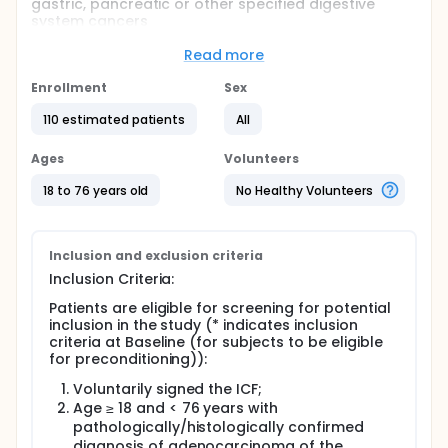
gastric, pancreatic or other specified digestive
system cancers
Full description
Read more
This is an open label, multi-center, Phase 1b/2
clinical trial to evaluate the safety and efficacy of
Enrollment
Sex
autologous claudin18.2 chimeric antigen receptor T-
cell therapy in patients with advanced gastric,
110 estimated patients
All
pancreatic or other specified digestive system
cancers.
Ages
Volunteers
Following consent, patients must have tumor tissue
18 to 76 years old
No Healthy Volunteers
evaluated by CLDN18.2 IHC assay. Patients meeting
all eligibility criteria will undergo a leukapheresis
procedure to collect autologous mononuclear cells
for manufacture of investigational drug product
Inclusion and exclusion criteria
(CT041). Following manufacture of the drug
Inclusion Criteria:
product, subjects will receive preconditioning prior
to CT041 infusion. All subjects will be asked to
Patients are eligible for screening for potential
continue to undergo long-term gene safety follow-
inclusion in the study (* indicates inclusion
up.
criteria at Baseline (for subjects to be eligible
for preconditioning)):
Voluntarily signed the ICF;
Age ≥ 18 and < 76 years with
pathologically/histologically confirmed
diagnosis of adenocarcinoma of the