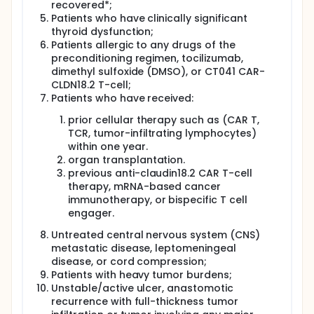
recovered*;
Patients who have clinically significant
thyroid dysfunction;
Patients allergic to any drugs of the
preconditioning regimen, tocilizumab,
dimethyl sulfoxide (DMSO), or CT041 CAR-
CLDN18.2 T-cell;
Patients who have received:
prior cellular therapy such as (CAR T,
TCR, tumor-infiltrating lymphocytes)
within one year.
organ transplantation.
previous anti-claudin18.2 CAR T-cell
therapy, mRNA-based cancer
immunotherapy, or bispecific T cell
engager.
Untreated central nervous system (CNS)
metastatic disease, leptomeningeal
disease, or cord compression;
Patients with heavy tumor burdens;
Unstable/active ulcer, anastomotic
recurrence with full-thickness tumor