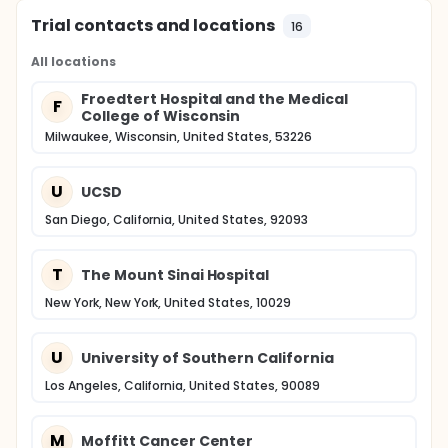
Trial contacts and locations
16
All locations
Froedtert Hospital and the Medical
F
College of Wisconsin
Milwaukee, Wisconsin, United States, 53226
U
UCSD
San Diego, California, United States, 92093
T
The Mount Sinai Hospital
New York, New York, United States, 10029
U
University of Southern California
Los Angeles, California, United States, 90089
M
Moffitt Cancer Center