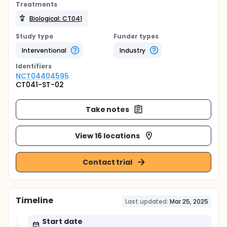
Treatments
Biological: CT041
Study type
Funder types
Interventional
Industry
Identifier
s
NCT04404595
CT041-ST-02
Take notes
View 16 locations
Contact trial
Timeline
Last updated:
Mar 25, 2025
Start date