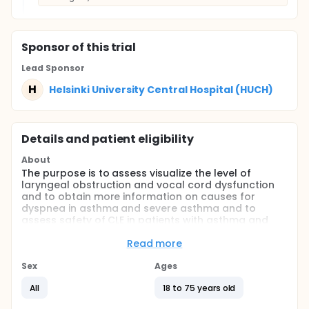
Sponsor
of this trial
Lead Sponsor
H
Helsinki University Central Hospital (HUCH)
Details and patient eligibility
About
The purpose is to assess visualize the level of
laryngeal obstruction and vocal cord dysfunction
and to obtain more information on causes for
dyspnea in asthma and severe asthma and to
assess safety of CLE in patients with asthma and
with severe asthma. Patients are examined if
symptomatic during exercise.
Read more
Full description
Sex
Ages
Questionnaires to assess breathlessness before
All
18 to 75 years old
the test.
CLE on ergometer bicycle using any