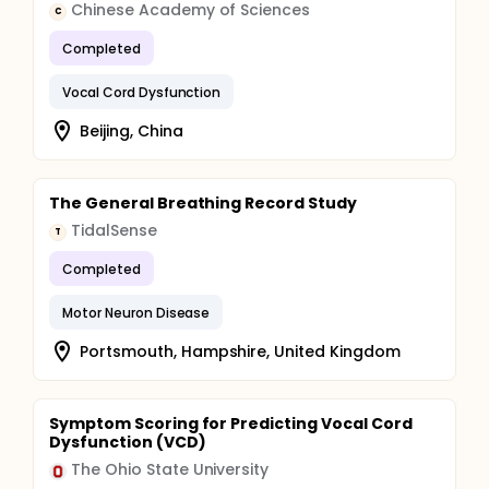
Chinese Academy of Sciences
C
Completed
Vocal Cord Dysfunction
Beijing, China
The General Breathing Record Study
TidalSense
T
Completed
Motor Neuron Disease
Portsmouth, Hampshire, United Kingdom
Symptom Scoring for Predicting Vocal Cord
Dysfunction (VCD)
The Ohio State University