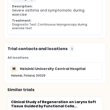
Description:
Severe asthma and symptomatic during 
exercise
Treatment:
Diagnostic Test: Continuous laryngoscopy during 
exercise test
Trial contacts and locations
1
All locations
H
Helsinki University Central Hospital
Helsinki, Finland, 00029
Similar trials
Clinical Study of Regeneration on Larynx Soft
Tissue Guided by Functional Colla...