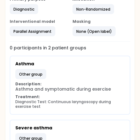
Diagnostic
Non-Randomized
Interventional model
Masking
Parallel Assignment
None (Open label)
0
participants in
2
patient
groups
Asthma
other group
Description:
Asthma and symptomatic during exercise
Treatment:
Diagnostic Test: Continuous laryngoscopy during 
exercise test
Severe asthma
other group