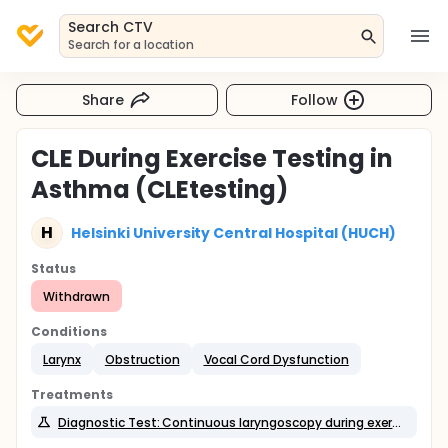
Search CTV
Search for a location
Share
Follow
CLE During Exercise Testing in
Asthma (CLEtesting)
H
Helsinki University Central Hospital (HUCH)
Status
Withdrawn
Conditions
Larynx
Obstruction
Vocal Cord Dysfunction
Treatments
Diagnostic Test: Continuous laryngoscopy during exercise test