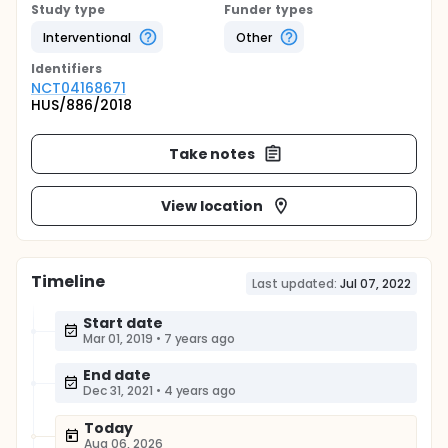
Study type
Funder types
Interventional
Other
Identifier
s
NCT04168671
HUS/886/2018
Take notes
View location
Timeline
Last updated:
Jul 07, 2022
Start date
Mar 01, 2019
•
7 years ago
End date
Dec 31, 2021
•
4 years ago
Today
Aug 06, 2026