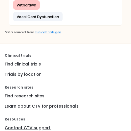
Withdrawn
Vocal Cord Dysfunction
Data sourced from
clinicaltrials.gov
Clinical trials
Find clinical trials
Trials by location
Research sites
Find research sites
Learn about CTV for professionals
Resources
Contact CTV support