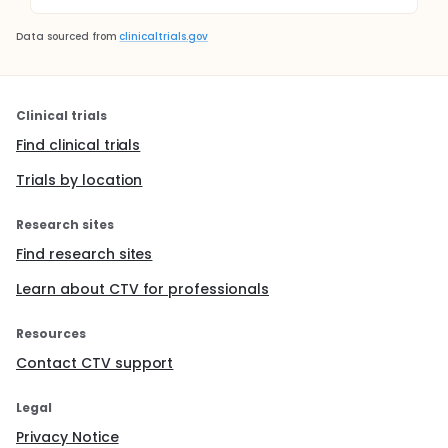
Data sourced from
clinicaltrials.gov
Clinical trials
Find clinical trials
Trials by location
Research sites
Find research sites
Learn about CTV for professionals
Resources
Contact CTV support
Legal
Privacy Notice