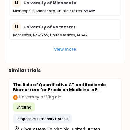
U
University of Minnesota
Minneapolis, Minnesota, United States, 55455
U
University of Rochester
Rochester, New York, United States, 14642
View more
Similar trials
The Role of Quantitative CT and Radiomic
Biomarkers for Precision Medicine in P...
University of Virginia
Enrolling
Idiopathic Pulmonary Fibrosis
Charlottesville, Virginia, United States