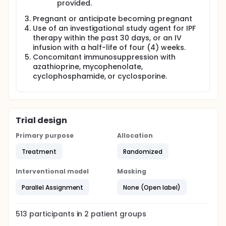
provided.
Pregnant or anticipate becoming pregnant
Use of an investigational study agent for IPF
therapy within the past 30 days, or an IV
infusion with a half-life of four (4) weeks.
Concomitant immunosuppression with
azathioprine, mycophenolate,
cyclophosphamide, or cyclosporine.
Trial design
Primary purpose
Allocation
Treatment
Randomized
Interventional model
Masking
Parallel Assignment
None (Open label)
513
participants in
2
patient
groups