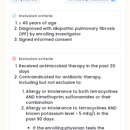
Subjects will be randomized 1:1 to either receive a
prescription drug voucher for oral antimicrobial
Inclusion criteria
therapy in the form of one double strength 160
milligrams (mg) trimethoprim/800mg
≥ 40 years of age
sulfamethoxazole (double strength co-trimoxazole)
Diagnosed with idiopathic pulmonary fibrosis
twice daily plus folic acid 5 mg daily OR doxycycline
(IPF) by enrolling investigator
100mg once daily if weight < 50 kilograms (kg) or
Signed informed consent
100mg twice daily if weight > 50 kg. Patients
randomized to receive antimicrobial therapy will be
given co-trimoxazole unless they have an allergy,
contraindication to co-trimoxazole, renal
Exclusion criteria
insufficiency (glomerular filtration rate (GFR) < 30
milliliters (ml)), are hyperkalemic (potassium > 5
Received antimicrobial therapy in the past 30
milliequivalents(mEq)/liter(L)), or are concomitantly
days
taking an angiotensin converting enzyme inhibitor
Contraindicated for antibiotic therapy,
(ACEI), angiotensin receptor blocker (ARB), or
including but not exclusive to:
potassium sparing diuretic in which case they will
receive doxycycline.
Allergy or intolerance to both tetracyclines
AND trimethoprim, sulfonamides or their
Participation in this study will be between 12 months
combination
and 36 months depending on time of enrollment.
Allergy or intolerance to tetracyclines AND
known potassium level > 5 mEq/L in the
past 90 days.
If the enrolling physician feels the