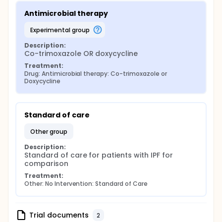
Antimicrobial therapy
experimental group
Description:
Co-trimoxazole OR doxycycline
Treatment:
Drug: Antimicrobial therapy: Co-trimoxazole or 
Doxycycline
Standard of care
other group
Description:
Standard of care for patients with IPF for 
comparison
Treatment:
Other: No Intervention: Standard of Care
Trial documents
2