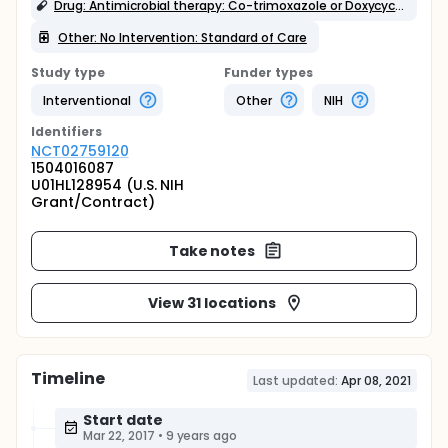
Drug: Antimicrobial therapy: Co-trimoxazole or Doxycycline
Other: No Intervention: Standard of Care
Study type
Funder types
Interventional
Other
NIH
Identifier
s
NCT02759120
1504016087
U01HL128954 (U.S. NIH
Grant/Contract)
Take notes
View 31 locations
Timeline
Last updated:
Apr 08, 2021
Start date
Mar 22, 2017
•
9 years ago