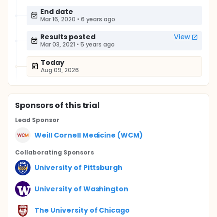
End date
Mar 16, 2020
•
6 years ago
Results posted
View
Mar 03, 2021
•
5 years ago
Today
Aug 09, 2026
Sponsor
s
of this trial
Lead Sponsor
Weill Cornell Medicine (WCM)
Collaborating Sponsor
s
University of Pittsburgh
University of Washington
The University of Chicago