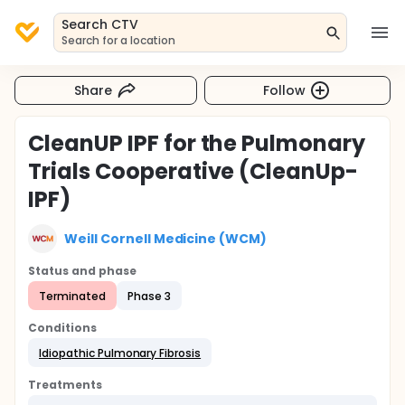
Search CTV
Search for a location
Share
Follow
CleanUP IPF for the Pulmonary
Trials Cooperative (CleanUp-
IPF)
Weill Cornell Medicine (WCM)
Status and phase
Terminated
Phase 3
Conditions
Idiopathic Pulmonary Fibrosis
Treatments