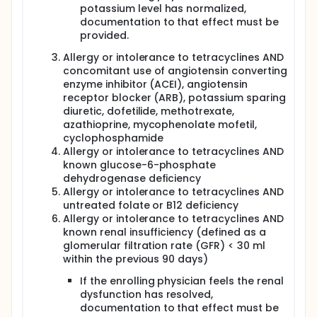
potassium level has normalized,
documentation to that effect must be
provided.
Allergy or intolerance to tetracyclines AND
concomitant use of angiotensin converting
enzyme inhibitor (ACEI), angiotensin
receptor blocker (ARB), potassium sparing
diuretic, dofetilide, methotrexate,
azathioprine, mycophenolate mofetil,
cyclophosphamide
Allergy or intolerance to tetracyclines AND
known glucose-6-phosphate
dehydrogenase deficiency
Allergy or intolerance to tetracyclines AND
untreated folate or B12 deficiency
Allergy or intolerance to tetracyclines AND
known renal insufficiency (defined as a
glomerular filtration rate (GFR) < 30 ml
within the previous 90 days)
If the enrolling physician feels the renal
dysfunction has resolved,
documentation to that effect must be