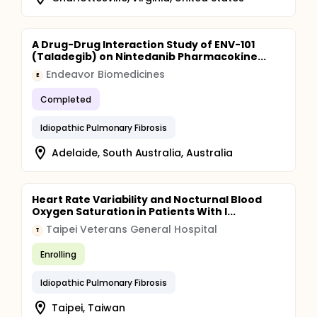
A Drug-Drug Interaction Study of ENV-101
(Taladegib) on Nintedanib Pharmacokine...
Endeavor Biomedicines
E
Completed
Idiopathic Pulmonary Fibrosis
Adelaide, South Australia, Australia
Heart Rate Variability and Nocturnal Blood
Oxygen Saturation in Patients With I...
Taipei Veterans General Hospital
T
Enrolling
Idiopathic Pulmonary Fibrosis
Taipei, Taiwan