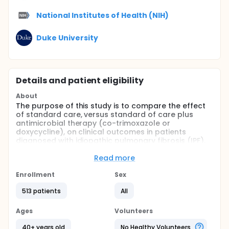
National Institutes of Health (NIH)
Duke University
Details and patient eligibility
About
The purpose of this study is to compare the effect
of standard care, versus standard of care plus
antimicrobial therapy (co-trimoxazole or
doxycycline), on clinical outcomes in patients
diagnosed with idiopathic pulmonary fibrosis (IPF).
Full description
Read more
This is a randomized, un-blinded, phase III, multi-
center clinical trial of an antimicrobial therapy
Enrollment
Sex
strategy in idiopathic pulmonary fibrosis patients.
Our overall hypothesis is that reducing harmful
513 patients
All
microbial impact with antimicrobial therapy will
reduce the risk of non-elective, respiratory
Ages
Volunteers
hospitalization or death in patients with Idiopathic
Pulmonary Fibrosis (IPF).
40+ years old
No Healthy Volunteers