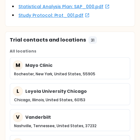
Statistical Analysis Plan: SAP_000.pdf
Study Protocol: Prot_001.pdf
Trial contacts and locations
31
All locations
M
Mayo Clinic
Rochester, New York, United States, 55905
L
Loyola University Chicago
Chicago, Illinois, United States, 60153
V
Vanderbilt
Nashville, Tennessee, United States, 37232