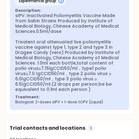
experimental group
Description:
sIPV: Inactivated Poliomyelitis Vaccine Made 
from Sabin Strains Produced by Institute of 
Medical Biology, Chinese Academy of Medical 
Sciences.0.5ml/dose

Trivalent oral attenuated live poliomyelitis 
vaccine against type 1, type 2 and type 3 in 
Dragee Candy (vero) Produced by Institute of 
Medical Biology, Chinese Academy of Medical 
Sciences. 1.0ml each bottle,total content of 
polio virus≥7.15lgCCID50/ml，type1 polio 
virus≥7.0 lgCCID50/ml，type 2 polio virus ≥ 
6.0lgCCID50/ml，type 3 polio virus ≥ 
6.5lgCCID50/ml.(2 drops per person;be be 
equivalent to 0.1ml each person )
Treatment:
Biological: 2-doses sIPV + 1-dose tOPV (Liquid)
Trial contacts and locations
1