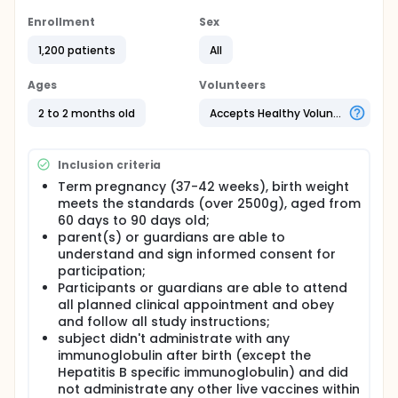
To evaluate the safety and immunogenicity by
Enrollment
Sex
different sequential schedules of bOPV/tOPV with
IPV(sIPV/cIPV), a randomized, double blind, single
1,200 patients
All
center and parallel phase Ⅲ clinic trial was
performed in Infants of two-month-old in Guangxi
Ages
Volunteers
Province, China.
2 to 2 months old
Accepts Healthy Volunteers
Full description
According to the requirement of the Strategy of
Polio Eradication & Endgame Strategic Plan 2013-
Inclusion criteria
2018, bivalent oral attenuated live poliomyelitis
vaccine against type 1 and 3 (bOPV) and inactivated
Term pregnancy (37-42 weeks), birth weight
poliomyelitis vaccine made by Sabin strain (sIPV)
meets the standards (over 2500g), aged from
need to be used to eradiation both the wild
60 days to 90 days old;
poliovirus and vaccine-derived poliovirus.
parent(s) or guardians are able to
By studying different sequential immunization
understand and sign informed consent for
schedules of bOPV(candy/liquid) with IPV(cIPV/sIPV)
participation;
to evaluate the safety and immunogenicity of
Participants or guardians are able to attend
bivalent oral poliomyelitis vaccine co-administered
all planned clinical appointment and obey
with IPV in healthy Infants. A randomized, double
and follow all study instructions;
blind, single center and parallel phase Ⅲ clinic trial
subject didn't administrate with any
was performed in Guangxi Province in China. A total
immunoglobulin after birth (except the
of 1200 infants at 2 months old were selected, and
Hepatitis B specific immunoglobulin) and did
randomly divided into 12 different groups (100
individuals were included in each group)
not administrate any other live vaccines within