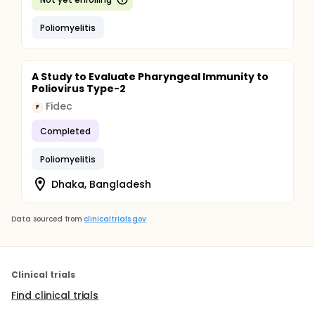
Poliomyelitis
A Study to Evaluate Pharyngeal Immunity to
Poliovirus Type-2
Fidec
F
Completed
Poliomyelitis
Dhaka, Bangladesh
Data sourced from
clinicaltrials.gov
Clinical trials
Find clinical trials