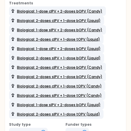
Treatments
Biological: 1-dose cIPV + 2-doses bOPV (Candy)
Biological: 2-doses cIPV + 1-dose bOPV (Liquid)
Biological: 1-dose sIPV + 2-doses bOPV (Candy)
Biological: 2-doses cIPV + 1-dose tOPV (Liquid)
Biological: 1-dose cIPV + 2-doses bOPV (Liquid)
Biological: 2-doses sIPV + 1-dose bOPV (Liquid)
Biological: 2-doses cIPV + 1-dose bOPV (Candy)
Biological: 2-doses sIPV + 1-dose bOPV (Candy)
Biological: 2-doses cIPV + 1-dose tOPV (Candy)
Biological: 2-doses sIPV + 1-dose tOPV (Candy)
Biological: 1-dose sIPV + 2-doses bOPV (Liquid)
Biological: 2-doses sIPV + 1-dose tOPV (Liquid)
Study type
Funder types