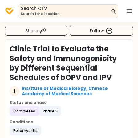
Search CTV
Search for a location
Share
Follow
Clinic Trial to Evaluate the
Safety and Immunogenicity
by Different Sequential
Schedules of bOPV and IPV
Institute of Medical Biology, Chinese
I
Academy of Medical Sciences
Status and phase
Completed
Phase 3
Conditions
Poliomyelitis