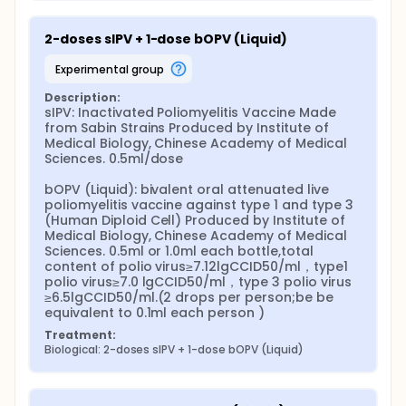
2-doses sIPV + 1-dose bOPV (Liquid)
experimental group
Description:
sIPV: Inactivated Poliomyelitis Vaccine Made 
from Sabin Strains Produced by Institute of 
Medical Biology, Chinese Academy of Medical 
Sciences. 0.5ml/dose

bOPV (Liquid): bivalent oral attenuated live 
poliomyelitis vaccine against type 1 and type 3 
(Human Diploid Cell) Produced by Institute of 
Medical Biology, Chinese Academy of Medical 
Sciences. 0.5ml or 1.0ml each bottle,total 
content of polio virus≥7.12lgCCID50/ml，type1 
polio virus≥7.0 lgCCID50/ml，type 3 polio virus 
≥6.5lgCCID50/ml.(2 drops per person;be be 
equivalent to 0.1ml each person )
Treatment:
Biological: 2-doses sIPV + 1-dose bOPV (Liquid)