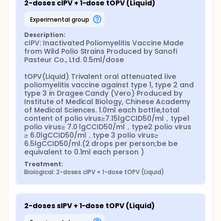
2-doses cIPV + 1-dose tOPV (Liquid)
experimental group
Description:
cIPV: Inactivated Poliomyelitis Vaccine Made 
from Wild Polio Strains Produced by Sanofi 
Pasteur Co., Ltd. 0.5ml/dose

tOPV(Liquid) Trivalent oral attenuated live 
poliomyelitis vaccine against type 1, type 2 and 
type 3 in Dragee Candy (Vero) Produced by 
Institute of Medical Biology, Chinese Academy 
of Medical Sciences. 1.0ml each bottle,total 
content of polio virus≥7.15lgCCID50/ml，type1 
polio virus≥ 7.0 lgCCID50/ml，type2 polio virus 
≥ 6.0lgCCID50/ml，type 3 polio virus≥ 
6.5lgCCID50/ml.(2 drops per person;be be 
equivalent to 0.1ml each person )
Treatment:
Biological: 2-doses cIPV + 1-dose tOPV (Liquid)
2-doses sIPV + 1-dose tOPV (Liquid)