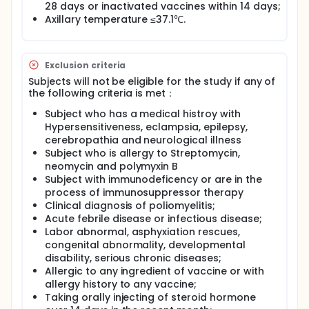
administrated the vaccines at 0, 28, 56 days
28 days or inactivated vaccines within 14 days;
schedule. The bOPV(bivalent oral attenuated live
Axillary temperature ≤37.1℃.
poliomyelitis vaccine against type 1 and type 3),
tOPV(trivalent OPV against type 1, type 2 and type
3), sIPV (Inactivated Poliomyelitis Vaccine Made
from Sabin Strains)and conventional IPV
Exclusion criteria
(Inactivated Poliomyelitis Vaccine Made from Wild
Subjects will not be eligible for the study if any of
Polio Strains) were assign to different group of
the following criteria is met：
sequential immunization schedules.
Subject who has a medical histroy with
The detail of each group as following:
Hypersensitiveness, eclampsia, epilepsy,
1)1-dose cIPV + 2-doses bOPV (Candy); 2)1-dose
cerebropathia and neurological illness
sIPV + 2-doses bOPV (Candy); 3)2-doses cIPV + 1-
Subject who is allergy to Streptomycin,
dose bOPV (Candy); 4)2-doses sIPV + 1-dose bOPV
neomycin and polymyxin B
(Candy); 5)2-doses cIPV + 1-dose tOPV (Candy);
Subject with immunodeficency or are in the
6)2-doses sIPV + 1-dose tOPV (Candy); 7)1-dose
process of immunosuppressor therapy
cIPV + 2-doses bOPV (Liquid); 8)1-dose sIPV + 2-
Clinical diagnosis of poliomyelitis;
doses bOPV (Liquid); 9)2-doses cIPV + 1-dose bOPV
Acute febrile disease or infectious disease;
(Liquid); 10)2-doses sIPV + 1-dose bOPV (Liquid);
Labor abnormal, asphyxiation rescues,
11)2-doses cIPV + 1-dose tOPV (Liquid); 12)2-doses
sIPV + 1-dose tOPV (Liquid).
congenital abnormality, developmental
disability, serious chronic diseases;
Blood Sample was collected before vaccination and
Allergic to any ingredient of vaccine or with
28 days after the third dose of vaccination.
allergy history to any vaccine;
Neutralization antibody against type I, Type I and
Taking orally injecting of steroid hormone
Type III poliomyelitis virus were detected to evaluate