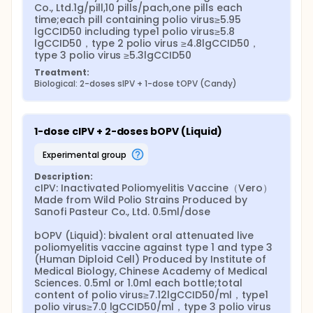
Co., Ltd.1g/pill,10 pills/pach,one pills each 
time;each pill containing polio virus≥5.95 
lgCCID50 including type1 polio virus≥5.8 
lgCCID50，type 2 polio virus ≥4.8lgCCID50，
type 3 polio virus ≥5.3lgCCID50
Treatment:
Biological: 2-doses sIPV + 1-dose tOPV (Candy)
1-dose cIPV + 2-doses bOPV (Liquid)
experimental group
Description:
cIPV: Inactivated Poliomyelitis Vaccine（Vero） 
Made from Wild Polio Strains Produced by 
Sanofi Pasteur Co., Ltd. 0.5ml/dose

bOPV (Liquid): bivalent oral attenuated live 
poliomyelitis vaccine against type 1 and type 3 
(Human Diploid Cell) Produced by Institute of 
Medical Biology, Chinese Academy of Medical 
Sciences. 0.5ml or 1.0ml each bottle;total 
content of polio virus≥7.12lgCCID50/ml，type1 
polio virus≥7.0 lgCCID50/ml，type 3 polio virus 