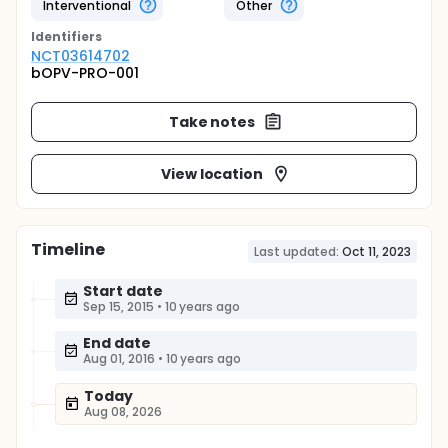
Interventional
Other
Identifier
s
NCT03614702
bOPV-PRO-001
Take notes
View location
Timeline
Last updated:
Oct 11, 2023
Start date
Sep 15, 2015
•
10 years ago
End date
Aug 01, 2016
•
10 years ago
Today
Aug 08, 2026