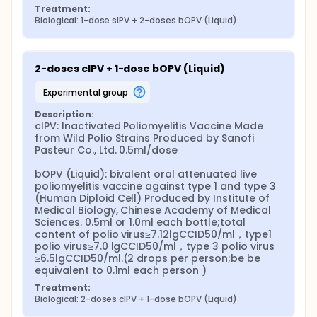
Treatment:
Biological: 1-dose sIPV + 2-doses bOPV (Liquid)
2-doses cIPV + 1-dose bOPV (Liquid)
experimental group
Description:
cIPV: Inactivated Poliomyelitis Vaccine Made 
from Wild Polio Strains Produced by Sanofi 
Pasteur Co., Ltd. 0.5ml/dose

bOPV (Liquid): bivalent oral attenuated live 
poliomyelitis vaccine against type 1 and type 3 
(Human Diploid Cell) Produced by Institute of 
Medical Biology, Chinese Academy of Medical 
Sciences. 0.5ml or 1.0ml each bottle;total 
content of polio virus≥7.12lgCCID50/ml，type1 
polio virus≥7.0 lgCCID50/ml，type 3 polio virus 
≥6.5lgCCID50/ml.(2 drops per person;be be 
equivalent to 0.1ml each person )
Treatment:
Biological: 2-doses cIPV + 1-dose bOPV (Liquid)