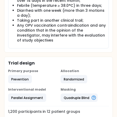
over 14 days in the recent month;
the seroprotection rates and antibody geometric
mean concentrations. The safety of different
Febrile (temperature ≥ 38.0°C) in three days;
sequential schedule immunization for the vaccines
Diarrhea with one week (more than 3 motions
also been monitored.
a day);
Taking part in another clinical trail;
The first 10% of subjects in each research site，fecal
Any OPV vaccination contraindication and any
samples were collected to test polio virus
condition that in the opinion of the
shedding.The 7 times are before the second dose
immunization and the 7、14、28 days after the
investigator, may interfere with the evaluation
second and the third dose immunization.
of study objectives
Trial design
Primary purpose
Allocation
Prevention
Randomized
Interventional model
Masking
Parallel Assignment
Quadruple Blind
1,200
participants in
12
patient
groups