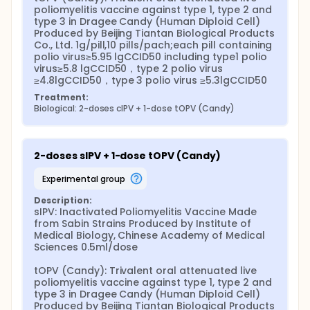
poliomyelitis vaccine against type 1, type 2 and 
type 3 in Dragee Candy (Human Diploid Cell) 
Produced by Beijing Tiantan Biological Products 
Co., Ltd. 1g/pill,10 pills/pach;each pill containing 
polio virus≥5.95 lgCCID50 including type1 polio 
virus≥5.8 lgCCID50，type 2 polio virus 
≥4.8lgCCID50，type 3 polio virus ≥5.3lgCCID50
Treatment:
Biological: 2-doses cIPV + 1-dose tOPV (Candy)
2-doses sIPV + 1-dose tOPV (Candy)
experimental group
Description:
sIPV: Inactivated Poliomyelitis Vaccine Made 
from Sabin Strains Produced by Institute of 
Medical Biology, Chinese Academy of Medical 
Sciences 0.5ml/dose

tOPV (Candy): Trivalent oral attenuated live 
poliomyelitis vaccine against type 1, type 2 and 
type 3 in Dragee Candy (Human Diploid Cell) 
Produced by Beijing Tiantan Biological Products 