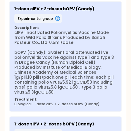
1-dose cIPV + 2-doses bOPV (Candy)
experimental group
Description:
cIPV: Inactivated Poliomyelitis Vaccine Made 
from Wild Polio Strains Produced by Sanofi 
Pasteur Co., Ltd. 0.5ml/dose

bOPV (Candy): bivalent oral attenuated live 
poliomyelitis vaccine against type 1 and type 3 
in Dragee Candy (Human Diploid Cell) 
Produced by Institute of Medical Biology, 
Chinese Academy of Medical Sciences . 
1g/pill,10 pills/pach,one pill each time; each pill 
containing polio virus≥5.92 lgCCID50 including 
type1 polio virus≥5.8 lgCCID50，type 3 polio 
virus ≥5.3lgCCID50.
Treatment:
Biological: 1-dose cIPV + 2-doses bOPV (Candy)
1-dose sIPV + 2-doses bOPV (Candy)