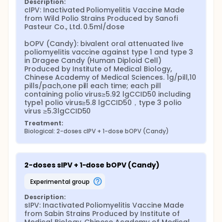
Description:
cIPV: Inactivated Poliomyelitis Vaccine Made 
from Wild Polio Strains Produced by Sanofi 
Pasteur Co., Ltd. 0.5ml/dose

bOPV (Candy): bivalent oral attenuated live 
poliomyelitis vaccine against type 1 and type 3 
in Dragee Candy (Human Diploid Cell) 
Produced by Institute of Medical Biology, 
Chinese Academy of Medical Sciences. 1g/pill,10 
pills/pach,one pill each time; each pill 
containing polio virus≥5.92 lgCCID50 including 
type1 polio virus≥5.8 lgCCID50，type 3 polio 
virus ≥5.3lgCCID50
Treatment:
Biological: 2-doses cIPV + 1-dose bOPV (Candy)
2-doses sIPV + 1-dose bOPV (Candy)
experimental group
Description:
sIPV: Inactivated Poliomyelitis Vaccine Made 
from Sabin Strains Produced by Institute of 