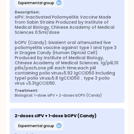
experimental group
Description:
sIPV: Inactivated Poliomyelitis Vaccine Made 
from Sabin Strains Produced by Institute of 
Medical Biology, Chinese Academy of Medical 
Sciences 0.5ml/dose

bOPV (Candy): bivalent oral attenuated live 
poliomyelitis vaccine against type 1 and type 3 
in Dragee Candy (Human Diploid Cell) 
Produced by Institute of Medical Biology, 
Chinese Academy of Medical Sciences. 1g/pill,10 
pills/pach,one pill each time;each pill 
containing polio virus≥5.92 lgCCID50 including 
type1 polio virus≥5.8 lgCCID50，type 3 polio 
virus ≥5.3lgCCID50.
Treatment:
Biological: 1-dose sIPV + 2-doses bOPV (Candy)
2-doses cIPV + 1-dose bOPV (Candy)
experimental group