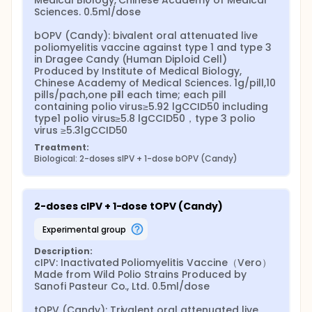
Medical Biology, Chinese Academy of Medical 
Sciences. 0.5ml/dose

bOPV (Candy): bivalent oral attenuated live 
poliomyelitis vaccine against type 1 and type 3 
in Dragee Candy (Human Diploid Cell) 
Produced by Institute of Medical Biology, 
Chinese Academy of Medical Sciences. 1g/pill,10 
pills/pach,one pill each time; each pill 
containing polio virus≥5.92 lgCCID50 including 
type1 polio virus≥5.8 lgCCID50，type 3 polio 
virus ≥5.3lgCCID50
Treatment:
Biological: 2-doses sIPV + 1-dose bOPV (Candy)
2-doses cIPV + 1-dose tOPV (Candy)
experimental group
Description:
cIPV: Inactivated Poliomyelitis Vaccine（Vero） 
Made from Wild Polio Strains Produced by 
Sanofi Pasteur Co., Ltd. 0.5ml/dose

tOPV (Candy): Trivalent oral attenuated live 