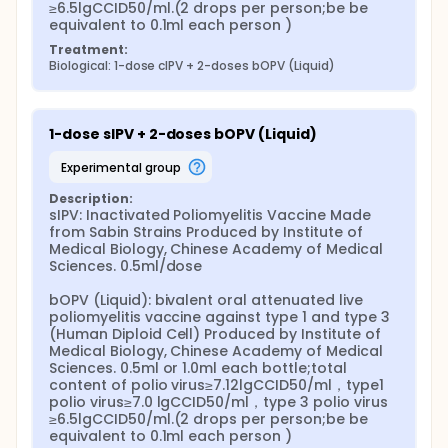
≥6.5lgCCID50/ml.(2 drops per person;be be 
equivalent to 0.1ml each person )
Treatment:
Biological: 1-dose cIPV + 2-doses bOPV (Liquid)
1-dose sIPV + 2-doses bOPV (Liquid)
experimental group
Description:
sIPV: Inactivated Poliomyelitis Vaccine Made 
from Sabin Strains Produced by Institute of 
Medical Biology, Chinese Academy of Medical 
Sciences. 0.5ml/dose

bOPV (Liquid): bivalent oral attenuated live 
poliomyelitis vaccine against type 1 and type 3 
(Human Diploid Cell) Produced by Institute of 
Medical Biology, Chinese Academy of Medical 
Sciences. 0.5ml or 1.0ml each bottle;total 
content of polio virus≥7.12lgCCID50/ml，type1 
polio virus≥7.0 lgCCID50/ml，type 3 polio virus 
≥6.5lgCCID50/ml.(2 drops per person;be be 
equivalent to 0.1ml each person )