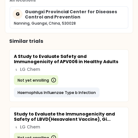
All locations
Guangxi Provincial Center for Diseases
G
Control and Prevention
Nanning, Guangxi, China, 530028
Similar trials
A Study to Evaluate Safety and
Immunogenicity of APV006 in Healthy Adults
LG Chem
L
Not yet enrolling
Haemophilus Influenzae Type b Infection
Study to Evaluate the Immunogenicity and
Safety of LBVD(Hexavalent Vaccine), Gi...
LG Chem
L
Not yet enrolling