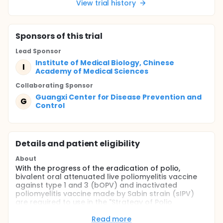
View trial history
Sponsor
s
of this trial
Lead Sponsor
Institute of Medical Biology, Chinese
I
Academy of Medical Sciences
Collaborating Sponsor
Guangxi Center for Disease Prevention and
G
Control
Details and patient eligibility
About
With the progress of the eradication of polio,
bivalent oral attenuated live poliomyelitis vaccine
against type 1 and 3 (bOPV) and inactivated
poliomyelitis vaccine made by Sabin strain (sIPV)
are required to use in the "Strategy of Polio
Eradication & Endgame Strategic Plan 2013-2018"
worldwide.
Read more