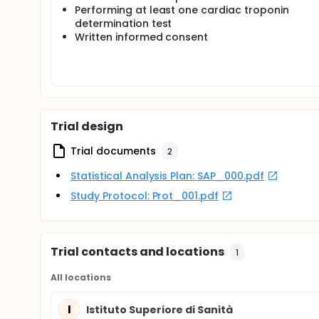
sensitivity cardiac troponin test will be included.
Performing at least one cardiac troponin
determination test
Patients will be enrolled in the study after verificatio
Written informed consent
Enrollment is consecutive; each Center will suspen
An electronic data collection form (eCRF) will be 
patient.
Given the observational nature of the study, high-s
clinical practice.
Trial design
Patients will be examined in the ED, and on a 30-da
Trial documents
2
Statistical Analysis Plan: SAP_000.pdf
Study Protocol: Prot_001.pdf
Trial contacts and locations
1
All locations
I
Istituto Superiore di Sanità