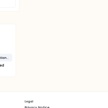
NSTEMI - Non-ST Segment Elevation MI
ted
Legal
Privacy Notice