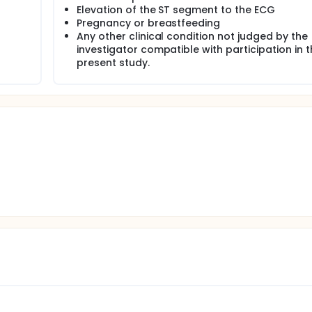
Elevation of the ST segment to the ECG
Pregnancy or breastfeeding
n of selection criteria.
Any other clinical condition not judged by the
d enrollment when it has reached the expected number of pat
investigator compatible with participation in 
present study.
used to automatically generate an enrollment number to ident
ensitivity cardiac troponin assays will be used according to c
y follow-up.