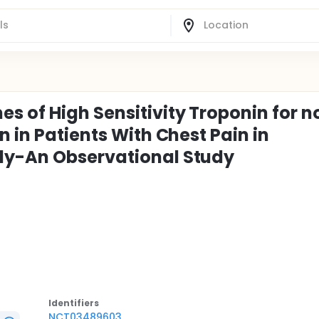
 of High Sensitivity Troponin for n
n in Patients With Chest Pain in
ly-An Observational Study
Identifier
s
NCT03489603