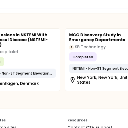
Lesions in NSTEMI With
MCG Discovery Study in
essel Disease (NSTEMI-
Emergency Departments
)
SB Technology
S
ospitalet
Completed
g
NSTEMI - Non-ST Segment Elevation MI
New York, New York, Uni
States
enhagen, Denmark
tes
Resources
rch sites
Contact CTV support