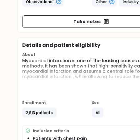
Observational
Other
Industry
Take notes
Details and patient eligibility
About
Myocardial infarction is one of the leading causes 
methods, it has been shown that high-sensitivity car
myocardial infarction and assume a central role for 
myocardial infarction , while allowing to reduce th
Considering the relevance of this topic, we propose
settings at Emergency Departments, aiming to evalu
different quantitative assays of high-sensitivity ca
myocardial infarction and non-ST-elevation ECG (N
Enrollment
Sex
laboratory and imaging tests performed.
2,913 patients
All
Full description
Observational, prospective, real-world clinical pra
Italy.
Inclusion criteria
Patients with suspected non-ST-elevation myocardi
Patients with chest pain