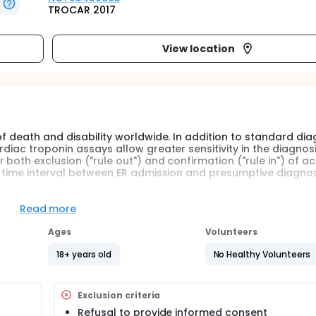
TROCAR 2017
View location
of death and disability worldwide. In addition to standard dia
diac troponin assays allow greater sensitivity in the diagnosi
both exclusion ("rule out") and confirmation ("rule in") of a
e time interval between ER admission and presumptive diagnos
 to conduct an observational study in real world clinical prac
ate clinical and economic aspects deriving from the use of 
Read more
rdiac troponin currently available in patients with suspected 
STEMI) on the admission, including time of diagnosis and nu
Ages
Volunteers
18+ years old
No Healthy Volunteers
ctice, multicentric study, conducted at 12 Emergency Departm
Exclusion criteria
al infarction (NSTEMI) who have undergone at least one high
Refusal to provide informed consent