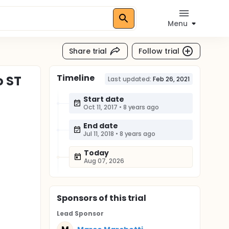
Menu
Share trial
Follow trial
Timeline
o ST
Last updated:
Feb 26, 2021
Start date
Oct 11, 2017
•
8 years ago
End date
Jul 11, 2018
•
8 years ago
Today
Aug 07, 2026
Sponsor
s
of this trial
Lead Sponsor