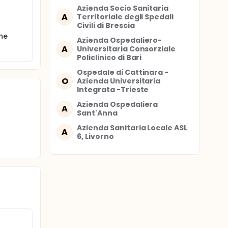
Azienda Socio Sanitaria
A
Territoriale degli Spedali
Civili di Brescia
ients.
the
Azienda Ospedaliero-
ify each
A
Universitaria Consorziale
Policlinico di Bari
urrent
Ospedale di Cattinara -
O
Azienda Universitaria
Integrata -Trieste
Azienda Ospedaliera
A
Sant'Anna
Azienda Sanitaria Locale ASL
A
6, Livorno