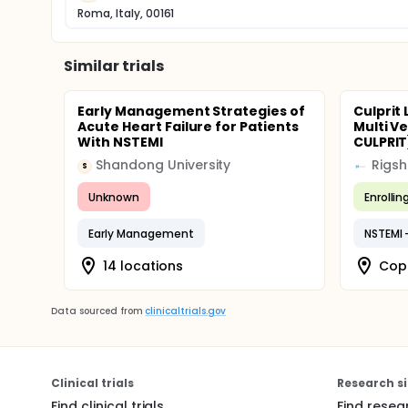
Roma, Italy, 00161
Similar trials
Early Management Strategies of
Culprit 
Acute Heart Failure for Patients
Multi V
With NSTEMI
CULPRIT
Shandong University
Rigsh
S
Unknown
Enrollin
Early Management
14 locations
Cop
Data sourced from
clinicaltrials.gov
Clinical trials
Research si
Find clinical trials
Find resea