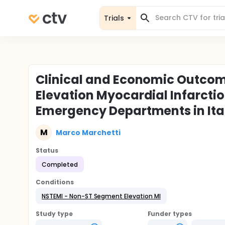
Trials
Clinical and Economic Outcomes
Elevation Myocardial Infarctio
Emergency Departments in Ita
M
Marco Marchetti
Status
Completed
Conditions
NSTEMI - Non-ST Segment Elevation MI
Study type
Funder types