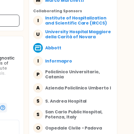
M
Marco Marchetti
Collaborating Sponsor
s
Institute of Hospitalization
I
and Scientific Care (IRCCS)
University Hospital Maggiore
U
della Carità of Novara
Abbott
gnostic
I
Informapro
s of
cute
Policlinico Universitario,
is.
P
Catania
tice
the
A
Azienda Policlinico Umberto I
acute
mber of
S
S. Andrea Hospital
San Carlo Public Hospital,
S
ents in
Potenza, Italy
O
Ospedale Civile - Padova
-