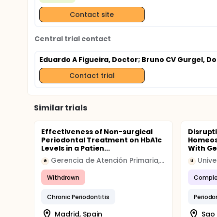
Contact site
Central trial contact
Eduardo A Figueira, Doctor
; Bruno CV Gurgel, D
Contact trial
Similar trials
Effectiveness of Non-surgical
Disrupt
Periodontal Treatment on HbA1c
Homeost
Levels in a Patien...
With Ge
Gerencia de Atención Primaria, Madrid
Unive
G
U
Withdrawn
Comple
Chronic Periodontitis
Periodo
Madrid, Spain
Sao 