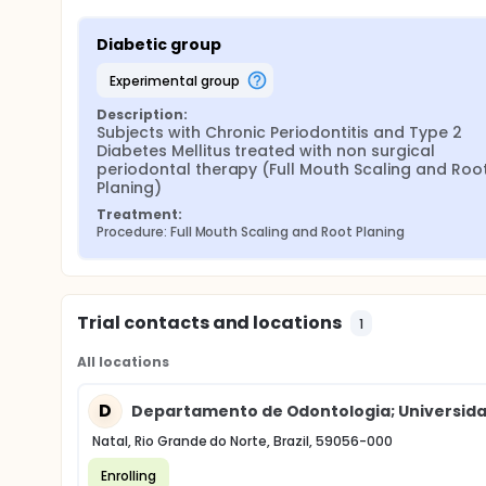
Diabetic group
experimental group
Description:
Subjects with Chronic Periodontitis and Type 2 
Diabetes Mellitus treated with non surgical 
periodontal therapy (Full Mouth Scaling and Root
Planing)
Treatment:
Procedure: Full Mouth Scaling and Root Planing
Trial contacts and locations
1
All locations
D
Departamento de Odontologia; Universida
Natal, Rio Grande do Norte, Brazil, 59056-000
Enrolling