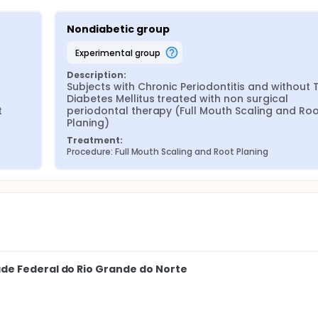
Nondiabetic group
experimental group
Description:
Subjects with Chronic Periodontitis and without T
Diabetes Mellitus treated with non surgical 
 
periodontal therapy (Full Mouth Scaling and Roo
Planing)
Treatment:
Procedure: Full Mouth Scaling and Root Planing
de Federal do Rio Grande do Norte