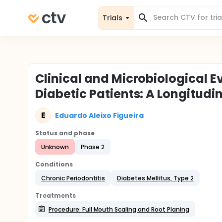
Trials
Clinical and Microbiological E
Diabetic Patients: A Longitudi
E
Eduardo Aleixo Figueira
Status and phase
Unknown
Phase 2
Conditions
Chronic Periodontitis
Diabetes Mellitus, Type 2
Treatments
Procedure: Full Mouth Scaling and Root Planing