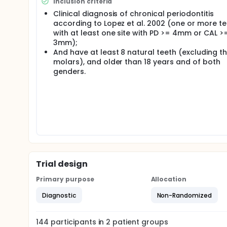
Inclusion criteria
for each subject with diabetes (DG) at baseline, e
Clinical diagnosis of chronical periodontitis
expressed in milligrams per deciliter and HbA1c will
according to Lopez et al. 2002 (one or more t
using an available software program and the patient
processed and analyzed by descriptive and inferent
with at least one site with PD >= 4mm or CAL >
3mm);
And have at least 8 natural teeth (excluding th
molars), and older than 18 years and of both
genders.
Trial design
Primary purpose
Allocation
Diagnostic
Non-Randomized
144
participants in
2
patient
groups