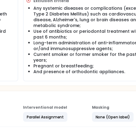
Exclusion criteria
ach 3 months post-treatment. Fasting plasma glucose (FPG) w
Any systemic diseases or complications (exc
 be expressed as a percentage. Statistical analysis will be p
eeth
Type 2 Diabetes Mellitus) such as cardiovascu
 will be considered as the unit of analysis.The data will be
ial statistics, probably nonparametric.
=
disease, Alzheimer's, lung or brain diseases a
metabolic syndrome;
ird
Use of antibiotics or periodontal treatment wi
past 6 months;
Long-term administration of anti-inflammato
or/and immunosuppressive agents;
Current smoker or former smoker for the past
years;
Pregnant or breastfeeding;
And presence of orthodontic appliances.
Interventional model
Masking
Parallel Assignment
None (Open label)