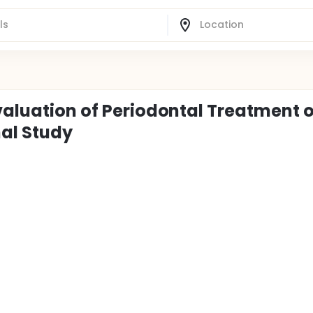
valuation of Periodontal Treatment o
nal Study