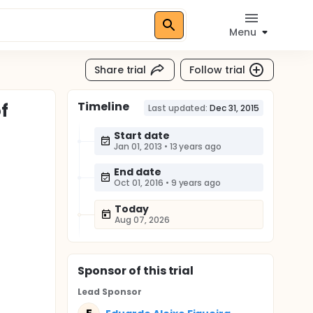
Menu
Share trial
Follow trial
Timeline
f
Last updated:
Dec 31, 2015
Start date
Jan 01, 2013
•
13 years ago
End date
Oct 01, 2016
•
9 years ago
Today
Aug 07, 2026
Sponsor
of this trial
Lead Sponsor