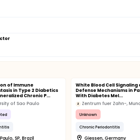
octor
ion of Immune
White Blood Cell Signaling
asis in Type 2 Diabetics
Defense Mechanisms in Pa
neralized Chronic P...
With Diabetes Mel...
rsity of Sao Paulo
Z
ted
Unknown
ntitis
Chronic Periodontitis
Paulo, SP, Brazil
Giessen, Germany