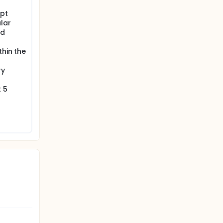
ill be
ept
erformed
lar
nd
thin the
ry
 5