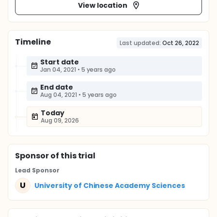
View location
Timeline
Last updated:
Oct 26, 2022
Start date
Jan 04, 2021
•
5 years ago
End date
Aug 04, 2021
•
5 years ago
Today
Aug 09, 2026
Sponsor
of this trial
Lead Sponsor
U
University of Chinese Academy Sciences