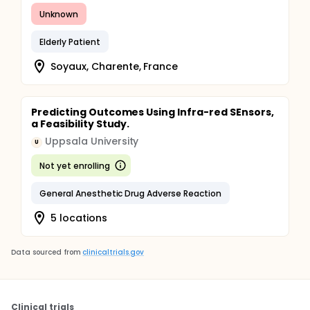
Unknown
Elderly Patient
Soyaux, Charente, France
Predicting Outcomes Using Infra-red SEnsors,
a Feasibility Study.
Uppsala University
U
Not yet enrolling
General Anesthetic Drug Adverse Reaction
5 locations
Data sourced from
clinicaltrials.gov
Clinical trials