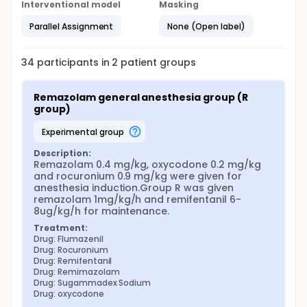
Interventional model
Masking
Parallel Assignment
None (Open label)
34
participants in
2
patient
groups
Remazolam general anesthesia group (R 
group)
experimental group
Description:
Remazolam 0.4 mg/kg, oxycodone 0.2 mg/kg 
and rocuronium 0.9 mg/kg were given for 
anesthesia induction.Group R was given 
remazolam 1mg/kg/h and remifentanil 6-
8ug/kg/h for maintenance.
Treatment:
Drug: Flumazenil
Drug: Rocuronium
Drug: Remifentanil
Drug: Remimazolam
Drug: Sugammadex Sodium
Drug: oxycodone