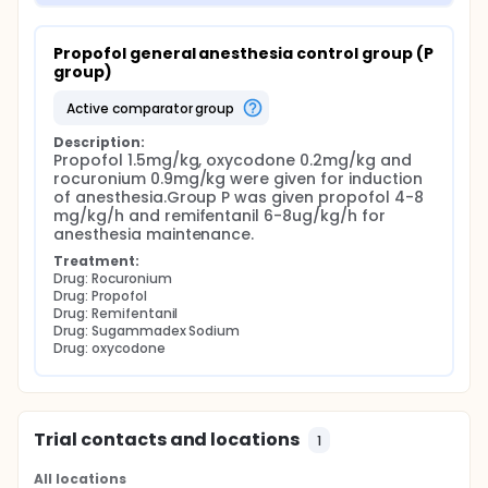
Propofol general anesthesia control group (P 
group)
active comparator group
Description:
Propofol 1.5mg/kg, oxycodone 0.2mg/kg and 
rocuronium 0.9mg/kg were given for induction 
of anesthesia.Group P was given propofol 4-8 
mg/kg/h and remifentanil 6-8ug/kg/h for 
anesthesia maintenance.
Treatment:
Drug: Rocuronium
Drug: Propofol
Drug: Remifentanil
Drug: Sugammadex Sodium
Drug: oxycodone
Trial contacts and locations
1
All locations