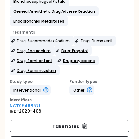
Bronchoesophageal Fistula
General Anesthetic Drug Adverse Reaction
Endobronchial Metastases
Treatments
Drug: Sugammadex Sodium
Drug: Flumazenil
Drug: Rocuronium
Drug: Propofol
Drug: Remifentanil
Drug: oxycodone
Drug: Remimazolam
Study type
Funder types
Interventional
Other
Identifier
s
NCT05468671
IRB-2020-406
Take notes