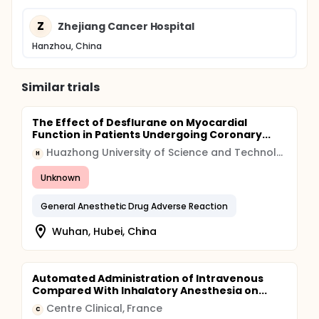
Z
Zhejiang Cancer Hospital
Hanzhou, China
Similar trials
The Effect of Desflurane on Myocardial
Function in Patients Undergoing Coronary...
Huazhong University of Science and Technology
H
Unknown
General Anesthetic Drug Adverse Reaction
Wuhan, Hubei, China
Automated Administration of Intravenous
Compared With Inhalatory Anesthesia on...
Centre Clinical, France
C