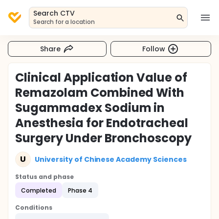
Search CTV
Search for a location
Share
Follow
Clinical Application Value of
Remazolam Combined With
Sugammadex Sodium in
Anesthesia for Endotracheal
Surgery Under Bronchoscopy
U
University of Chinese Academy Sciences
Status and phase
Completed
Phase 4
Conditions