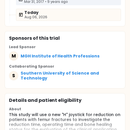
Mar 31, 2017
•
9 years ago
Today
Aug 06, 2026
Sponsor
s
of this trial
Lead Sponsor
M
MGH Institute of Health Professions
Collaborating Sponsor
Southern University of Science and
S
Technology
Details and patient eligibility
About
This study will use a new "H" joystick for reduction on
patients with femur fractures to investigate the
reduction time, operating time and bone healing
status for the evaluation of the clinical application