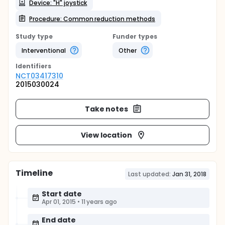
Device: "H" joystick
Procedure: Common reduction methods
Study type
Funder types
Interventional
Other
Identifier
s
NCT03417310
2015030024
Take notes
View location
Timeline
Last updated:
Jan 31, 2018
Start date
Apr 01, 2015
•
11 years ago
End date