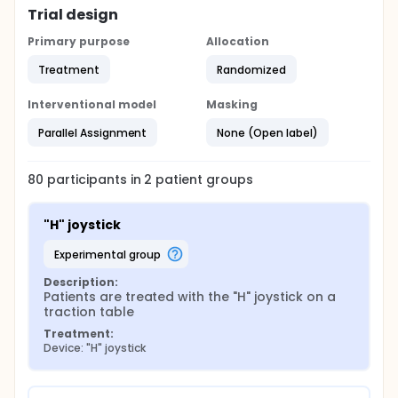
Trial design
Primary purpose
Allocation
Treatment
Randomized
Interventional model
Masking
Parallel Assignment
None (Open label)
80
participants in
2
patient
groups
"H" joystick
experimental group
Description:
Patients are treated with the "H" joystick on a 
traction table
Treatment:
Device: "H" joystick