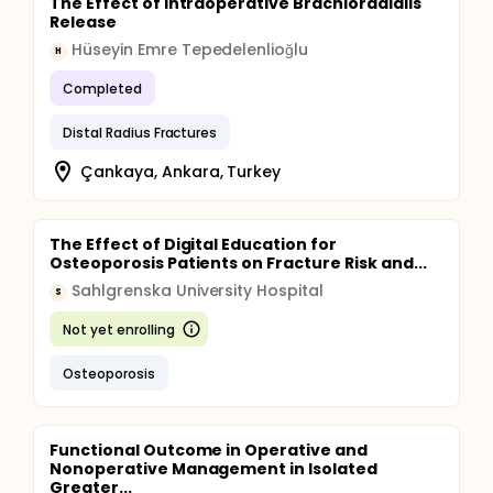
The Effect of Intraoperative Brachioradialis
Release
Hüseyin Emre Tepedelenlioğlu
H
Completed
Distal Radius Fractures
Çankaya, Ankara, Turkey
The Effect of Digital Education for
Osteoporosis Patients on Fracture Risk and...
Sahlgrenska University Hospital
S
Not yet enrolling
Osteoporosis
Functional Outcome in Operative and
Nonoperative Management in Isolated
Greater...