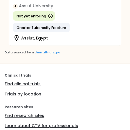
Assiut University
A
Not yet enrolling
Greater Tuberosity Fracture
Assiut, Egypt
Data sourced from
clinicaltrials.gov
Clinical trials
Find clinical trials
Trials by location
Research sites
Find research sites
Learn about CTV for professionals