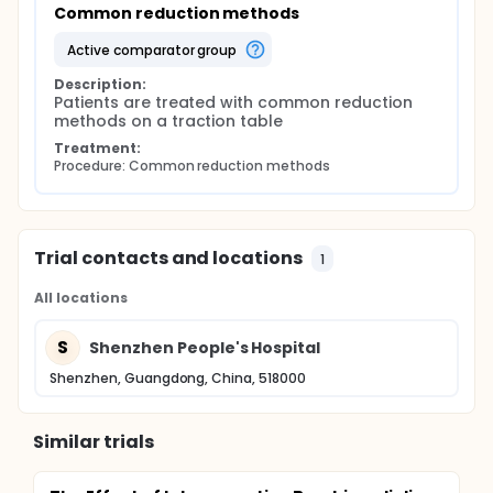
Common reduction methods
active comparator group
Description:
Patients are treated with common reduction 
methods on a traction table
Treatment:
Procedure: Common reduction methods
Trial contacts and locations
1
All locations
S
Shenzhen People's Hospital
Shenzhen, Guangdong, China, 518000
Similar trials