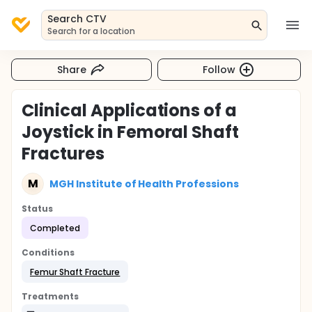
Search CTV
Search for a location
Share
Follow
Clinical Applications of a
Joystick in Femoral Shaft
Fractures
M
MGH Institute of Health Professions
Status
Completed
Conditions
Femur Shaft Fracture
Treatments