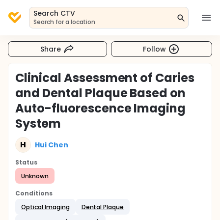
Search CTV
Search for a location
Share
Follow
Clinical Assessment of Caries
and Dental Plaque Based on
Auto-fluorescence Imaging
System
H
Hui Chen
Status
Unknown
Conditions
Optical Imaging
Dental Plaque