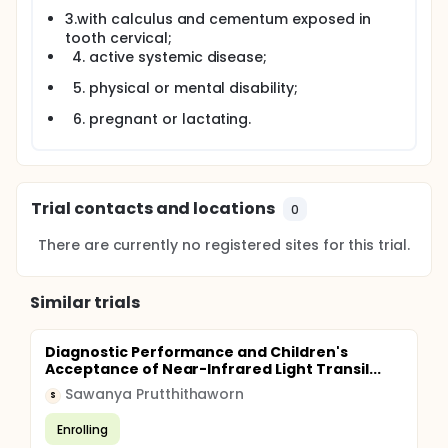
3.with calculus and cementum exposed in
tooth cervical;
active systemic disease;
physical or mental disability;
pregnant or lactating.
Trial contacts and locations
0
There are currently no registered sites for this trial.
Similar trials
Diagnostic Performance and Children's
Acceptance of Near-Infrared Light Transil...
Sawanya Prutthithaworn
S
Enrolling