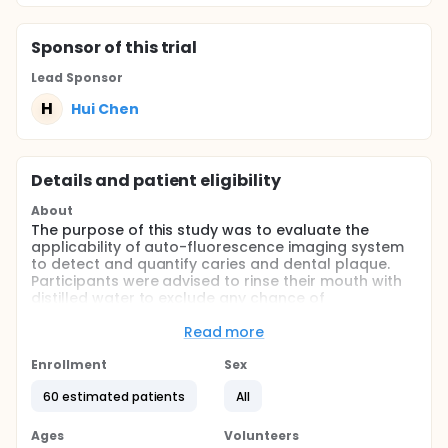
Sponsor
of this trial
Lead Sponsor
H
Hui Chen
Details and patient eligibility
About
The purpose of this study was to evaluate the
applicability of auto-fluorescence imaging system
to detect and quantify caries and dental plaque.
Participants were advised to rinse their mouth with
distilled water to exclude any chance of
fluorescence from food debris. A well trained
physicist majored in optical spectroscopy captured
Read more
auto-fluorescence images of buccal aspects of
two maxillary central incisors and occlusal aspects
Enrollment
Sex
of four first molars from each patient in a dark
60 estimated patients
All
room. Then they chewed a disclosing agent to
assess the Quigley Hein plaque index modified by
Turesky of each tooth. Furthermore, participants
Ages
Volunteers