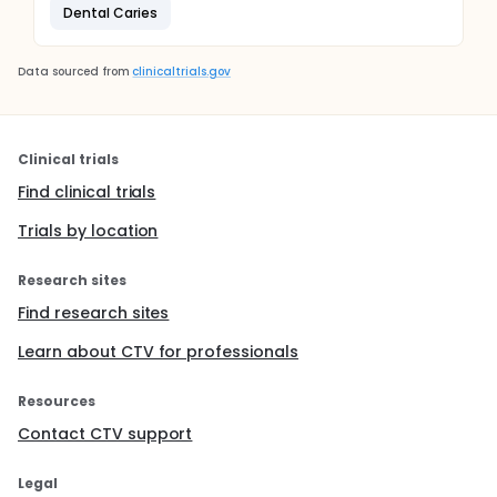
Dental Caries
Data sourced from
clinicaltrials.gov
Clinical trials
Find clinical trials
Trials by location
Research sites
Find research sites
Learn about CTV for professionals
Resources
Contact CTV support
Legal