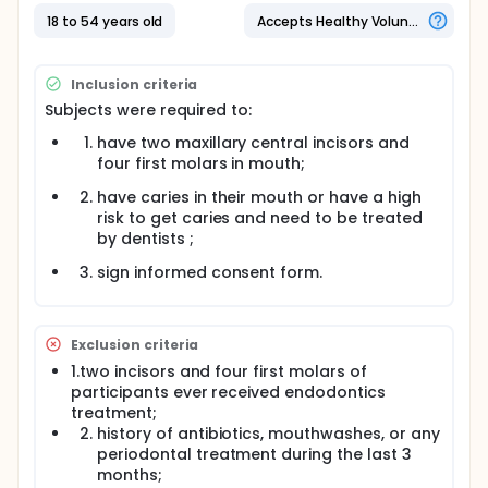
were also required to brush their teeth for 3min,
then International Caries Detection and Assessment
18 to 54 years old
Accepts Healthy Volunteers
System（ICDAS）codes of relevant teeth to evaluate
degrees of caries were recorded by an experienced
dentist using a mouth mirror and explorer. The
Inclusion criteria
Spearman rank correlation coefficient between
Subjects were required to:
colorimetric parameters of fluorescence image and
the plaque index and ICDAS code were calculated
have two maxillary central incisors and
to evaluate the sensitivity and specificity of auto-
four first molars in mouth;
fluorescence imaging system.
have caries in their mouth or have a high
risk to get caries and need to be treated
by dentists ;
sign informed consent form.
Exclusion criteria
1.two incisors and four first molars of
participants ever received endodontics
treatment;
history of antibiotics, mouthwashes, or any
periodontal treatment during the last 3
months;