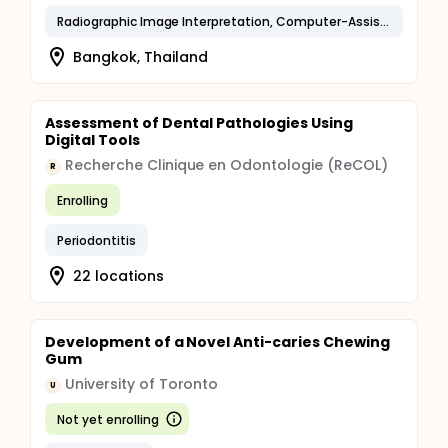
Radiographic Image Interpretation, Computer-Assisted
Bangkok, Thailand
Assessment of Dental Pathologies Using
Digital Tools
Recherche Clinique en Odontologie (ReCOL)
R
Enrolling
Periodontitis
22 locations
Development of a Novel Anti-caries Chewing
Gum
University of Toronto
U
Not yet enrolling