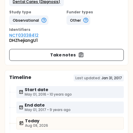
Dental Caries (Diagnosis)
Study type
Funder types
Observational
Other
Identifier
s
NCT03038412
DHZhejiangU1
Take notes
Timeline
Last updated:
Jan 31, 2017
Start date
May 01, 2016
•
10 years ago
End date
May 01, 2017
•
9 years ago
Today
Aug 08, 2026