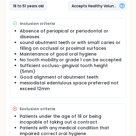
with tooth substance removal of 63% of 73%, this
aggressive loss of tooth structure usually
18 to 51 years old
Accepts Healthy Volunteers
accompanied with pain and postoperative
sensitivity. In comparison With the inlay-retained
bridge, there is less amount of tooth substance
Inclusion criteria
loss. this clinical study will provide benefits for
practitioners and clinicians by guiding them to
Absence of periapical or periodontal or
choose a more conservative treatment plan with
diseases
the better marginal fit, clinical performance and
sound abutment teeth or with small caries or
satisfaction for the patients on the long term. rather
filling on occlusal or proximal surfaces
than other benefits like less chair time, less risk for
Maintenance of good oral hygiene
pulp injury, less time and cost
No tooth mobility or grade 1 can be accepted
Sufficient occluso-gingival tooth height
(5mm)
Good alignment of abutment teeth
mesiodistal edentulous space preferred not
exceed 12mm
Exclusion criteria
Patients under the age of 18 or being
incapable of taking out a contract
Patients with any medical condition that
impaired correct oral hygiene