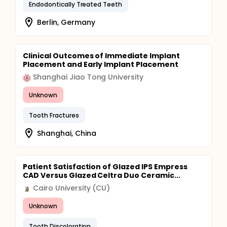
Endodontically Treated Teeth
Berlin, Germany
Clinical Outcomes of Immediate Implant
Placement and Early Implant Placement
Shanghai Jiao Tong University
Unknown
Tooth Fractures
Shanghai, China
Patient Satisfaction of Glazed IPS Empress
CAD Versus Glazed Celtra Duo Ceramic...
Cairo University (CU)
Unknown
Tooth Discoloration