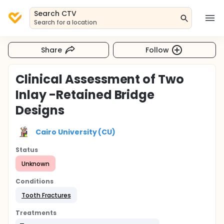
Search CTV
Search for a location
Share
Follow
Clinical Assessment of Two
Inlay -Retained Bridge
Designs
Cairo University (CU)
Status
Unknown
Conditions
Tooth Fractures
Treatments