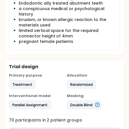
Endodontic ally treated abutment teeth
a conspicuous medical or psychological
history
bruxism, or known allergic reaction to the
materials used
limited vertical space for the required
connector height of 4mm
pregnant female patients
Trial design
Primary purpose
Allocation
Treatment
Randomized
Interventional model
Masking
Parallel Assignment
Double Blind
70
participants in
2
patient
groups