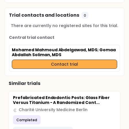
Trial contacts and locations
0
There are currently no registered sites for this trial.
Central trial contact
Mohamed Mahmoud Abdelgawad, MDS
; Gomaa
Abdallah Soliman, MDS
Contact trial
Similar trials
Prefabricated Endodontic Posts: Glass Fiber
Versus Titanium - A Randomized Cont...
Charité University Medicine Berlin
Completed