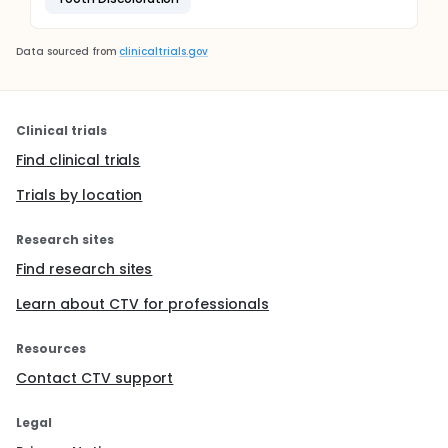
Data sourced from
clinicaltrials.gov
Clinical trials
Find clinical trials
Trials by location
Research sites
Find research sites
Learn about CTV for professionals
Resources
Contact CTV support
Legal