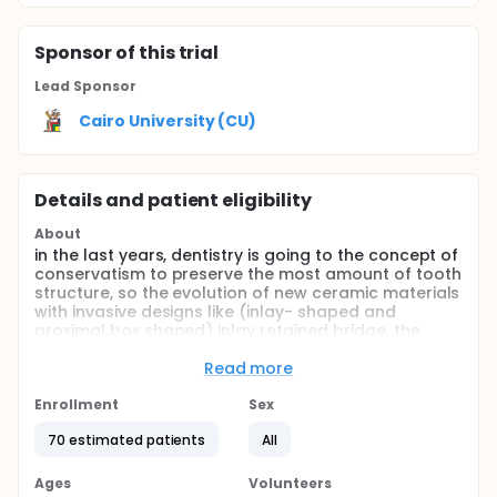
Sponsor
of this trial
Lead Sponsor
Cairo University (CU)
Details and patient eligibility
About
in the last years, dentistry is going to the concept of
conservatism to preserve the most amount of tooth
structure, so the evolution of new ceramic materials
with invasive designs like (inlay- shaped and
proximal box shaped) inlay retained bridge, the
investigators can restore single missing posterior
teeth with less invasive techniques and less rate of
Read more
restoration fracture.
Enrollment
Sex
Full description
It has been demonstrated that a great amount of
70 estimated patients
All
tooth structure is lost during the prosthetic
preparations of abutments for full-coverage FDPs
Ages
Volunteers