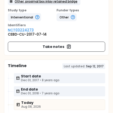
Other: proximal box inlay retained bridge
Study type
Funder types
Interventional
Other
Identifier
s
NCT03224273
CEBD-CU-2017-07-14
Take notes
Timeline
Last updated:
Sep 12, 2017
Start date
Dec 01, 2017
•
8 years ago
End date
Dec 01, 2018
•
7 years ago
Today
Aug 08, 2026