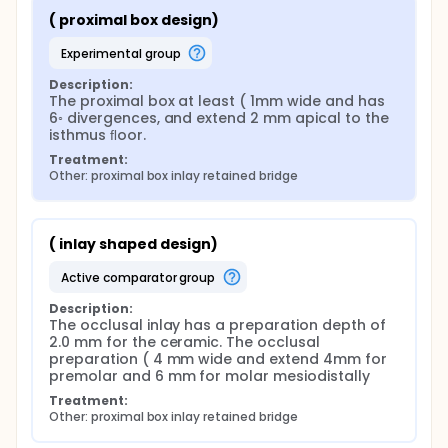
( proximal box design)
experimental group
Description:
The proximal box at least ( 1mm wide and has 
6◦ divergences, and extend 2 mm apical to the 
isthmus ﬂoor.
Treatment:
Other: proximal box inlay retained bridge
( inlay shaped design)
active comparator group
Description:
The occlusal inlay has a preparation depth of 
2.0 mm for the ceramic. The occlusal 
preparation ( 4 mm wide and extend 4mm for 
premolar and 6 mm for molar mesiodistally
Treatment:
Other: proximal box inlay retained bridge