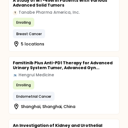
A Study of MT-4561 in Patients With Various
Advanced Solid Tumors
Tanabe Pharma America, Inc.
T
Enrolling
Breast Cancer
5 locations
Famitinib Plus Anti-PD1 Therapy for Advanced
Urinary System Tumor, Advanced Gyn...
Hengrui Medicine
Enrolling
Endometrial Cancer
Shanghai, Shanghai, China
An Investigation of Kidney and Urothelial