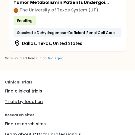
Tumor Metabolism in Patients Undergoi...
The University of Texas System (UT)
Enrolling
Succinate Dehydrogenase-Deficient Renal Cell Carcinoma
Dallas, Texas, United States
Data sourced from
clinicaltrials.gov
Clinical trials
Find clinical trials
Trials by location
Research sites
Find research sites
Learn about CTV for professionals