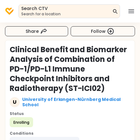
Search CTV
Search for a location
Share
Follow
Clinical Benefit and Biomarker
Analysis of Combination of
PD-1/PD-L1 Immune
Checkpoint Inhibitors and
Radiotherapy (ST-ICI02)
University of Erlangen-Nürnberg Medical
U
School
Status
Enrolling
Conditions