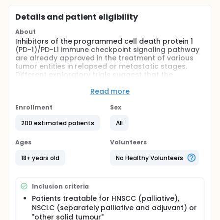
Details and patient eligibility
About
Inhibitors of the programmed cell death protein 1
(PD-1)/PD-L1 immune checkpoint signaling pathway
are already approved in the treatment of various
tumor entities in relapsed or metastatic stages.
Different exploratory trials suggest that the
combination of radiotherapy and PD-1/PD-L1
inhibitors is highly effective, especially in
Read more
oligometastatic stages and if all lesions are treated
with ablative radiotherapy. In addition, the role of
Enrollment
Sex
predictive biomarkers is becoming increasingly
200 estimated patients
All
important for future therapy algorithms. First data,
also from our group, indicate clearly that dynamic
changes of immune cells and their activation
Ages
Volunteers
markers in the peripheral blood (immune matrix)
can be used as predictive biomarkers. During the
18+ years old
No Healthy Volunteers
planned STICI-02 trial predictive immune matrix
derived from the STICI01 trial (NCT03453892) will be
validated in the groups of patient suffering from
Inclusion criteria
HNSCC (palliative), NSCLC (separately palliative and
Patients treatable for HNSCC (palliative),
adjuvant) and "other solid tumors" (including in
NSCLC (separately palliative and adjuvant) or
particular esophageal carcinomas, urothelial and
renal carcinomas, small cell bronchial carcinomas
"other solid tumour"