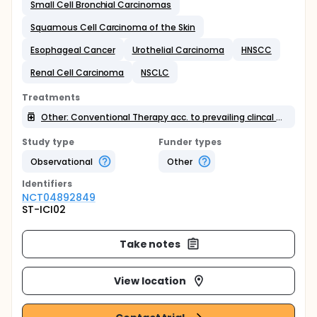
Small Cell Bronchial Carcinomas
Squamous Cell Carcinoma of the Skin
Esophageal Cancer
Urothelial Carcinoma
HNSCC
Renal Cell Carcinoma
NSCLC
Treatments
Other: Conventional Therapy acc. to prevailing clincal approved schemes
Study type
Funder types
Observational
Other
Identifier
s
NCT04892849
ST-ICI02
Take notes
View location