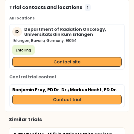
Trial contacts and locations
1
All locations
Department of Radiation Oncology,
D
Universitätsklinikum Erlangen
Erlangen, Bavaria, Germany, 91054
Enrolling
Contact site
Central trial contact
Benjamin Frey, PD Dr. Dr.
; Markus Hecht, PD Dr.
Contact trial
Similar trials