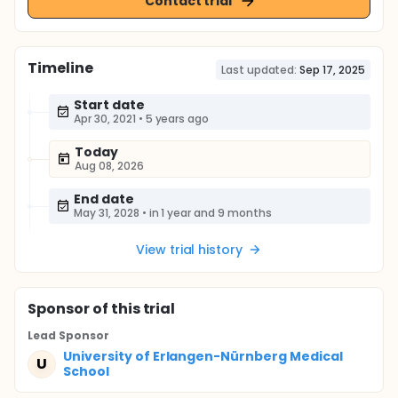
Contact trial
Timeline
Last updated:
Sep 17, 2025
Start date
Apr 30, 2021
•
5 years ago
Today
Aug 08, 2026
End date
May 31, 2028
•
in 1 year and 9 months
View trial history
Sponsor
of this trial
Lead Sponsor
University of Erlangen-Nürnberg Medical
U
School