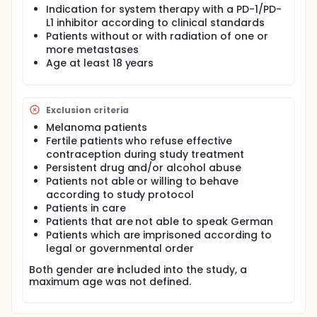
and squamous cell carcinomas of the skin
Indication for system therapy with a PD-1/PD-
[depending on the current drug approval]). Within
L1 inhibitor according to clinical standards
the framework of scientific accompanying projects,
Patients without or with radiation of one or
the predictive value of markers in tumor tissue and
more metastases
of pattern radiomics analyses will be analyzed
Age at least 18 years
accompanying the immunophenotyping in
peripheral blood. The side effects
Exclusion criteria
Melanoma patients
Fertile patients who refuse effective
contraception during study treatment
Persistent drug and/or alcohol abuse
Patients not able or willing to behave
according to study protocol
Patients in care
Patients that are not able to speak German
Patients which are imprisoned according to
legal or governmental order
Both gender are included into the study, a
maximum age was not defined.