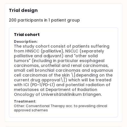
Trial design
200
participants in
1
patient
group
Trial cohort
Description:
The study cohort consist of patients suffering 
from HNSCC (palliative), NSCLC (separately 
palliative and adjuvant) and "other solid 
tumors" (including in particular esophageal 
carcinomas, urothelial and renal carcinomas, 
small cell bronchial carcinomas and squamous 
cell carcinomas of the skin \[depending on the 
current drug approval\]) which will be treated 
with ICI (PD-1/PD-L1) and potential radiation of 
metastases at Department of Radiation 
Oncology of Universitätsklinikum Erlangen.
Treatment:
Other: Conventional Therapy acc. to prevailing clincal 
approved schemes