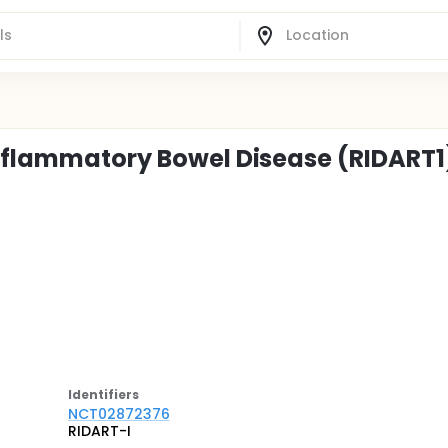
Inflammatory Bowel Disease (RIDART1
Identifier
s
NCT02872376
RIDART-I