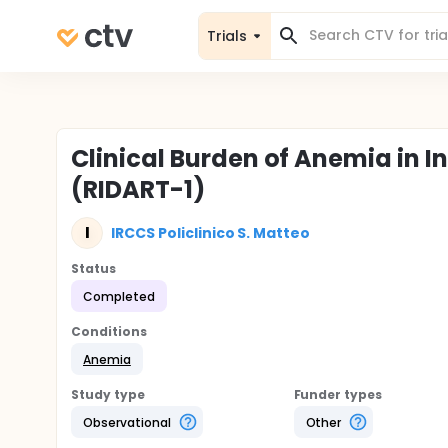
Trials
Clinical Burden of Anemia in 
(RIDART-1)
I
IRCCS Policlinico S. Matteo
Status
Completed
Conditions
Anemia
Study type
Funder types
Observational
Other