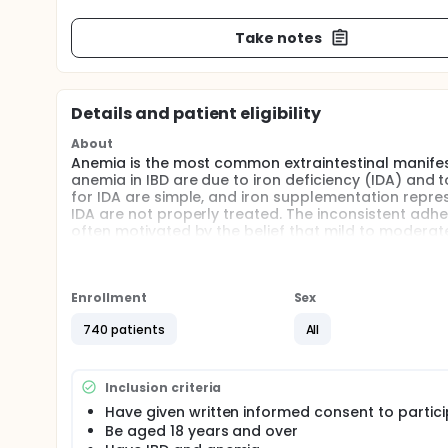
Take notes
Details and patient eligibility
About
Anemia is the most common extraintestinal manifesta
anemia in IBD are due to iron deficiency (IDA) and 
for IDA are simple, and iron supplementation repre
IDA are not properly treated. The inconsistent adher
often motivated by the belief that mild to modera
patient's quality of life or do not represent the ma
adversely affect disease activity, and that parenter
we aim to perform a longitudinal, prospective, obs
prevalence of anemia in IBD patients in Italy. Secon
Enrollment
Sex
anemia in IBD, with a particular focus on the differ
740 patients
All
extension or behavior influence the relative frequen
treatment of IDA in IBD (the proportion of patients
administer dedicated questionnaires to the patient
of life among IBD patients.
Inclusion criteria
Have given written informed consent to partic
Full description
Be aged 18 years and over
BACKGROUND