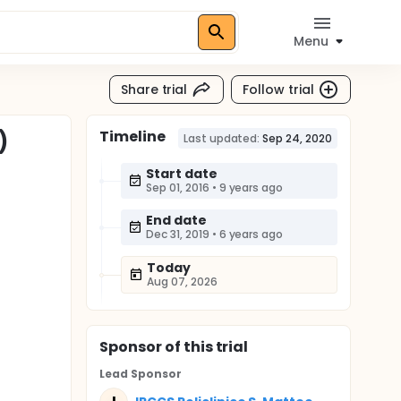
Menu
Share trial
Follow trial
Timeline
)
Last updated:
Sep 24, 2020
Start date
Sep 01, 2016
•
9 years ago
End date
Dec 31, 2019
•
6 years ago
Today
Aug 07, 2026
Sponsor
of this trial
Lead Sponsor