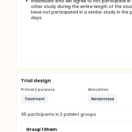
Individuals who will agree to not participate in
use mask, emphasize cream is applied before the se
other study during the entire length of the stu
have not participated in a similar study in the 
days.
Trial design
Primary purpose
Allocation
Treatment
Randomized
45
participants in
2
patient
groups
Group 1 Sham