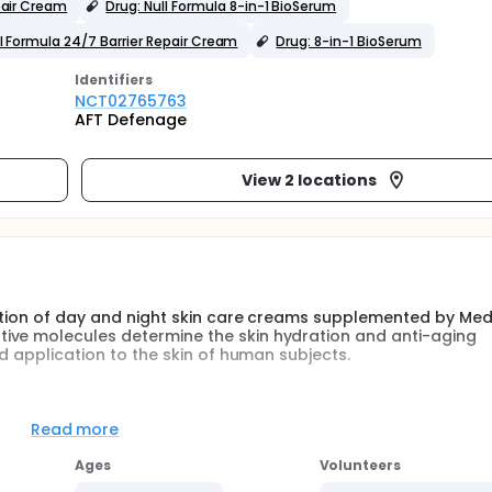
pair Cream
Drug: Null Formula 8-in-1 BioSerum
ll Formula 24/7 Barrier Repair Cream
Drug: 8-in-1 BioSerum
Identifier
s
NCT02765763
AFT Defenage
View 2 locations
uation of day and night skin care creams supplemented by Medi
ive molecules determine the skin hydration and anti-aging
ed application to the skin of human subjects.
 placebo-controlled blinded trial comparing the use of the Ful
ticipants will be enrolled at each study site.
Read more
neously as instructed: The Mask one-to-two times a week plus 
Ages
Volunteers
g); the detailed Directions are shown in Exhibit 2. The test