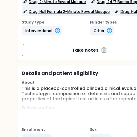
Drug: 2-Minute Reveal Masque
Drug: 24/7 Barrier Re
Drug: Null Formula 2-Minute Reveal Masque
Drug: Nu
Study type
Funder types
Interventional
Other
Take notes
Details and patient eligibility
About
This is a placebo-controlled blinded clinical eval
Technology's composition of defensins and support
properties of the topical test articles after repeat
Full description
45 participants will be selected to participate in a
Formulas versus the Null Formulas (2 groups). 15 par
Each participant will test the Test System simulta
Enrollment
Sex
Cream and the Serum twice daily (morning and evenin