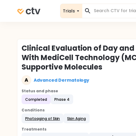
Trials
Clinical Evaluation of Day an
With MediCell Technology (MC
Supportive Molecules
A
Advanced Dermatology
Status and phase
Completed
Phase 4
Conditions
Photoaging of Skin
Skin Aging
Treatments