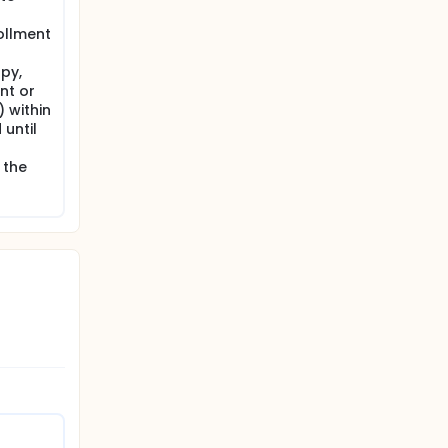
his time.
rollment
apy,
nt or
 within
until
 the