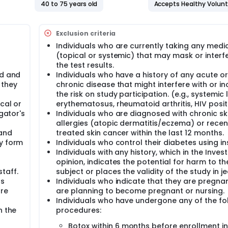
eck skin.
40 to 75 years old
Accepts Healthy Volun
o Clean But Not Dry cleanser and EltaMD UV Pure Broad Spectr
ted to wash their face twice daily with the cleanser and apply 
est System.
Exclusion criteria
Individuals who are currently taking any medi
 blinded in terms of the treatment group (the Full Formula or t
(topical or systemic) that may mask or interfe
the test results.
according to Good Clinical Practice.
nd and
Individuals who have a history of any acute or
 they
chronic disease that might interfere with or i
roducts deemed to be anti-aging. These products would inclu
the risk on study participation. (e.g., systemic
 retinoid, alpha hydroxyl acid, peptides, growth factors. Any o
 been stable for the last 3 months and must be stable for th
cal or
erythematosus, rheumatoid arthritis, HIV positi
igator's
Individuals who are diagnosed with chronic sk
allergies (atopic dermatitis/eczema) or recen
ndergo medical imaging using the VISIA CA, QuantifiCare imagi
 and
treated skin cancer within the last 12 months.
onally, their skin will be assessed for transepidermal water lo
ry form
Individuals who control their diabetes using ins
s). Optionally, skin will be tested using non-invasive methods
Individuals with any history, which in the Invest
ated using ultrasound scanner (DeremaLab Combo or similar).
opinion, indicates the potential for harm to th
6 weeks and 12 weeks using the Griffiths scale (2) as well as t
taff.
subject or places the validity of the study in j
eep or muscle induced wrinkles, and skin radiancy, skin turgor,
ts
Individuals who indicate that they are pregna
 edema in Blinded Evaluator Skin Assessment (Exhibit 3). Th
are
are planning to become pregnant or nursing.
ed investigators.
Individuals who have undergone any of the fo
hibit 4) at baseline, 6 week and 12 week visits.
n the
procedures:
ent (+/- 1 week window) to remind subjects to fill out complia
Botox within 6 months before enrollment i