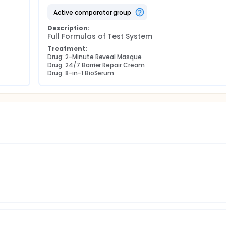
active comparator group
Description:
Full Formulas of Test System
Treatment:
Drug: 2-Minute Reveal Masque
Drug: 24/7 Barrier Repair Cream
Drug: 8-in-1 BioSerum