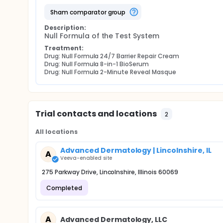
sham comparator group
Description:
Null Formula of the Test System
Treatment:
Drug: Null Formula 24/7 Barrier Repair Cream
Drug: Null Formula 8-in-1 BioSerum
Drug: Null Formula 2-Minute Reveal Masque
Trial contacts and locations
2
All locations
Advanced Dermatology | Lincolnshire, IL
A
Veeva-enabled site
275 Parkway Drive, Lincolnshire, Illinois 60069
Completed
A
Advanced Dermatology, LLC