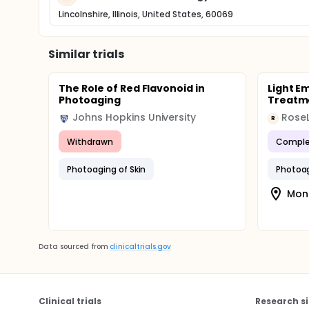
Lincolnshire, Illinois, United States, 60069
Similar trials
The Role of Red Flavonoid in
Light Em
Photoaging
Treatme
Johns Hopkins University
RoseL
R
Withdrawn
Comple
Photoaging of Skin
Photoag
Mon
Data sourced from
clinicaltrials.gov
Clinical trials
Research si