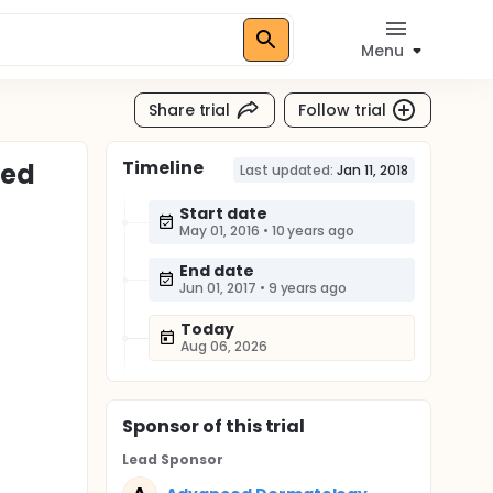
Menu
Share trial
Follow trial
Timeline
ted
Last updated:
Jan 11, 2018
Start date
May 01, 2016
•
10 years ago
End date
Jun 01, 2017
•
9 years ago
Today
Aug 06, 2026
Sponsor
of this trial
Lead Sponsor