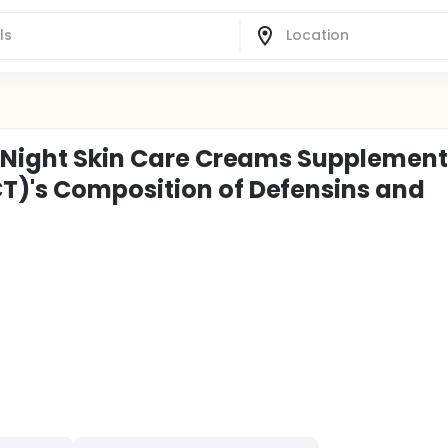
d Night Skin Care Creams Supplemen
T)'s Composition of Defensins and