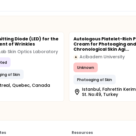
itting Diode (LED) for the
Autologous Platelet-Rich 
nt of Wrinkles
Cream for Photoaging and
Chronological Skin Agi...
ab Skin Optics Laboratory
Acibadem University
A
ted
Unknown
ing of Skin
Photoaging of Skin
treal, Quebec, Canada
Istanbul, Fahrettin Keri
St. No:49, Turkey
tes
Resources