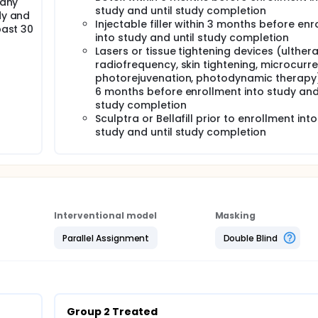
 any
rum. Follow-up appointments reminders will also be sent at t
study and until study completion
dy and
Injectable filler within 3 months before en
past 30
into study and until study completion
Lasers or tissue tightening devices (ulther
radiofrequency, skin tightening, microcurre
photorejuvenation, photodynamic therapy)
6 months before enrollment into study and 
study completion
Sculptra or Bellafill prior to enrollment into
study and until study completion
Interventional model
Masking
Parallel Assignment
Double Blind
Group 2 Treated