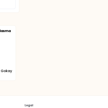
Plasma
m Gokay
Legal