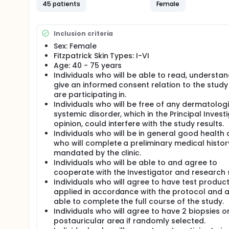
will be applied directly on face, postauricular and n
45 patients
Female
All study subjects will also be provided with Skinf
Protective Factor (SPF) 47. Subjects will be instruc
sunscreen each morning after application of the T
Inclusion criteria
Sex: Female
Both the study subjects and their physicians will be
Fitzpatrick Skin Types: I-VI
Formula).
Age: 40 - 75 years
Subjects will be screening, consented and enrolled 
Individuals who will be able to read, understa
give an informed consent relation to the study
There will be a 1-week washout of any skin care p
are participating in.
using (as a main ingredient) antioxidants, retinol or
products that are to continue to be used must have
Individuals who will be free of any dermatologi
weeks of the study.
systemic disorder, which in the Principal Invest
opinion, could interfere with the study results.
Before beginning treatment, all participants will u
Individuals who will be in general good health
system or similar non-invasive visual system. Additi
who will complete a preliminary medical histo
wrinkle depth and elasticity (non invasive procedure
mandated by the clinic.
color, hydration, sebum content and will be evalu
Individuals who will be able to and agree to
Skin evaluation will be also performed at baseline, 
cooperate with the Investigator and research s
evaluation scales for pores, superficial wrinkles, d
Individuals who will agree to have test produc
hyperpigmentation, hypopigmentation, erythema and
applied in accordance with the protocol and 
evaluation will be performed in person by the blind
able to complete the full course of the study.
Subjects will complete a Consumer Questionnaire (Ex
Individuals who will agree to have 2 biopsies o
postauricular area if randomly selected.
Weekly phone calls will be made or emails will be s