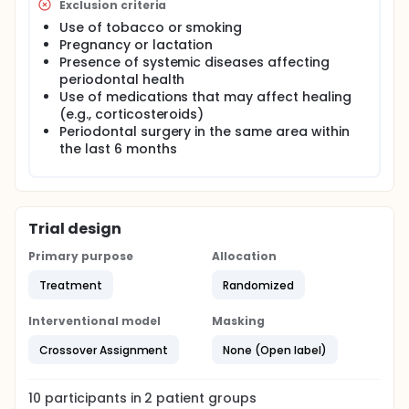
Exclusion criteria
Use of tobacco or smoking
Pregnancy or lactation
Presence of systemic diseases affecting
periodontal health
Use of medications that may affect healing
(e.g., corticosteroids)
Periodontal surgery in the same area within
the last 6 months
Trial design
Primary purpose
Allocation
Treatment
Randomized
Interventional model
Masking
Crossover Assignment
None (Open label)
10
participants in
2
patient
groups