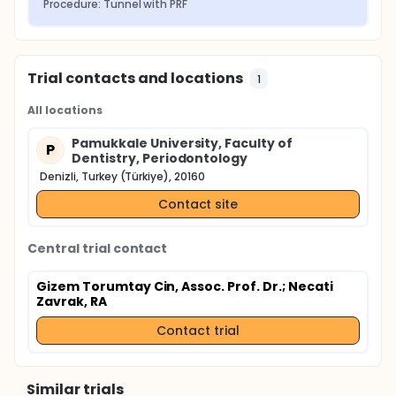
Procedure: Tunnel with PRF
Trial contacts and locations
1
All locations
Pamukkale University, Faculty of
P
Dentistry, Periodontology
Denizli, Turkey (Türkiye), 20160
Contact site
Central trial contact
Gizem Torumtay Cin, Assoc. Prof. Dr.
; Necati
Zavrak, RA
Contact trial
Similar trials