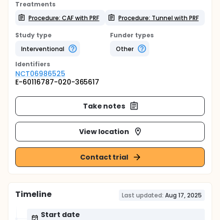
Treatments
Procedure: CAF with PRF
Procedure: Tunnel with PRF
Study type
Funder types
Interventional
Other
Identifier
s
NCT06986525
E-60116787-020-365617
Take notes
View location
Contact trial
Timeline
Last updated:
Aug 17, 2025
Start date