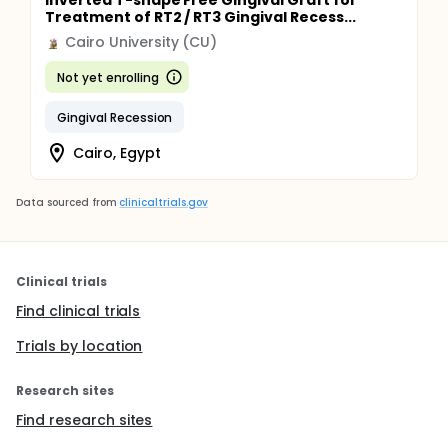
Inverted T-shape Free Gingival Graft for
Treatment of RT2 / RT3 Gingival Recess...
Cairo University (CU)
Not yet enrolling
Gingival Recession
Cairo, Egypt
Data sourced from
clinicaltrials.gov
Clinical trials
Find clinical trials
Trials by location
Research sites
Find research sites