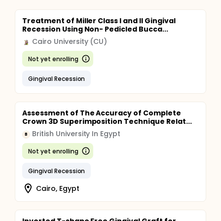
Treatment of Miller Class I and II Gingival
Recession Using Non- Pedicled Bucca...
Cairo University (CU)
Not yet enrolling
Gingival Recession
Assessment of The Accuracy of Complete
Crown 3D Superimposition Technique Relat...
British University In Egypt
B
Not yet enrolling
Gingival Recession
Cairo, Egypt