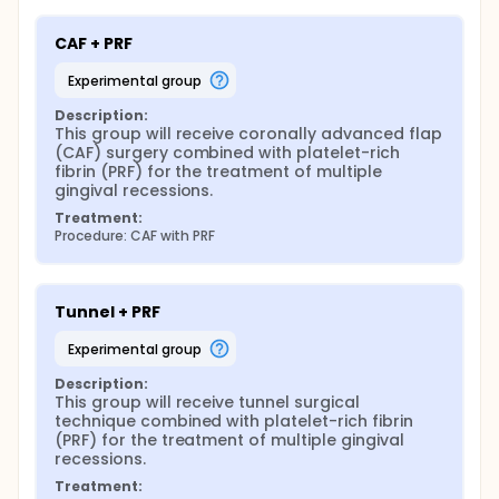
CAF + PRF
experimental group
Description:
This group will receive coronally advanced flap 
(CAF) surgery combined with platelet-rich 
fibrin (PRF) for the treatment of multiple 
gingival recessions.
Treatment:
Procedure: CAF with PRF
Tunnel + PRF
experimental group
Description:
This group will receive tunnel surgical 
technique combined with platelet-rich fibrin 
(PRF) for the treatment of multiple gingival 
recessions.
Treatment: