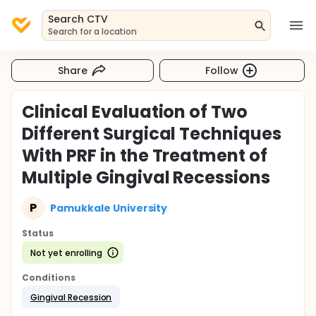
Search CTV
Search for a location
Share
Follow
Clinical Evaluation of Two
Different Surgical Techniques
With PRF in the Treatment of
Multiple Gingival Recessions
P
Pamukkale University
Status
Not yet enrolling
Conditions
Gingival Recession