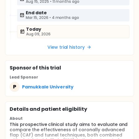
Aug 15, 2025
•
11 months ago
End date
Mar 15, 2026
•
4 months ago
Today
Aug 09, 2026
View trial history
Sponsor
of this trial
Lead Sponsor
P
Pamukkale University
Details and patient eligibility
About
This prospective clinical study aims to evaluate and
compare the effectiveness of coronally advanced
flap (CAF) and tunnel techniques, both combined