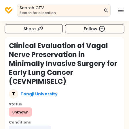
Search CTV
Search for a location
Share
Follow
Clinical Evaluation of Vagal
Nerve Preservation in
Minimally Invasive Surgery for
Early Lung Cancer
(CEVNPIMISELC)
T
Tongji University
Status
Unknown
Conditions