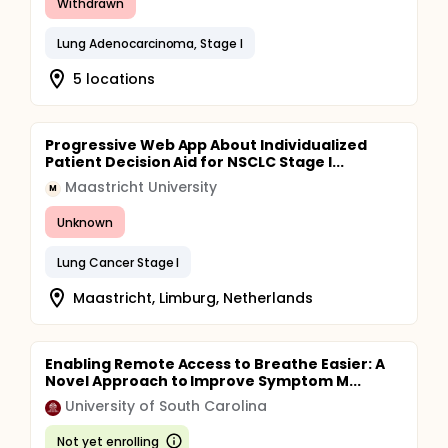
Withdrawn
Lung Adenocarcinoma, Stage I
5 locations
Progressive Web App About Individualized
Patient Decision Aid for NSCLC Stage I...
Maastricht University
M
Unknown
Lung Cancer Stage I
Maastricht, Limburg, Netherlands
Enabling Remote Access to Breathe Easier: A
Novel Approach to Improve Symptom M...
University of South Carolina
Not yet enrolling