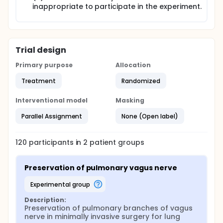
inappropriate to participate in the experiment.
Trial design
Primary purpose
Allocation
Treatment
Randomized
Interventional model
Masking
Parallel Assignment
None (Open label)
120
participants in
2
patient
groups
Preservation of pulmonary vagus nerve
experimental group
Description:
Preservation of pulmonary branches of vagus 
nerve in minimally invasive surgery for lung 