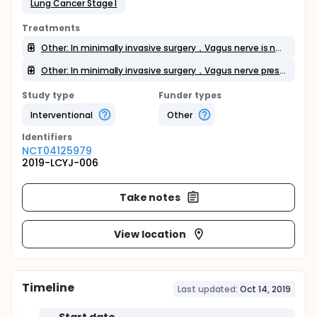
Lung Cancer Stage I
Treatments
Other: In minimally invasive surgery，Vagus nerve is not preserved
Other: In minimally invasive surgery，Vagus nerve preservation
Study type
Funder types
Interventional
Other
Identifier
s
NCT04125979
2019-LCYJ-006
Take notes
View location
Timeline
Last updated:
Oct 14, 2019