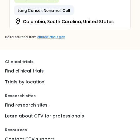
Lung Cancer, Nonsmall Cell
Columbia, South Carolina, United States
Data sourced from
clinicaltrials.gov
Clinical trials
Find clinical trials
Trials by location
Research sites
Find research sites
Learn about CTV for professionals
Resources
Contact CTV support