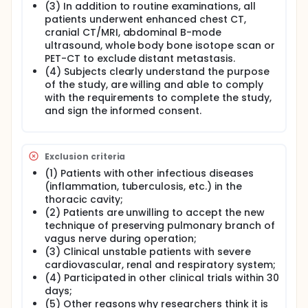
group B with traditional minimally invasive surgery
(3) In addition to routine examinations, all
for early lung cancer. The incidence of pulmonary
patients underwent enhanced chest CT,
complications within 5 weeks after operation (see
cranial CT/MRI, abdominal B-mode
the evaluation criteria for details), operation time,
ultrasound, whole body bone isotope scan or
intraoperative bleeding volume, postoperative
PET-CT to exclude distant metastasis.
drainage volume, postoperative mortality, incidence
(4) Subjects clearly understand the purpose
of cardiovascular complications, rate of re-
tracheal intubation, rate of re-admission to ICU,
of the study, are willing and able to comply
duration of stay in ICU, hospitalization costs were
with the requirements to complete the study,
observed. Statistical analysis and evaluation of the
and sign the informed consent.
safety of preserving pulmonary branches of vagus
nerve in minimally invasive surgery and the
effectiveness of preventing or reducing pulmonary
complications after minimally invasive surgery.
Exclusion criteria
(1) Patients with other infectious diseases
(inflammation, tuberculosis, etc.) in the
thoracic cavity;
(2) Patients are unwilling to accept the new
technique of preserving pulmonary branch of
vagus nerve during operation;
(3) Clinical unstable patients with severe
cardiovascular, renal and respiratory system;
(4) Participated in other clinical trials within 30
days;
(5) Other reasons why researchers think it is