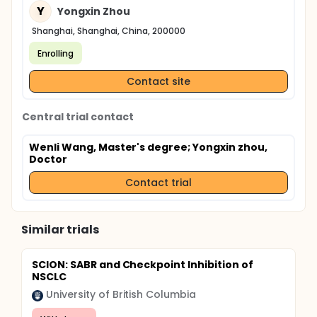
Y
Yongxin Zhou
Shanghai, Shanghai, China, 200000
Enrolling
Contact site
Central trial contact
Wenli Wang, Master's degree
; Yongxin zhou,
Doctor
Contact trial
Similar trials
SCION: SABR and Checkpoint Inhibition of
NSCLC
University of British Columbia