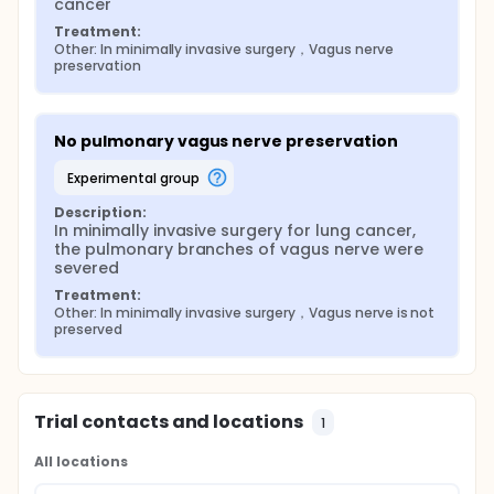
cancer
Treatment:
Other: In minimally invasive surgery，Vagus nerve 
preservation
No pulmonary vagus nerve preservation
experimental group
Description:
In minimally invasive surgery for lung cancer, 
the pulmonary branches of vagus nerve were 
severed
Treatment:
Other: In minimally invasive surgery，Vagus nerve is not 
preserved
Trial contacts and locations
1
All locations