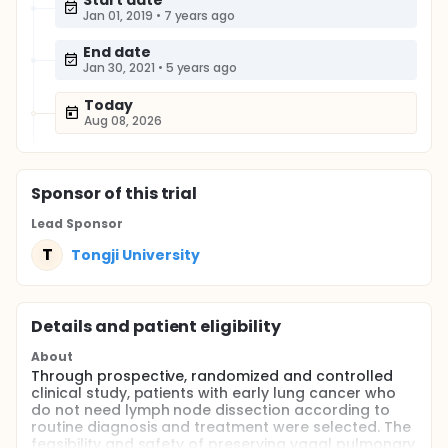
Start date
Jan 01, 2019
•
7 years ago
End date
Jan 30, 2021
•
5 years ago
Today
Aug 08, 2026
Sponsor
of this trial
Lead Sponsor
T
Tongji University
Details and patient eligibility
About
Through prospective, randomized and controlled
clinical study, patients with early lung cancer who
do not need lymph node dissection according to
routine diagnosis and treatment were selected. The
feasibility and safety of preserving vagal pulmonary