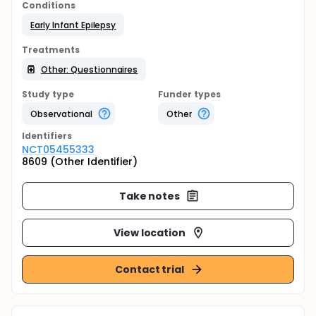
Conditions
Early Infant Epilepsy
Treatments
Other: Questionnaires
Study type
Funder types
Observational
Other
Identifier
s
NCT05455333
8609 (Other Identifier)
Take notes
View location
Contact trial