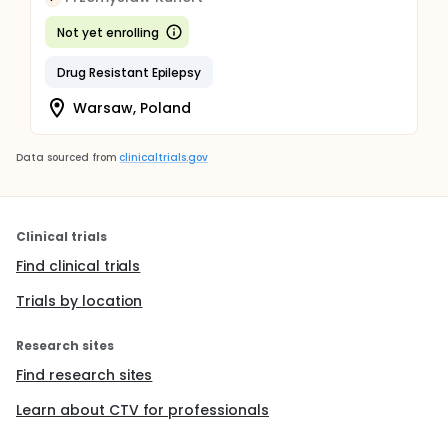
Not yet enrolling
Drug Resistant Epilepsy
Warsaw, Poland
Data sourced from
clinicaltrials.gov
Clinical trials
Find clinical trials
Trials by location
Research sites
Find research sites
Learn about CTV for professionals