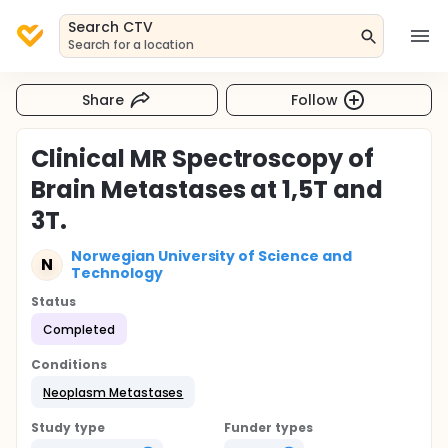
Search CTV
Search for a location
Share
Follow
Clinical MR Spectroscopy of
Brain Metastases at 1,5T and
3T.
Norwegian University of Science and
N
Technology
Status
Completed
Conditions
Neoplasm Metastases
Study type
Funder types