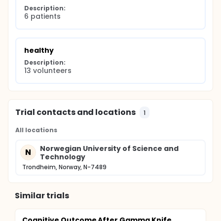
Description:
6 patients
healthy
Description:
13 volunteers
Trial contacts and locations
1
All locations
Norwegian University of Science and
N
Technology
Trondheim, Norway, N-7489
Similar trials
Cognitive Outcome After Gamma Knife