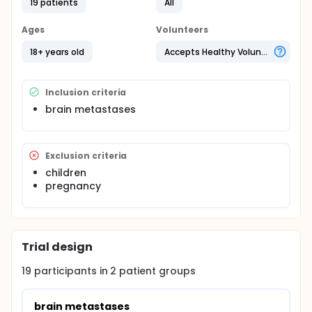
19 patients
All
Ages
Volunteers
18+ years old
Accepts Healthy Volunteers
Inclusion criteria
brain metastases
Exclusion criteria
children
pregnancy
Trial design
19
participants in
2
patient
groups
brain metastases