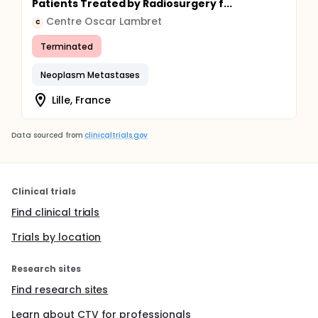
Patients Treated by Radiosurgery f...
Centre Oscar Lambret
C
Terminated
Neoplasm Metastases
Lille, France
Data sourced from
clinicaltrials.gov
Clinical trials
Find clinical trials
Trials by location
Research sites
Find research sites
Learn about CTV for professionals