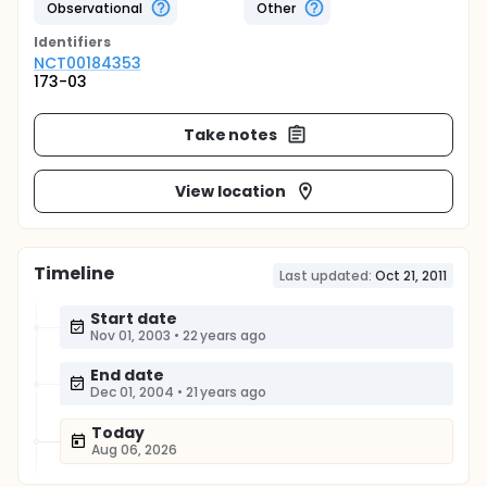
Observational
Other
Identifier
s
NCT00184353
173-03
Take notes
View location
Timeline
Last updated:
Oct 21, 2011
Start date
Nov 01, 2003
•
22 years ago
End date
Dec 01, 2004
•
21 years ago
Today
Aug 06, 2026