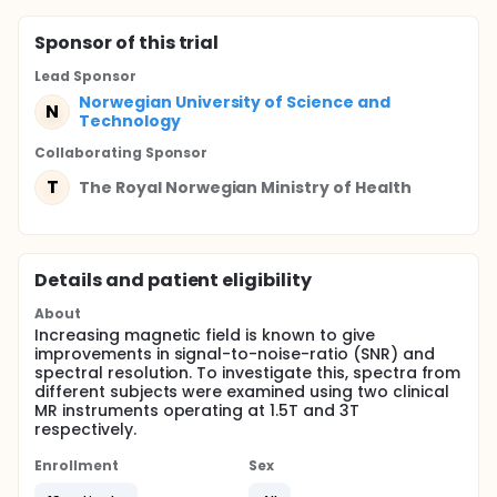
Sponsor
of this trial
Lead Sponsor
Norwegian University of Science and
N
Technology
Collaborating Sponsor
T
The Royal Norwegian Ministry of Health
Details and patient eligibility
About
Increasing magnetic field is known to give
improvements in signal-to-noise-ratio (SNR) and
spectral resolution. To investigate this, spectra from
different subjects were examined using two clinical
MR instruments operating at 1.5T and 3T
respectively.
Enrollment
Sex