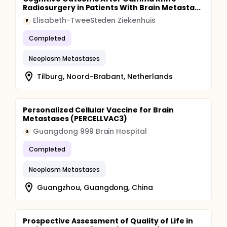
Radiosurgery in Patients With Brain Metasta...
Elisabeth-TweeSteden Ziekenhuis
E
Completed
Neoplasm Metastases
Tilburg, Noord-Brabant, Netherlands
Personalized Cellular Vaccine for Brain
Metastases (PERCELLVAC3)
Guangdong 999 Brain Hospital
G
Completed
Neoplasm Metastases
Guangzhou, Guangdong, China
Prospective Assessment of Quality of Life in