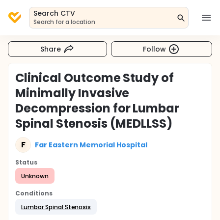
Search CTV
Search for a location
Share
Follow
Clinical Outcome Study of
Minimally Invasive
Decompression for Lumbar
Spinal Stenosis (MEDLLSS)
F
Far Eastern Memorial Hospital
Status
Unknown
Conditions
Lumbar Spinal Stenosis