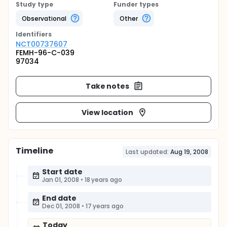
Study type
Funder types
Observational
Other
Identifier
s
NCT00737607
FEMH-96-C-039
97034
Take notes
View location
Timeline
Last updated:
Aug 19, 2008
Start date
Jan 01, 2008
•
18 years ago
End date
Dec 01, 2008
•
17 years ago
Today