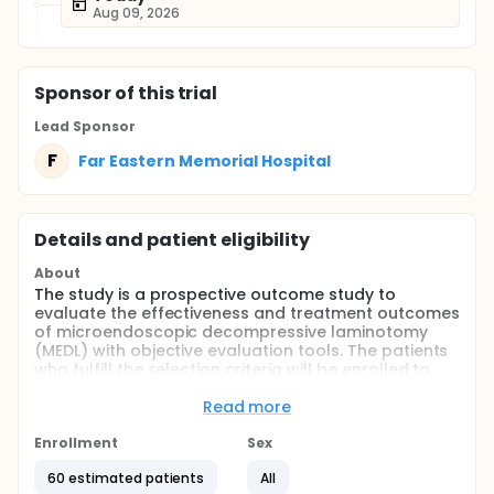
Aug 09, 2026
Sponsor
of this trial
Lead Sponsor
F
Far Eastern Memorial Hospital
Details and patient eligibility
About
The study is a prospective outcome study to
evaluate the effectiveness and treatment outcomes
of microendoscopic decompressive laminotomy
(MEDL) with objective evaluation tools. The patients
who fulfill the selection criteria will be enrolled to
collect the pre-operative clinical data including
demographic data, image studies, and functional
Read more
evaluation for neurological symptoms and
disability.
Enrollment
Sex
The patient will receive MEDL and post-operative
60 estimated patients
All