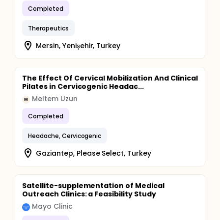
Completed
Therapeutics
Mersin, Yenişehir, Turkey
The Effect Of Cervical Mobilization And Clinical
Pilates in Cervicogenic Headac...
Meltem Uzun
M
Completed
Headache, Cervicogenic
Gaziantep, Please Select, Turkey
Satellite-supplementation of Medical
Outreach Clinics: a Feasibility Study
Mayo Clinic