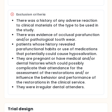
difference in using the new BIS- GMA- free
composite.
Aim of the study: This clinical trial was conducted to
Exclusion criteria
compare the clinical performance of the new BIS-
GMA- free composite versus BIS-GMA- containing
There was a history of any adverse reaction
composite in the management of carious lesion in
to clinical materials of the type to be used in
adult patients over 9 months. The two types of
the study.
composites will be evaluated using USPHS criteria
There was evidence of occlusal parafunction
for:
and/or pathological tooth wear.
patients whose history revealed
Retention (R).
parafunctional habits or use of medications
Contact (C).
that potentially could cause hyposalivation.
Color match (CM).
They are pregnant or have medical and/or
Marginal adaptation (MA).
dental histories which could possibly
Marginal discoloration (MD).
complicate their attendance for the
Anatomic form (AF).
assessment of the restorations and/ or
Secondary caries (SC).
influence the behavior and performance of
Surface texture (ST).
the restorations in the clinical service.
Gingival inflammation (GI).
They were irregular dental attenders.
Post-operative sensitivity (POS).
Patient complaints (PC).
Patient satisfaction (PS).
The evaluation done by three calibrated
operators.
Trial design