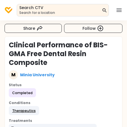
Search CTV
Search for a location
Share
Follow
Clinical Performance of BIS-
GMA Free Dental Resin
Composite
M
Minia University
Status
Completed
Conditions
Therapeutics
Treatments