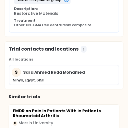
The same methodology of the intervention BIS-
GMA- free composite material If the patient showed
Description:
any complications during our clinical trial toward
Restorative Materials
either the intervention (BIS- GMA- free composite)
or the comparator (BIS-GMA containing composite
Treatment:
material), the trial will be stopped at once and all
Other: Bis-GMA Free dental resin composite
the needed management against any
complications will be done.
Trial contacts and locations
1
All locations
S
Sara Ahmed Reda Mohamed
Minya, Egypt, 61511
Similar trials
EMDR on Pain in Patients With in Patients
Rheumatoid Arthritis
Mersin University
M