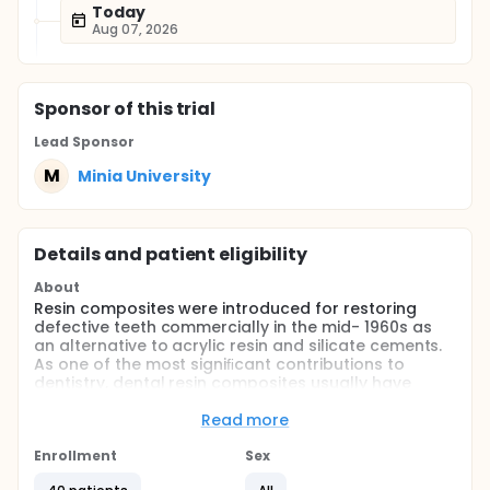
Today
Aug 07, 2026
Sponsor
of this trial
Lead Sponsor
M
Minia University
Details and patient eligibility
About
Resin composites were introduced for restoring
defective teeth commercially in the mid- 1960s as
an alternative to acrylic resin and silicate cements.
As one of the most signiﬁcant contributions to
dentistry, dental resin composites usually have
three components as organic resin matrix, photo
initiator system, and coupling agent treated
Read more
inorganic ﬁllers.
Enrollment
Sex
At present, the most commonly used organic resin
matrix for dental resin composites are based on di-