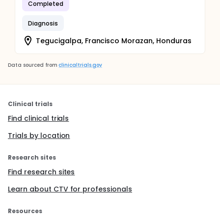
Completed
Diagnosis
Tegucigalpa, Francisco Morazan, Honduras
Data sourced from
clinicaltrials.gov
Clinical trials
Find clinical trials
Trials by location
Research sites
Find research sites
Learn about CTV for professionals
Resources