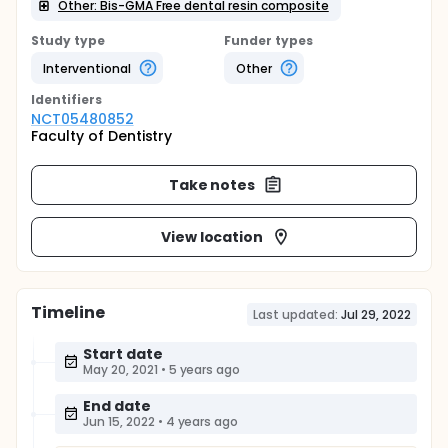
Other: Bis-GMA Free dental resin composite
Study type
Funder types
Interventional
Other
Identifier
s
NCT05480852
Faculty of Dentistry
Take notes
View location
Timeline
Last updated:
Jul 29, 2022
Start date
May 20, 2021
•
5 years ago
End date
Jun 15, 2022
•
4 years ago