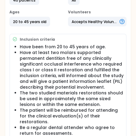
40 patients
All
methacrrylates such as 2.2- bis [p-(2- hydroxy-3-
methacryloxypropoxy) penylene] propane (Bis-
Ages
Volunteers
GMA), ethoxylated bisGMA, 1,6-bis(2-
methacryloyoxy-ethoxycarbonyl-amino)-2,4,4tri-
20 to 45 years old
Accepts Healthy Volunteers
methyl-hexane (UDMA) and
triethyleneglycoldimethacrylate (TEGDMA).
The application of Bis-GMA has been doubted since
Inclusion criteria
it was reported to have estrogenic activity in a cell
Have been from 20 to 45 years of age.
culture assay.Though later studies have showed
Have at least two molars supported
that Bis-GMA does not hydrolyse into the estrogenic
permanent dentition free of any clinically
substance BPA, BPA has still been detected to be
significant occlusal interference who required
release out of several commercial Bis-GMA-based
class I or class II restoration and fulfilled the
dental restorative materials. Although there is a
lack of studies analysing the association between
inclusion criteria, will informed about the study
BPA exposure from dental materials and its adverse
and will give a patient information leaflet (PIL)
effects on human health, there is a need to develop
describing their potential involvement.
newer BPA-free resin composites to minimize human
The two studied materials restorations should
exposure to this compound. Accordingly, the
be used in approximately the same sized
objective of this study was to evaluate the
lesions or within the same extension.
performance of BIS- GMA- free composite as a
The patient will be reimbursed for attending
photopolymerizable posterior dental composite
for the clinical evaluation(s) of their
restoration.
restorations.
Full description
Be a regular dental attender who agree to
Hypothesis: The null hypothesis is that there is no
return for assessments.