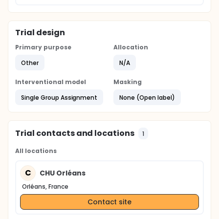
Trial design
Primary purpose
Allocation
Other
N/A
Interventional model
Masking
Single Group Assignment
None (Open label)
Trial contacts and locations
1
All locations
C
CHU Orléans
Orléans, France
Contact site