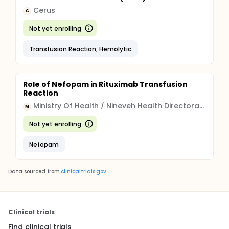
Cerus
C
Not yet enrolling
Transfusion Reaction, Hemolytic
Role of Nefopam in Rituximab Transfusion
Reaction
Ministry Of Health / Nineveh Health Directorate
M
Not yet enrolling
Nefopam
Data sourced from
clinicaltrials.gov
Clinical trials
Find clinical trials