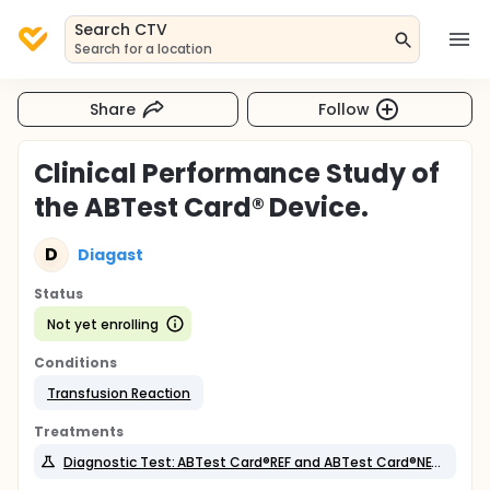
Search CTV
Search for a location
Share
Follow
Clinical Performance Study of
the ABTest Card® Device.
D
Diagast
Status
Not yet enrolling
Conditions
Transfusion Reaction
Treatments
Diagnostic Test: ABTest Card®REF and ABTest Card®NEW