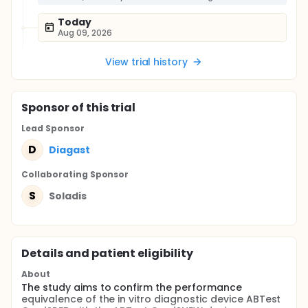
Today
Aug 09, 2026
View trial history
Sponsor
of this trial
Lead Sponsor
D
Diagast
Collaborating Sponsor
S
Soladis
Details and patient eligibility
About
The study aims to confirm the performance
equivalence of the in vitro diagnostic device ABTest