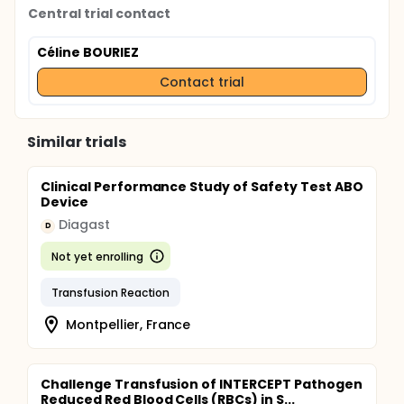
Central trial contact
Céline BOURIEZ
Contact trial
Similar trials
Clinical Performance Study of Safety Test ABO
Device
Diagast
D
Not yet enrolling
Transfusion Reaction
Montpellier, France
Challenge Transfusion of INTERCEPT Pathogen
Reduced Red Blood Cells (RBCs) in S...