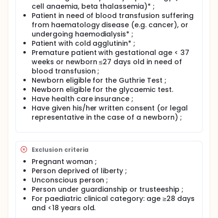
device's post-marketing performance monitoring.
cell anaemia, beta thalassemia)* ;
The purpose of this study is to document and verify
Patient in need of blood transfusion suffering
the clinical performance of the ABTest Card® device
from haematology disease (e.g. cancer), or
in combination with the new raw materials used for
undergoing haemodialysis* ;
manufacturing (ABTest Card®NEW), by comparing
Patient with cold agglutinin* ;
the results obtained with the ABTest Card®REF,
Premature patient with gestational age < 37
already commercialised and used routinely by the
weeks or newborn ≤27 days old in need of
study sites.
blood transfusion ;
Newborn eligible for the Guthrie Test ;
Newborn eligible for the glycaemic test.
Have health care insurance ;
Have given his/her written consent (or legal
representative in the case of a newborn) ;
Exclusion criteria
Pregnant woman ;
Person deprived of liberty ;
Unconscious person ;
Person under guardianship or trusteeship ;
For paediatric clinical category: age ≥28 days
and <18 years old.