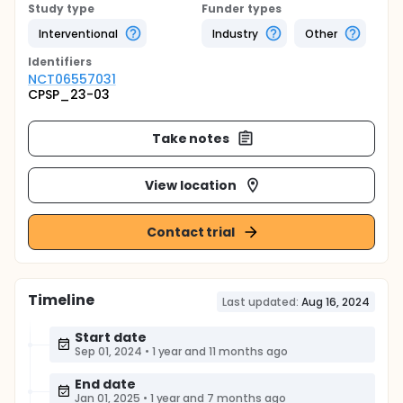
Study type
Funder types
Interventional
Industry
Other
Identifier
s
NCT06557031
CPSP_23-03
Take notes
View location
Contact trial
Timeline
Last updated:
Aug 16, 2024
Start date
Sep 01, 2024
•
1 year and 11 months ago
End date
Jan 01, 2025
•
1 year and 7 months ago