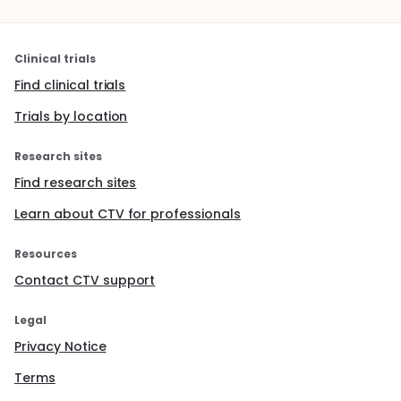
Clinical trials
Find clinical trials
Trials by location
Research sites
Find research sites
Learn about CTV for professionals
Resources
Contact CTV support
Legal
Privacy Notice
Terms