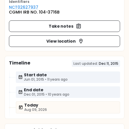
Identifier
s
NCT02627937
CGMH IRB NO. 104-3716B
Take notes
View location
Timeline
Last updated:
Dec 11, 2015
Start date
Jun 01, 2015
•
11 years ago
End date
Dec 01, 2015
•
10 years ago
Today
Aug 09, 2026