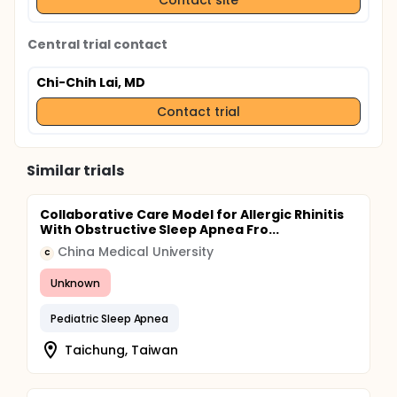
Central trial contact
Chi-Chih Lai, MD
Contact trial
Similar trials
Collaborative Care Model for Allergic Rhinitis
With Obstructive Sleep Apnea Fro...
China Medical University
C
Unknown
Pediatric Sleep Apnea
Taichung, Taiwan