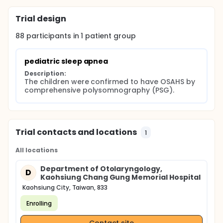
Trial design
88
participants in
1
patient
group
pediatric sleep apnea
Description:
The children were confirmed to have OSAHS by 
comprehensive polysomnography (PSG).
Trial contacts and locations
1
All locations
Department of Otolaryngology,
D
Kaohsiung Chang Gung Memorial Hospital
Kaohsiung City, Taiwan, 833
Enrolling
Contact site