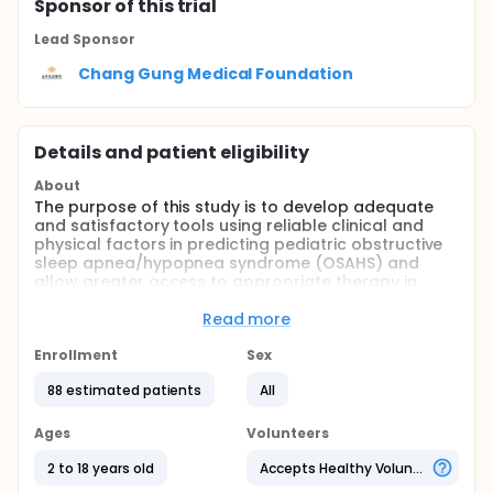
Sponsor
of this trial
Lead Sponsor
Chang Gung Medical Foundation
Details and patient eligibility
About
The purpose of this study is to develop adequate
and satisfactory tools using reliable clinical and
physical factors in predicting pediatric obstructive
sleep apnea/hypopnea syndrome (OSAHS) and
allow greater access to appropriate therapy in
children.
Read more
Full description
The prevalence of OSAHS is estimated to be about
Enrollment
Sex
1% to 4% in children, however, it is frequently
underdiagnosed because of the difficulties for
88 estimated patients
All
evaluation.Current diagnostic approaches are
based on the patient's history, clinical presentation
Ages
Volunteers
and physical examination, endoscopy, and
radiological imaging examinations, and
2 to 18 years old
Accepts Healthy Volunteers
confirmation is made by the current gold standard