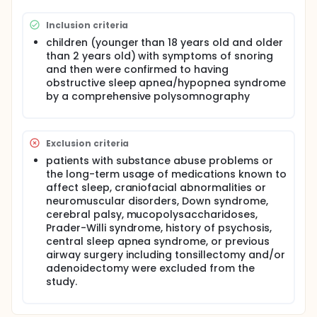
of full-night polysomnography (PSG). Previous
studies have reported the use of a clinical history,
Inclusion criteria
physical examination and questionnaires for
predicting pediatric OSAHS but there were lacking of
children (younger than 18 years old and older
adequate and satisfactory results. Despite the
than 2 years old) with symptoms of snoring
potential diagnostic benefits, PSG for pediatric
and then were confirmed to having
patients are not routinely used in clinical practice.
obstructive sleep apnea/hypopnea syndrome
Therefore, to obtain a reliable, valid, and easily-
by a comprehensive polysomnography
performed diagnostic or screening tool for the
clinical assessment of pediatric OSAHS is essential
for the cost-effective care of these patients.
Exclusion criteria
patients with substance abuse problems or
the long-term usage of medications known to
affect sleep, craniofacial abnormalities or
neuromuscular disorders, Down syndrome,
cerebral palsy, mucopolysaccharidoses,
Prader-Willi syndrome, history of psychosis,
central sleep apnea syndrome, or previous
airway surgery including tonsillectomy and/or
adenoidectomy were excluded from the
study.