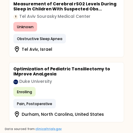
Measurement of Cerebral rSO2 Levels During
Sleep in Children With Suspected Obs...
Tel Aviv Sourasky Medical Center
T
Unknown
Obstructive Sleep Apnea
Tel Aviv, Israel
Optimization of Pediatric Tonsillectomy to
IMprove AnaLgesia
Duke University
Enrolling
Pain, Postoperative
Durham, North Carolina, United States
Data sourced from
clinicaltrials.gov