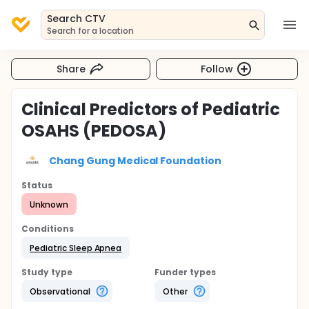
Search CTV
Search for a location
Share
Follow
Clinical Predictors of Pediatric
OSAHS (PEDOSA)
Chang Gung Medical Foundation
Status
Unknown
Conditions
Pediatric Sleep Apnea
Study type
Funder types
Observational
Other